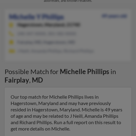
addresses, and known relatives.
Michelle Y Phillips
49 years old
Hagerstown,
Maryland, 21740
240-347-XXXX, 301-582-XXXX
Fairplay, MD, Hagerstown, MD
J Neill, Amanda Phillips, Richard Phillips
Possible Match for
Michelle Phillips
in
Fairplay
,
MD
Our top match for Michelle Phillips lives in
Hagerstown, Maryland and may have previously
resided in Hagerstown, Maryland. Michelle is 49 years
of age and may be related to J Neill, Amanda Phillips
and Richard Phillips. Run a full report on this result to
get more details on Michelle.