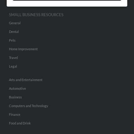
SMALL BUSINESS RESOURCES
General
Dental
Pets
Home Improvement
Travel
Legal
Arts and Entertainment
Automotive
Business
Computers and Technology
Finance
Food and Drink