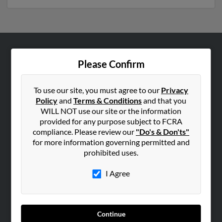
ABOUT US
Please Confirm
Corporate
Hibu Blog
To use our site, you must agree to our
Privacy
Policy
and
Terms & Conditions
and that you
Careers
WILL NOT use our site or the information
Contact Us
provided for any purpose subject to FCRA
compliance. Please review our
"Do's & Don'ts"
SEARCH TOOLS
for more information governing permitted and
prohibited uses.
People Search
Small Business Profiles
I Agree
ADVERTISING
Advertise With Us
Continue
Hibu Inc Customer T&Cs