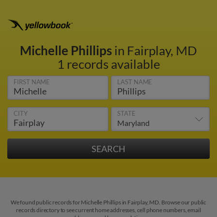
Michelle Phillips
in Fairplay, MD
1 records available
FIRST NAME
LAST NAME
CITY
STATE
We found public records for Michelle Phillips in Fairplay, MD. Browse our public
records directory to see current home addresses, cell phone numbers, email