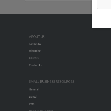
ABOUT US
Corporate
Hibu Blog
Careers
Contact Us
SMALL BUSINESS RESOURCES
General
Dental
Pets
Home Improvement