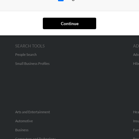
Continue
SEARCH TOOLS
AD
People Search
Adv
Small Business Profiles
Hib
Arts and Entertainment
Hea
Automotive
Ins
Business
Fam
Computers and Technology
Rec