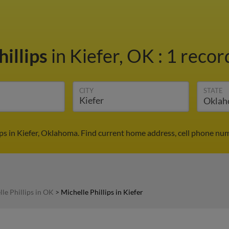
hillips
in Kiefer, OK
:
1 recor
CITY
STATE
ips in Kiefer, Oklahoma. Find current home address, cell phone nu
le Phillips in OK
>
Michelle Phillips in Kiefer