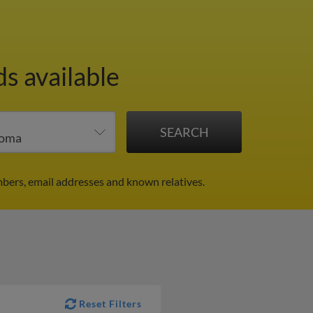
ds available
mbers, email addresses and known relatives.
Reset Filters