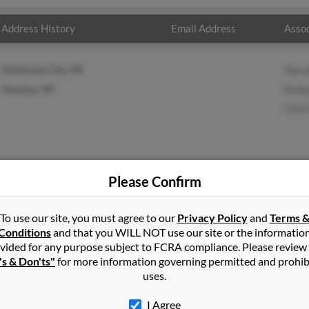
Address History
Email Address
Assoc
Oklahoma City, OK
Joyca
Sapulpa, OK
Evaly
Clint 
Please Confirm
llips
in
Kiefer
,
OK
To use our site, you must agree to our
Privacy Policy
and
Terms 
Conditions
and that you WILL NOT use our site or the informatio
vided for any purpose subject to FCRA compliance. Please review
pulpa, Oklahoma and may have previously resided in Sapulpa, Oklah
's & Don'ts"
for more information governing permitted and prohib
llips, Evalynn Ehackler and Clint Phillips. Run a full report on this
uses.
I Agree