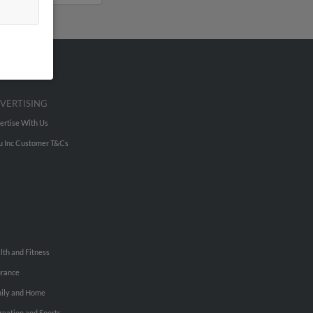
VERTISING
ertise With Us
u Inc Customer T&Cs
lth and Fitness
urance
ily and Home
reation and Sports