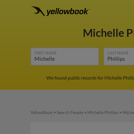
Michelle P
FIRST NAME
LAST NAME
We found public records for Michelle Phill
YellowBook
>
Search People
>
Michelle Phillips
>
Michel