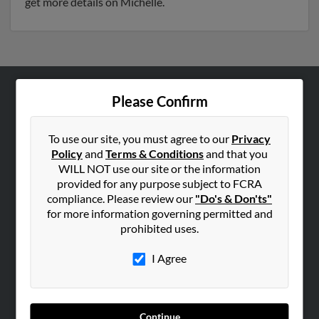
get more details on Michelle.
Please Confirm
ABOUT US
Corporate
To use our site, you must agree to our
Privacy
Hibu Blog
Policy
and
Terms & Conditions
and that you
Careers
WILL NOT use our site or the information
provided for any purpose subject to FCRA
Contact Us
compliance. Please review our
"Do's & Don'ts"
for more information governing permitted and
SEARCH TOOLS
prohibited uses.
People Search
I Agree
Small Business Profiles
ADVERTISING
Advertise With Us
Continue