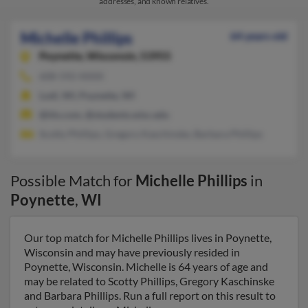
addresses, and known relatives.
Michelle Phillips
64 years old
Poynette,
Wisconsin, 53955
608-592-XXXX
Lodi, WI, Poynette, WI
@itis.com, @students.wisc.edu
Scotty Phillips, Gregory Kaschinske, Barbara Phillips
Possible Match for
Michelle Phillips
in
Poynette
,
WI
Our top match for Michelle Phillips lives in Poynette,
Wisconsin and may have previously resided in
Poynette, Wisconsin. Michelle is 64 years of age and
may be related to Scotty Phillips, Gregory Kaschinske
and Barbara Phillips. Run a full report on this result to