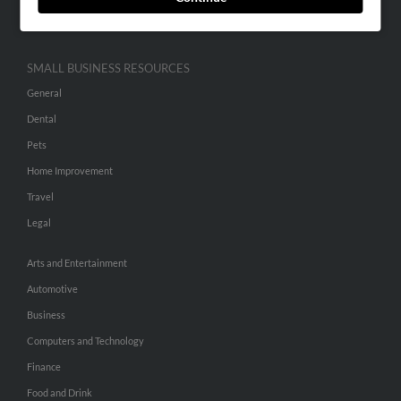
Hibu Inc Customer T&Cs
SMALL BUSINESS RESOURCES
General
Dental
Pets
Home Improvement
Travel
Legal
Arts and Entertainment
Automotive
Business
Computers and Technology
Finance
Food and Drink