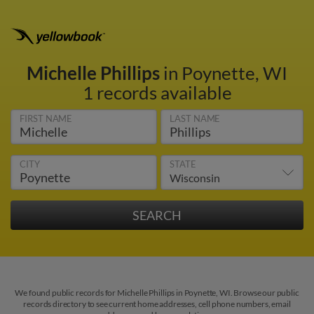
Michelle Phillips
in Poynette, WI
1 records available
FIRST NAME
LAST NAME
CITY
STATE
We found public records for Michelle Phillips in Poynette, WI. Browse our public
records directory to see current home addresses, cell phone numbers, email