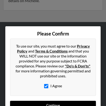
details on Michelle.
Please Confirm
ABOUT US
Corporate
To use our site, you must agree to our
Privacy
Hibu Blog
Policy
and
Terms & Conditions
and that you
Careers
WILL NOT use our site or the information
provided for any purpose subject to FCRA
Contact Us
compliance. Please review our
"Do's & Don'ts"
for more information governing permitted and
SEARCH TOOLS
prohibited uses.
People Search
I Agree
Small Business Profiles
ADVERTISING
Advertise With Us
Continue