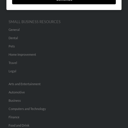
Hibu Inc Customer T&Cs
SMALL BUSINESS RESOURCES
General
Dental
Pets
Home Improvement
Travel
Legal
Arts and Entertainment
Automotive
Business
Computers and Technology
Finance
Food and Drink