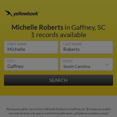
Michelle Roberts
in Gaffney, SC
1 records available
FIRST NAME
LAST NAME
CITY
STATE
We found public records for Michelle Roberts in Gaffney, SC. Browse our public
records directory to see current home addresses, cell phone numbers, email