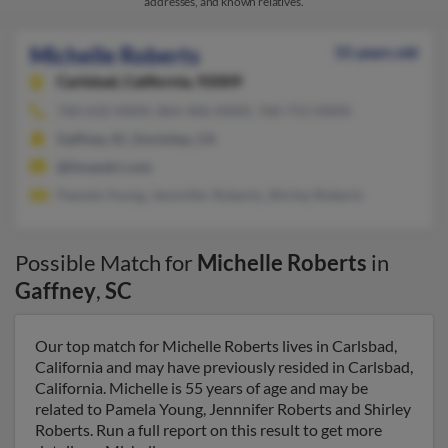
addresses, and known relatives.
Michelle Roberts
55 years old
Carlsbad,
California, 92009
760-632-XXXX, 864-406-XXXX, 760-753-XXXX
Gaffney, SC, Encinitas, CA
@limandri.com
Pamela Young, Jennnifer Roberts, Shirley Roberts
Possible Match for
Michelle Roberts
in
Gaffney
,
SC
Our top match for Michelle Roberts lives in Carlsbad,
California and may have previously resided in Carlsbad,
California. Michelle is 55 years of age and may be
related to Pamela Young, Jennnifer Roberts and Shirley
Roberts. Run a full report on this result to get more