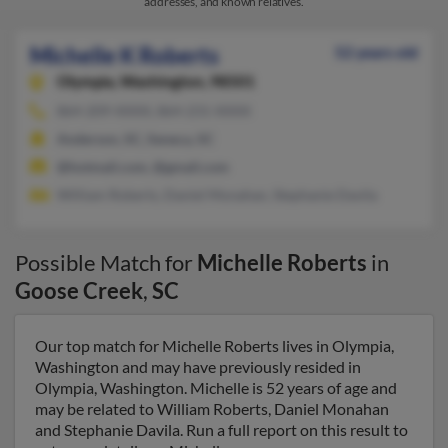
addresses, and known relatives.
Michelle K Roberts
52 years old
Olympia,
Washington, 98501
864-209-XXXX, 864-231-XXXX
Anderson, SC, Seneca, SC
@hotmail.com, @gmail.com
William Roberts, Daniel Monahan, Stephanie Davila
Possible Match for
Michelle Roberts
in
Goose Creek
,
SC
Our top match for Michelle Roberts lives in Olympia,
Washington and may have previously resided in
Olympia, Washington. Michelle is 52 years of age and
may be related to William Roberts, Daniel Monahan
and Stephanie Davila. Run a full report on this result to