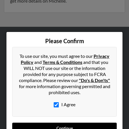
get more details on Michelle.
Please Confirm
ABOUT US
Corporate
To use our site, you must agree to our
Privacy
Hibu Blog
Policy
and
Terms & Conditions
and that you
Careers
WILL NOT use our site or the information
provided for any purpose subject to FCRA
Contact Us
compliance. Please review our
"Do's & Don'ts"
for more information governing permitted and
SEARCH TOOLS
prohibited uses.
People Search
I Agree
Small Business Profiles
ADVERTISING
Advertise With Us
Continue