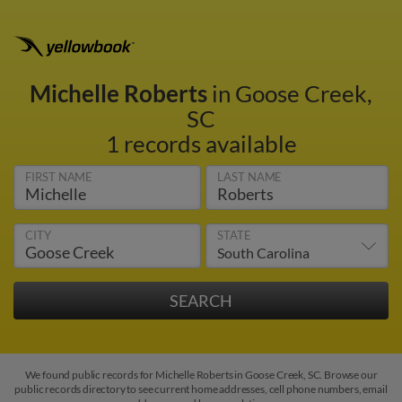
Michelle Roberts
in Goose Creek,
SC
1 records available
FIRST NAME
LAST NAME
CITY
STATE
We found public records for Michelle Roberts in Goose Creek, SC. Browse our
public records directory to see current home addresses, cell phone numbers, email