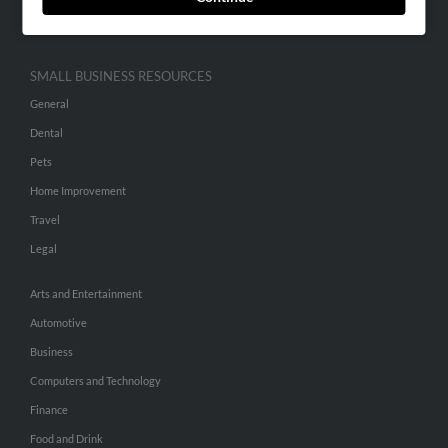
Hibu Inc Customer T&Cs
SMALL BUSINESS RESOURCES
General
Dental
Pets
Home Improvement
Travel
Legal
Arts and Entertainment
Automotive
Business
Computers and Technology
Finance
Food and Drink