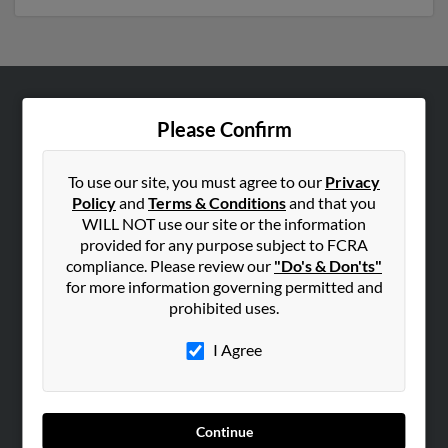
ABOUT US
Please Confirm
Corporate
Hibu Blog
To use our site, you must agree to our
Privacy
Policy
and
Terms & Conditions
and that you
Careers
WILL NOT use our site or the information
Contact Us
provided for any purpose subject to FCRA
compliance. Please review our
"Do's & Don'ts"
SEARCH TOOLS
for more information governing permitted and
prohibited uses.
People Search
Small Business Profiles
I Agree
ADVERTISING
Advertise With Us
Continue
Hibu Inc Customer T&Cs