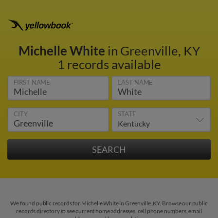
Michelle White
in Greenville, KY
1 records available
FIRST NAME
LAST NAME
CITY
STATE
We found public records for Michelle White in Greenville, KY. Browse our public
records directory to see current home addresses, cell phone numbers, email