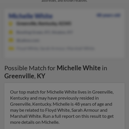
addresses, and known relatives.
Michelle White
48 years old
Greenville,
Kentucky, 42345
Bowling Green, KY, Alvaton, KY
@yahoo.com
Floyd White, Sarah Armour, Marshall White
Possible Match for
Michelle White
in
Greenville
,
KY
Our top match for Michelle White lives in Greenville,
Kentucky and may have previously resided in
Greenville, Kentucky. Michelle is 48 years of age and
may be related to Floyd White, Sarah Armour and
Marshall White. Run a full report on this result to get
more details on Michelle.