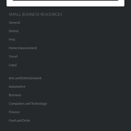
SMALL BUSINESS RESOURCES
General
Dental
Pets
Home Improvement
Travel
Legal
Arts and Entertainment
Automotive
Business
Computers and Technology
Finance
Food and Drink