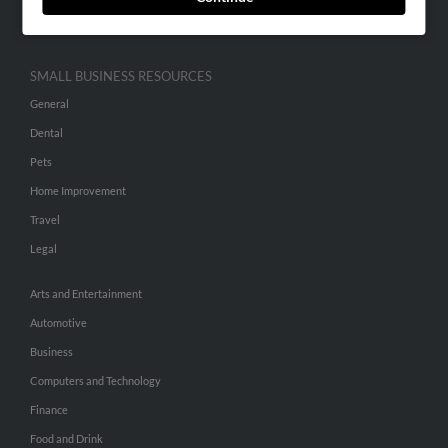
Hibu Inc Customer T&Cs
SMALL BUSINESS RESOURCES
General
Dental
Pets
Home Improvement
Travel
Legal
Arts and Entertainment
Automotive
Business
Computers and Technology
Finance
Food and Drink