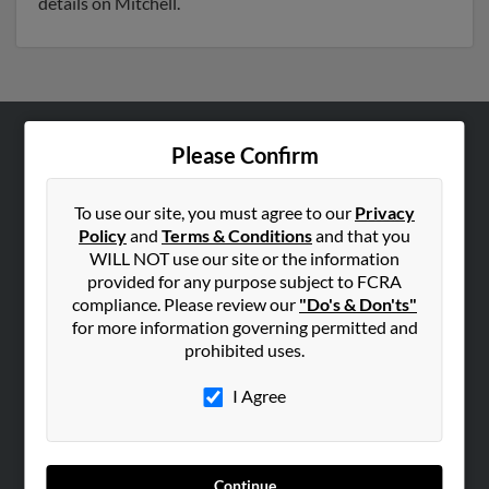
details on Mitchell.
Please Confirm
ABOUT US
Corporate
To use our site, you must agree to our
Privacy
Hibu Blog
Policy
and
Terms & Conditions
and that you
Careers
WILL NOT use our site or the information
provided for any purpose subject to FCRA
Contact Us
compliance. Please review our
"Do's & Don'ts"
for more information governing permitted and
SEARCH TOOLS
prohibited uses.
People Search
I Agree
Small Business Profiles
ADVERTISING
Advertise With Us
Continue