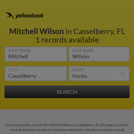
Mitchell Wilson
in Casselberry, FL
1 records available
FIRST NAME
LAST NAME
CITY
STATE
We found public records for Mitchell Wilson in Casselberry, FL. Browse our public
records directory to see current home addresses, cell phone numbers, email