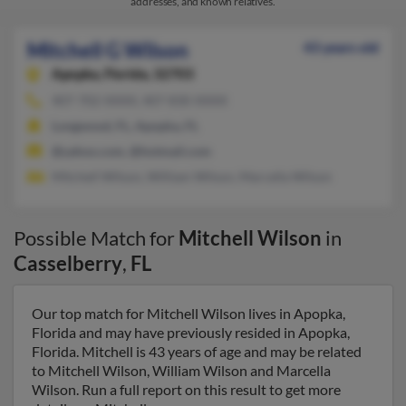
addresses, and known relatives.
Mitchell G Wilson
43 years old
Apopka,
Florida, 32703
407-702-XXXX, 407-830-XXXX
Longwood, FL, Apopka, FL
@yahoo.com, @hotmail.com
Mitchell Wilson, William Wilson, Marcella Wilson
Possible Match for
Mitchell Wilson
in
Casselberry
,
FL
Our top match for Mitchell Wilson lives in Apopka,
Florida and may have previously resided in Apopka,
Florida. Mitchell is 43 years of age and may be related
to Mitchell Wilson, William Wilson and Marcella
Wilson. Run a full report on this result to get more