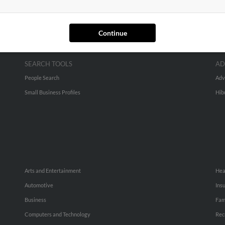
Continue
SEARCH TOOLS
AD
People Search
Adv
Small Business Profiles
Hib
Arts and Entertainment
Hea
Automotive
Ins
Business
Fam
Computers and Technology
Rec