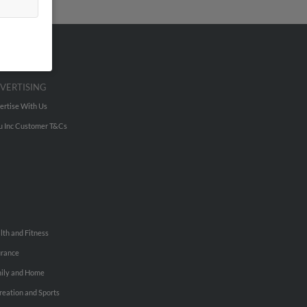
VERTISING
ertise With Us
u Inc Customer T&Cs
lth and Fitness
urance
ily and Home
reation and Sports