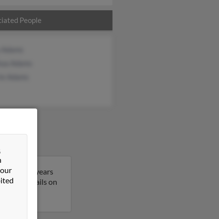
iated People
 Adams
hua Adams
rie Adams
&
n
 our
Nancy is 61 years
ited
t more details on