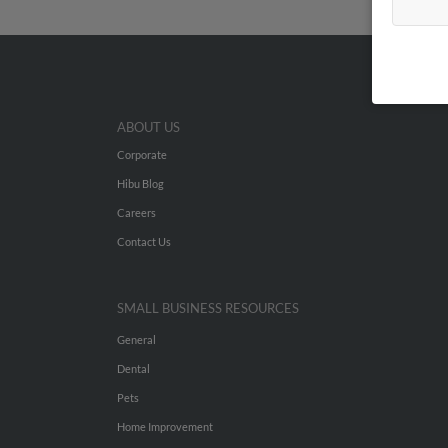
ABOUT US
Corporate
Hibu Blog
Careers
Contact Us
SMALL BUSINESS RESOURCES
General
Dental
Pets
Home Improvement