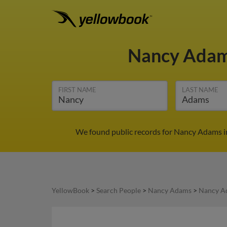
Nancy Ada
FIRST NAME
LAST NAME
We found public records for Nancy Adams in
YellowBook
>
Search People
>
Nancy Adams
>
Nancy A