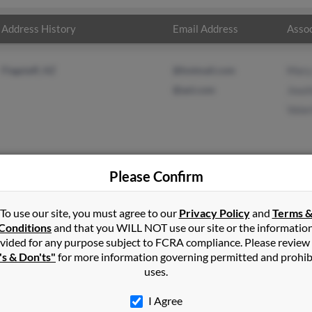
Address History
Email Address
Assoc
Flagstaff, AZ
@hotmail.com
Mary
@aol.com
Jous
Vala
Please Confirm
ms
in
Cottonwood
,
AZ
To use our site, you must agree to our
Privacy Policy
and
Terms 
Conditions
and that you WILL NOT use our site or the informatio
vided for any purpose subject to FCRA compliance. Please review
f, Arizona and may have previously resided in Flagstaff, Arizona. 
's & Don'ts"
for more information governing permitted and prohib
a Adams and Valarie Adams. Run a full report on this result to ge
uses.
I Agree