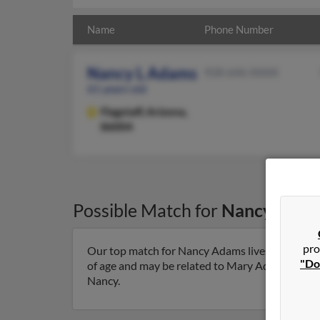
Name
Phone Number
Nancy L Adams
928-646-XXXX
61 years old
Flagstaff,
Arizona,
86004
Possible Match for
Nancy Ada
pro
Our top match for Nancy Adams lives in Flagstaf
"Do
of age and may be related to Mary Adams, Joushu
Nancy.