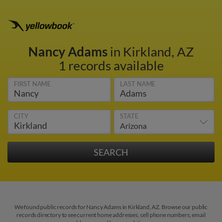
Nancy Adams
in Kirkland, AZ
1 records available
FIRST NAME
LAST NAME
CITY
STATE
We found public records for Nancy Adams in Kirkland, AZ. Browse our public
records directory to see current home addresses, cell phone numbers, email