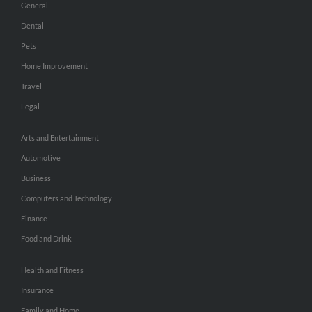
General
Dental
Pets
Home Improvement
Travel
Legal
Arts and Entertainment
Automotive
Business
Computers and Technology
Finance
Food and Drink
Health and Fitness
Insurance
Family and Home