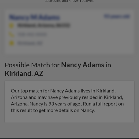
addresses, and known relatives.
Nancy M Adams
93 years old
Kirkland,
Arizona, 86332
928-442-XXXX
Kirkland, AZ
Possible Match for
Nancy Adams
in
Kirkland
,
AZ
Our top match for Nancy Adams lives in Kirkland,
Arizona and may have previously resided in Kirkland,
Arizona. Nancy is 93 years of age . Run a full report on
this result to get more details on Nancy.