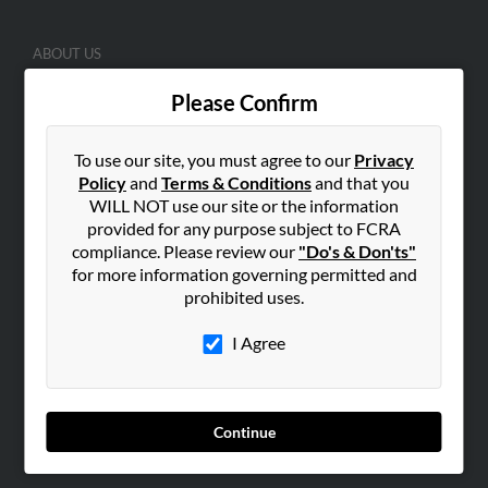
ABOUT US
Corporate
Please Confirm
Hibu Blog
Careers
To use our site, you must agree to our
Privacy
Contact Us
Policy
and
Terms & Conditions
and that you
WILL NOT use our site or the information
SEARCH TOOLS
provided for any purpose subject to FCRA
compliance. Please review our
"Do's & Don'ts"
People Search
for more information governing permitted and
Small Business Profiles
prohibited uses.
ADVERTISING
I Agree
Advertise With Us
Hibu Inc Customer T&Cs
Continue
SMALL BUSINESS RESOURCES