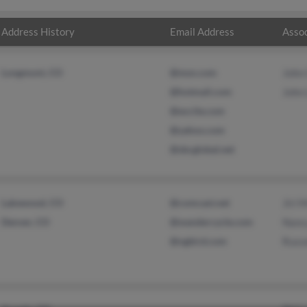
Address History
Email Address
Assoc
Longmont, CO
@msn.com
John
@hotmail.com
John
@excite.com
@yahoo.com
@sbcglobal.net
Lakewood, CO
@comcast.net
Jiri 
Denver, CO
@wandercycle.com
Nanc
@ngbird.com
Russe