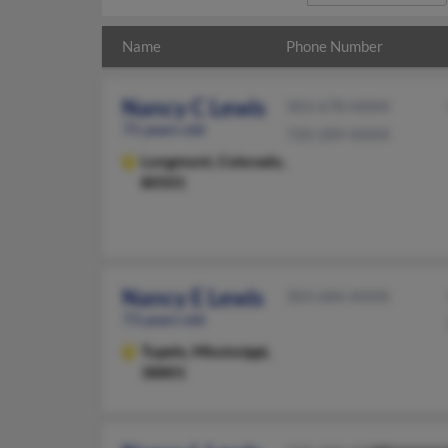
Name
Phone Number
Nancy C Lewis
303-678-XXXX
75 years old
720-289-XXXX
Longmont,
Colorado,
80501
Nancy E Lewis
303-684-XXXX
73 years old
Tupelo,
Mississippi,
38801