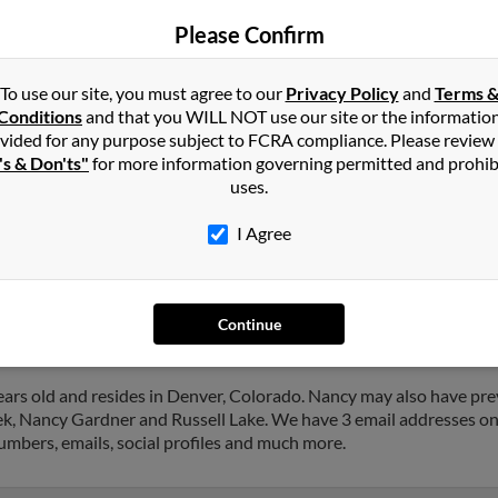
Arvada, CO
Phil 
Please Confirm
Dacono, CO
Jacq
Jenn
To use our site, you must agree to our
Privacy Policy
and
Terms 
Conditions
and that you WILL NOT use our site or the informatio
vided for any purpose subject to FCRA compliance. Please review
's & Don'ts"
for more information governing permitted and prohib
uses.
s
in
Longmont
,
CO
I Agree
nt, Colorado and may have previously resided in Longmont, Colora
nd John Lewis. Run a full report on this result to get more details
Continue
ars old and resides in Denver, Colorado. Nancy may also have prev
ek, Nancy Gardner and Russell Lake. We have 3 email addresses on 
numbers, emails, social profiles and much more.