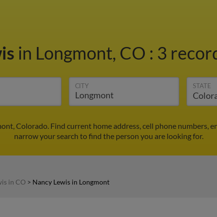
is
in Longmont, CO
:
3 record
CITY
STATE
ont, Colorado. Find current home address, cell phone numbers, e
narrow your search to find the person you are looking for.
is in CO
>
Nancy Lewis in Longmont