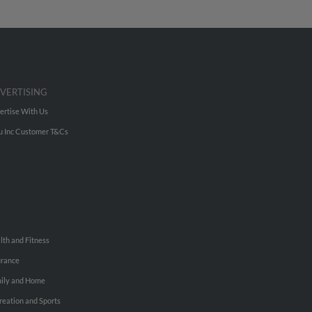
VERTISING
ertise With Us
u Inc Customer T&Cs
lth and Fitness
urance
ily and Home
reation and Sports