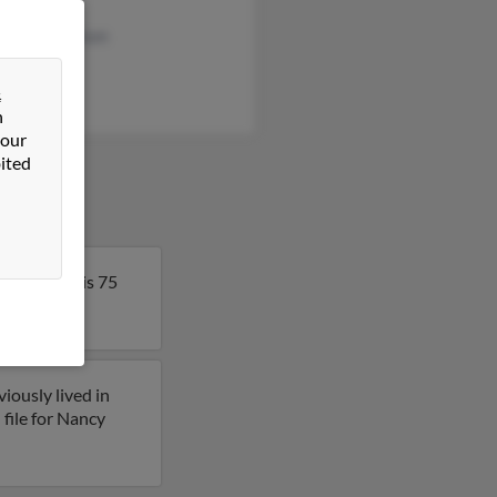
Lewis
uelyn Gastelum
y Carson
&
n
 our
ited
do. Nancy is 75
 on Nancy.
iously lived in
file for Nancy