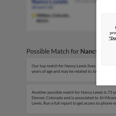
Nancy L Lewis
720-494-XXXX
68 years old
Milliken,
Colorado,
80543
pro
"Do
Possible Match for
Nancy Lewi
Our top match for Nancy Lewis lives in Longmo
years of age and may be related to John Cryder a
Another possible match for Nancy Lewis is 73 ye
Denver, Colorado and is associated to Jiri Mrac
Lewis. Run a full report to get access to phone 