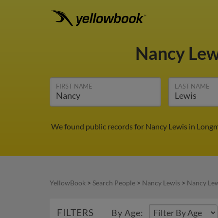
Nancy Lew
FIRST NAME
LAST NAME
We found public records for Nancy Lewis in Longm
YellowBook
>
Search People
>
Nancy Lewis
>
Nancy Lew
FILTERS
By Age: