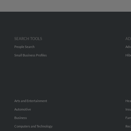
SEARCH TOOLS
AD
People Search
Adv
Small Business Profiles
Hib
Arts and Entertainment
Hea
Automotive
Ins
Business
Fam
Computers and Technology
Rec