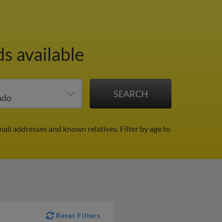
s available
mail addresses and known relatives.
Filter by age to
Reset Filters