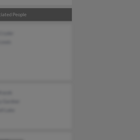
iated People
 Cryder
 Lewis
Mracek
y Gardner
ll Lake