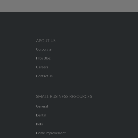
ABOUT US
Corporate
Hibu Blog
Careers
Contact Us
SMALL BUSINESS RESOURCES
General
Dental
Pets
Home Improvement