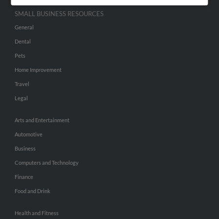
SMALL BUSINESS RESOURCES
General
Dental
Pets
Home Improvement
Travel
Legal
Arts and Entertainment
Automotive
Business
Computers and Technology
Finance
Food and Drink
Health and Fitness