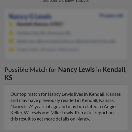
addresses, and known relatives.
Nancy G Lewis
74 years old
Kendall,
Kansas, 67857
Garden City, KS, Syracuse, KS
@pld.com, @syracuse.k12.ks.us, @syracuse.k12.ks.ubs
Angie Keller, W Lewis, Mike Lewis
Possible Match for
Nancy Lewis
in
Kendall
,
KS
Our top match for Nancy Lewis lives in Kendall, Kansas
and may have previously resided in Kendall, Kansas.
Nancy is 74 years of age and may be related to Angie
Keller, W Lewis and Mike Lewis. Run a full report on
this result to get more details on Nancy.