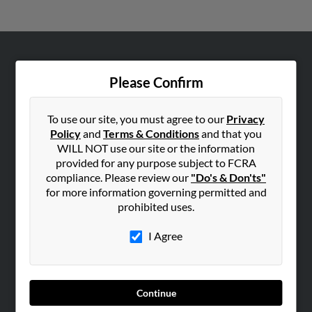
ABOUT US
Please Confirm
Corporate
Hibu Blog
To use our site, you must agree to our
Privacy
Careers
Policy
and
Terms & Conditions
and that you
WILL NOT use our site or the information
Contact Us
provided for any purpose subject to FCRA
compliance. Please review our
"Do's & Don'ts"
SEARCH TOOLS
for more information governing permitted and
People Search
prohibited uses.
Small Business Profiles
I Agree
ADVERTISING
Advertise With Us
Hibu Inc Customer T&Cs
Continue