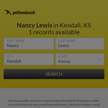
Nancy Lewis
in Kendall, KS
1 records available
FIRST NAME
LAST NAME
CITY
STATE
We found public records for Nancy Lewis in Kendall, KS. Browse our public
records directory to see current home addresses, cell phone numbers, email