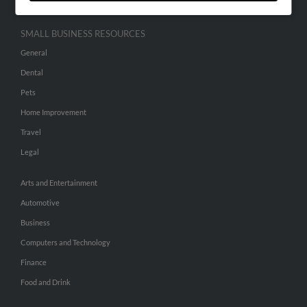
SMALL BUSINESS RESOURCES
General
Dental
Pets
Home Improvement
Travel
Legal
Arts and Entertainment
Automotive
Business
Computers and Technology
Finance
Food and Drink