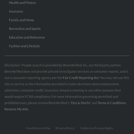
Health and Fitness
Insurance
Family and Home
Recreation and Sports
Education and Reference
Fashion and Lifestyle
Disclaimer: People search is provided by BeenVerified, Inc., our third party partner.
BeenVerified does not provide private investigator services or consumer reports, and is
not a consumer reporting agency per the
Fair Credit Reporting Act
. You may not use this
site or service or the information provided to make decisions about employment,
admission, consumer credit, insurance, tenant screening or any other purpose that
would require FCRA compliance. For more information governing permitted and
prohibited uses, please review BeenVerified's
“Do’s & Don’ts”
and
Terms & Conditions
.
Remove My Info.
Conditions of Use
Privacy Policy
California Privacy Rights