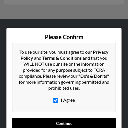
ABOUT US
Please Confirm
Corporate
Hibu Blog
To use our site, you must agree to our
Privacy
Policy
and
Terms & Conditions
and that you
Careers
WILL NOT use our site or the information
Contact Us
provided for any purpose subject to FCRA
compliance. Please review our
"Do's & Don'ts"
SEARCH TOOLS
for more information governing permitted and
prohibited uses.
People Search
Small Business Profiles
I Agree
ADVERTISING
Advertise With Us
Continue
Hibu Inc Customer T&Cs