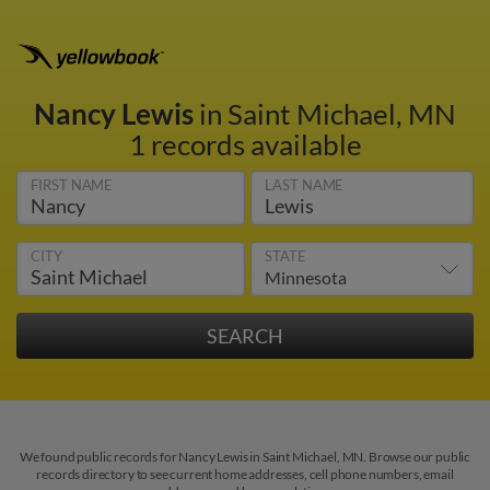
Nancy Lewis
in Saint Michael, MN
1 records available
FIRST NAME
LAST NAME
CITY
STATE
We found public records for Nancy Lewis in Saint Michael, MN. Browse our public
records directory to see current home addresses, cell phone numbers, email