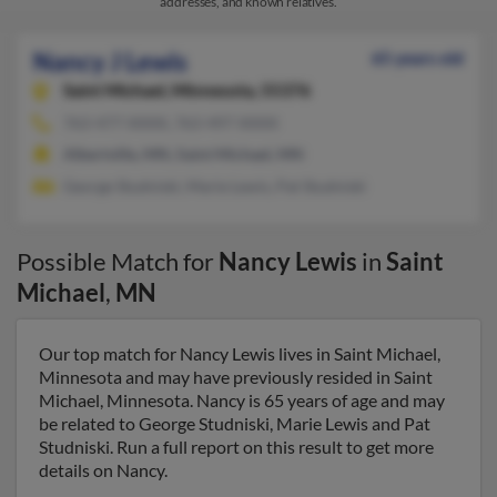
addresses, and known relatives.
Nancy J Lewis
65 years old
Saint Michael,
Minnesota, 55376
763-477-XXXX, 763-497-XXXX
Albertville, MN, Saint Michael, MN
George Studniski, Marie Lewis, Pat Studniski
Possible Match for
Nancy Lewis
in
Saint
Michael
,
MN
Our top match for Nancy Lewis lives in Saint Michael,
Minnesota and may have previously resided in Saint
Michael, Minnesota. Nancy is 65 years of age and may
be related to George Studniski, Marie Lewis and Pat
Studniski. Run a full report on this result to get more
details on Nancy.