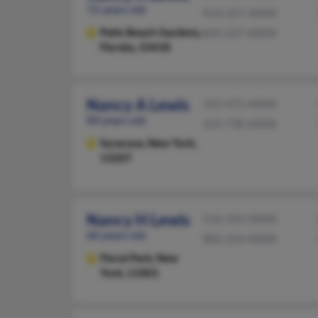
72 years old
914-227-XXXX
Palm Beach Gardens,
845-227-XXXX
Florida, 33418
Nancy A Lewis
315-471-XXXX
84 years old
315-730-XXXX
Syracuse,
New York,
13207
Nancy H Lewis
516-355-XXXX
60 years old
802-254-XXXX
Floral Park,
New
York, 11001