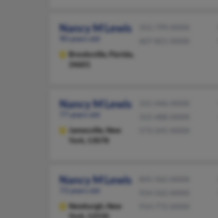
Nancy M Lewis
352-799-XXXX
90 years old
607-821-XXXX
Brooksville,
Florida,
34601
Nancy M Lewis
315-446-XXXX
77 years old
315-488-XXXX
Jamesville,
New
573-241-XXXX
York, 13078
Nancy M Lewis
845-562-XXXX
73 years old
914-562-XXXX
Newburgh,
New
914-772-XXXX
York, 12550