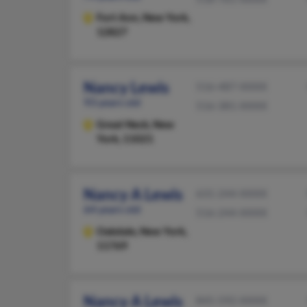
Fort Ann,
New York,
12827
Nancy Lewis
516-487-XXXX
93 years old
516-381-XXXX
Great Neck,
New
York, 11021
Nancy A Lewis
631-244-XXXX
64 years old
516-244-XXXX
Oakdale,
New York,
11769
Nancy A Lewis
845-592-XXXX