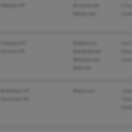
Mahopac, NY
@comcast.net
E Le
@tivejo.com
Eliza
Liverpool, NY
@yahoo.com
Kent
Syracuse, NY
@sbcglobal.net
Mark
@hotmail.com
Tany
@aol.com
Brattleboro, VT
@lainc.com
Jame
Floral Park, NY
Thom
Kath