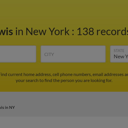
wis
in New York
:
138 records
STATE
CITY
Find current home address, cell phone numbers, email addresses a
your search to find the person you are looking for.
is in NY