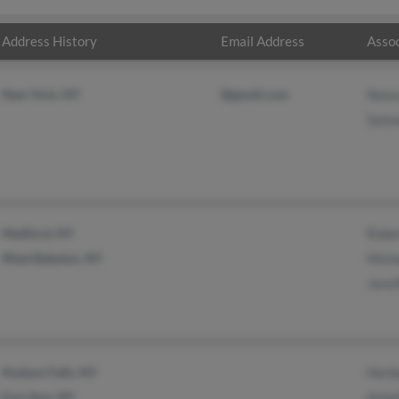
Address History
Email Address
Assoc
New York, NY
@gmail.com
Nanc
Samu
Medford, NY
Robe
West Babylon, NY
Mich
Jenni
Hudson Falls, NY
Herb
Fort Ann, NY
Ashel