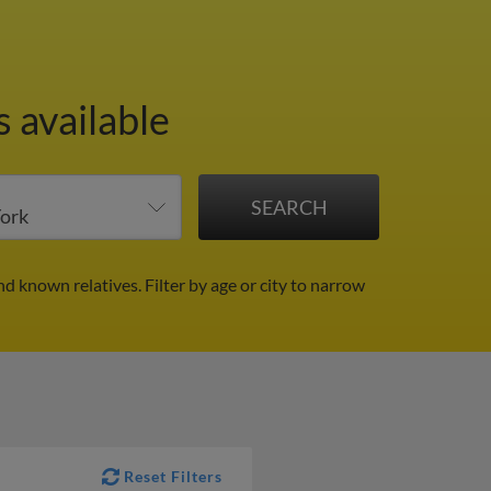
 available
nd known relatives.
Filter by age or city to narrow
Reset Filters