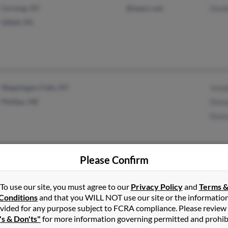
Corning, NY
@npacc.net
Gord
Gillett, PA
Wappingers Falls, NY
Josep
Phillips, ME
Diane
Donn
Please Confirm
Millport, NY
@stny.rr.com
Danie
Elmira, NY
Marja
To use our site, you must agree to our
Privacy Policy
and
Terms 
Willi
Conditions
and that you WILL NOT use our site or the informatio
vided for any purpose subject to FCRA compliance. Please review
's & Don'ts"
for more information governing permitted and prohib