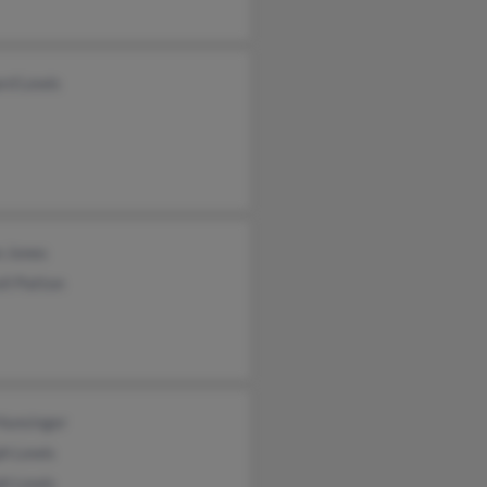
rd Lewis
n Jones
ll Patton
Hunsinger
ph Lewis
ph Lewis