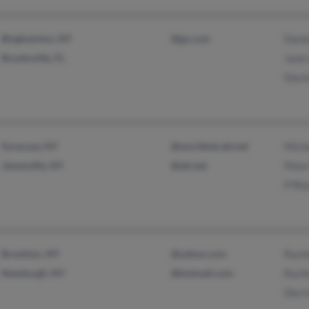
Binghamton, NY
@go.com
Danie
Brooksville, FL
Jane
Davi
Syracuse, NY
@worldnet.att.net
Mich
Jamesville, NY
@att.net
Pete
P Rh
Brooklyn, NY
@yahoo.com
Rach
Newburgh, NY
@hotmail.com
Rach
Derri