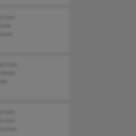
l Lewis
 Lewis
d Lewis
ael Lewis
r Rhodes
odes
el Lewis
el Lewis
ck Lewis