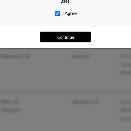
uses.
Pennellville, NY
@yahoo.com
Carol
I Agree
@aol.com
Kevi
Dougl
Continue
Binghamton, NY
@aol.com
Kerr
Jami
Wend
Afton, NY
@hotmail.com
Patri
Sidney, NY
Meli
Aman