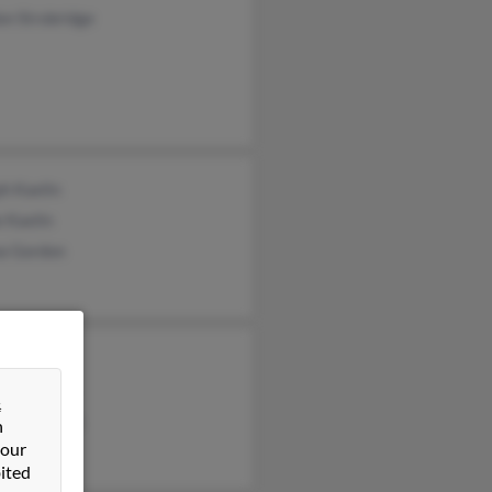
on Strobridge
h Kaelin
 Kaelin
a Gordon
l Lewis
 Schierloh
&
am Chierloh
n
 our
ited