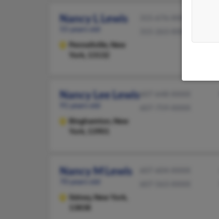
Nancy L Lewis
315-676-XXXX
55 years old
315-263-XXXX
Pennellville,
New
York, 13132
Nancy Lee Lewis
607-648-XXXX
91 years old
607-759-XXXX
Binghamton,
New
York, 13901
Nancy M Lewis
607-604-XXXX
70 years old
607-563-XXXX
Sidney,
New York,
13838