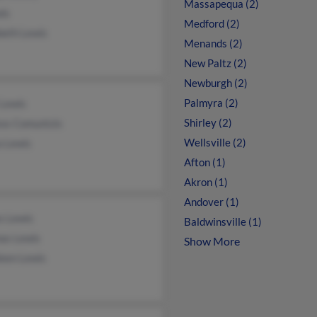
Massapequa (2)
wis
Medford (2)
beth Lewis
Menands (2)
New Paltz (2)
Newburgh (2)
Palmyra (2)
 Lewis
Shirley (2)
os Comuntzis
Wellsville (2)
a Lewis
Afton (1)
Akron (1)
Andover (1)
s Lewis
Baldwinsville (1)
as Lewis
Show More
leen Lewis