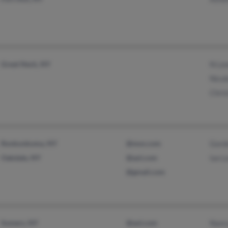
Great Neck, NY
N Le
Nicol
Chris
Ronkonkoma, NY
@msn.com
Gord
Oakdale, NY
@aol.com
Ian L
@gmail.com
Somers, NY
@aol.com
Nanc