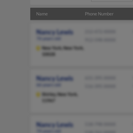
Name
Phone Number
Nancy Lewis
212-472-XXXX
76 years old
912-598-XXXX
New York,
New York,
10028
Nancy Lewis
631-395-XXXX
66 years old
516-395-XXXX
Shirley,
New York,
11967
Nancy Lewis
518-798-XXXX
74 years old
518-761-XXXX