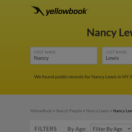
Nancy Le
FIRST NAME
LAST NAME
We found public records for Nancy Lewis in NY. 
YellowBook
>
Search People
>
Nancy Lewis
>
Nancy Lew
FILTERS
By Age: