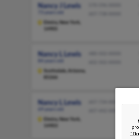
Nancy J Lewis
570-596-XXXX
73 years old
607-738-XXXX
Elmira,
New York,
14905
Nancy L Lewis
480-502-XXXX
84 years old
602-502-XXXX
Scottsdale,
Arizona,
85266
Nancy L Lewis
607-734-XXXX
69 years old
607-442-XXXX
Elmira,
New York,
14903
pro
"Do