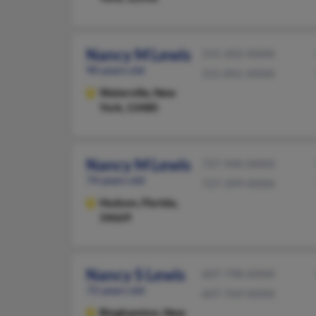
Nancy M Lewis
315-202-XXXX
90 years old
315-841-XXXX
Waterville,
New
York, 13480
Nancy M Lewis
727-940-XXXX
74 years old
727-399-XXXX
Hudson,
Florida,
34669
Nancy S Lewis
607-798-XXXX
72 years old
607-769-XXXX
Binghamton,
New