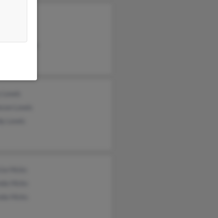
 Calkins
n Lewis
as Rouselle
y Lewis
eson Lewis
y Lewis
cia Hicks
nda Hicks
da Hicks