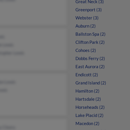
Great Neck (3)
Greenport (3)
Webster (3)
Auburn (2)
Ballston Spa (2)
wis
Clifton Park (2)
e Lewis
Cohoes (2)
topher Lewis
Dobbs Ferry (2)
East Aurora (2)
Endicott (2)
on Lewis
Grand Island (2)
ewis
Hamilton (2)
Hartsdale (2)
Horseheads (2)
Lake Placid (2)
Macedon (2)
y Cleary