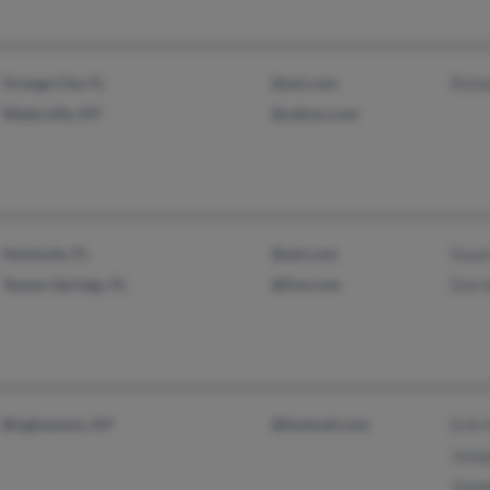
Orange City, FL
@aol.com
Richa
Waterville, NY
@yahoo.com
Seminole, FL
@aol.com
Susa
Tarpon Springs, FL
@live.com
Darre
Binghamton, NY
@hotmail.com
Erik 
Jose
Jose