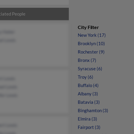
iated People
City Filter
y Haber
New York (17)
el Lewis
Brooklyn (10)
Rochester (9)
Bronx (7)
Syracuse (6)
Troy (6)
rt Lewis
Buffalo (4)
ael Lewis
Albany (3)
fer Lewis
Batavia (3)
Binghamton (3)
Elmira (3)
ert Lewis
Fairport (3)
ly Lewis