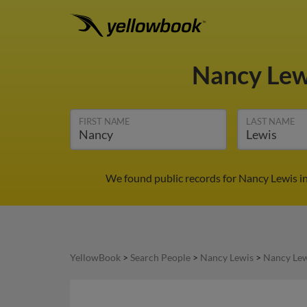
Nancy Le
FIRST NAME
LAST NAME
We found public records for Nancy Lewis in
YellowBook
>
Search People
>
Nancy Lewis
>
Nancy Lew