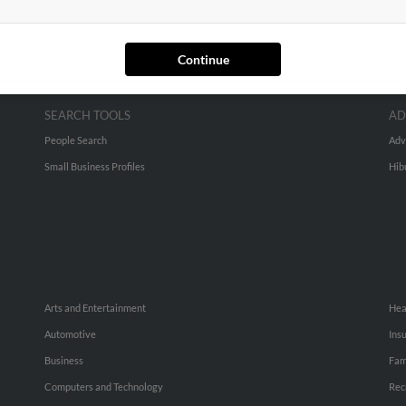
Continue
SEARCH TOOLS
AD
People Search
Adv
Small Business Profiles
Hib
Arts and Entertainment
Hea
Automotive
Ins
Business
Fam
Computers and Technology
Rec