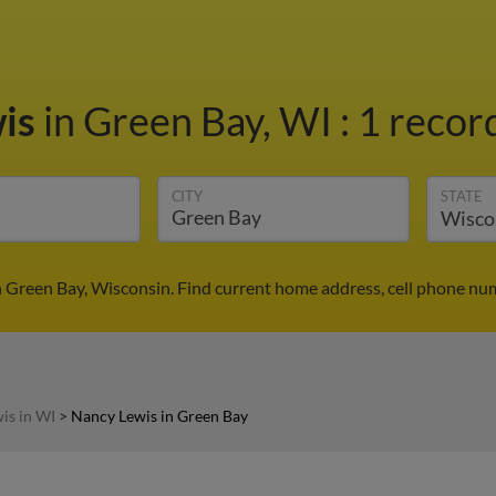
wis
in Green Bay, WI
:
1 record
CITY
STATE
 Green Bay, Wisconsin. Find current home address, cell phone nu
is in WI
>
Nancy Lewis in Green Bay