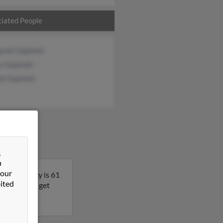
iated People
aret Gapinski
s Gapinski
il Gapinski
&
n
 our
onsin. Nancy is 61
ited
s result to get