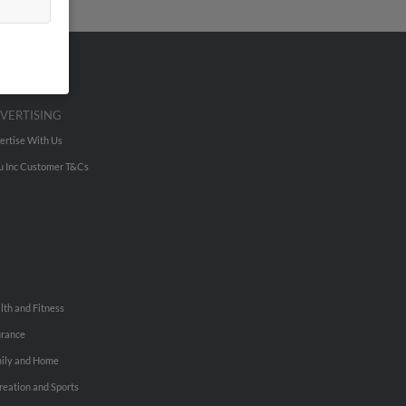
VERTISING
ertise With Us
u Inc Customer T&Cs
lth and Fitness
urance
ily and Home
reation and Sports