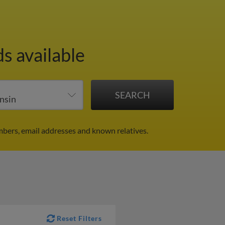
s available
mbers, email addresses and known relatives.
Reset Filters