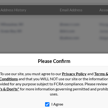
Address History
Email Address
Assoc
Milwaukee, WI
@new.rr.com
Marg
Green Bay, WI
@dct.com
Jame
@yahoo.com
Abiga
Please Confirm
s
in
Green Bay
,
WI
To use our site, you must agree to our
Privacy Policy
and
Terms 
Conditions
and that you WILL NOT use our site or the informatio
vided for any purpose subject to FCRA compliance. Please review
ay, Wisconsin and may have previously resided in Green Bay, Wisc
's & Don'ts"
for more information governing permitted and prohib
nski, James Gapinski and Abigail Gapinski. Run a full report on thi
uses.
I Agree