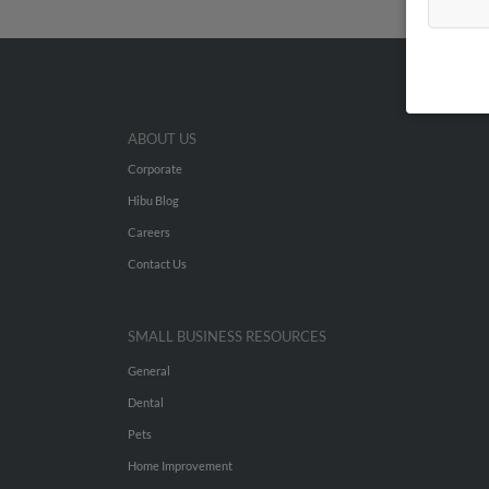
ABOUT US
Corporate
Hibu Blog
Careers
Contact Us
SMALL BUSINESS RESOURCES
General
Dental
Pets
Home Improvement