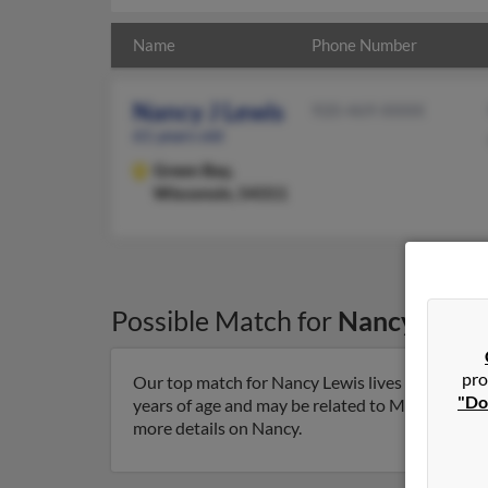
Name
Phone Number
Nancy J Lewis
920-469-XXXX
61 years old
Green Bay,
Wisconsin, 54311
Possible Match for
Nancy Lewi
pro
Our top match for Nancy Lewis lives in Green B
"Do
years of age and may be related to Margaret Gapi
more details on Nancy.