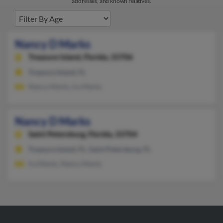
addresses, and known relatives.
Nancy D Marks
Treasure Island,
Florida, 33706
Treasure Island, FL
Nancy Marks, Ira Marks
Nancy D Marks
Saint Petersburg,
Florida, 33704
Treasure Island, FL, Saint Petersburg, FL
Ira Marks, Nancy Marks