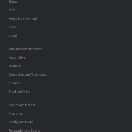
Dental
Pets
Home Improvement
Travel
Legal
Arts and Entertainment
Automotive
Business
Computers and Technology
Finance
Food and Drink
Health and Fitness
Insurance
Family and Home
Recreation and Sports