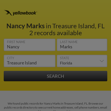
Nancy Marks
in Treasure Island, FL
2 records available
FIRST NAME
LAST NAME
CITY
STATE
We found public records for Nancy Marks in Treasure Island, FL. Browse our
public records directory to see current home addresses, cell phone numbers, email