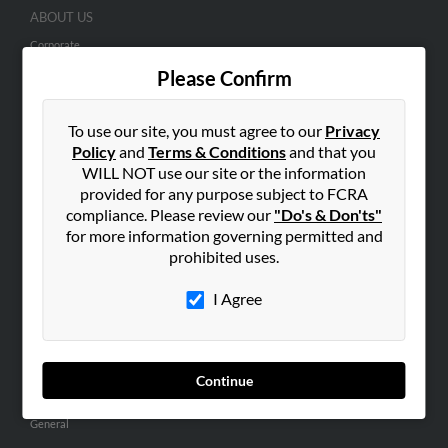
ABOUT US
Corporate
Please Confirm
Hibu Blog
Careers
To use our site, you must agree to our
Privacy
Contact Us
Policy
and
Terms & Conditions
and that you
WILL NOT use our site or the information
SEARCH TOOLS
provided for any purpose subject to FCRA
People Search
compliance. Please review our
"Do's & Don'ts"
Small Business Profiles
for more information governing permitted and
prohibited uses.
ADVERTISING
I Agree
Advertise With Us
Hibu Inc Customer T&Cs
Continue
SMALL BUSINESS RESOURCES
General