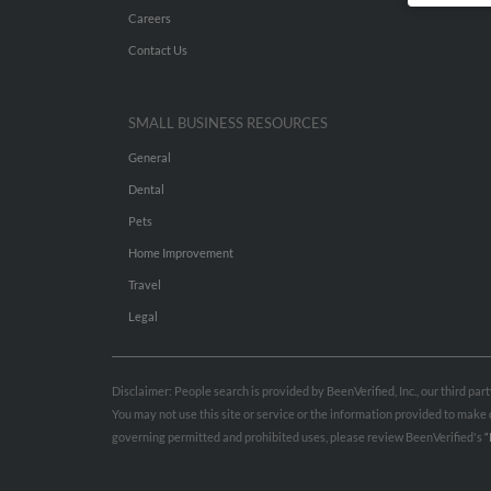
Careers
Contact Us
SMALL BUSINESS RESOURCES
General
Dental
Pets
Home Improvement
Travel
Legal
Disclaimer: People search is provided by BeenVerified, Inc., our third pa
You may not use this site or service or the information provided to mak
governing permitted and prohibited uses, please review BeenVerified's
“