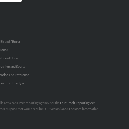
lth and Fitness
urance
ily and Home
reation and Sports
cation and Reference
hion and Lifestyle
nd is not a consumer reporting agency per the
Fair Credit Reporting Act
.
 other purpose that would require FCRA compliance. For more information