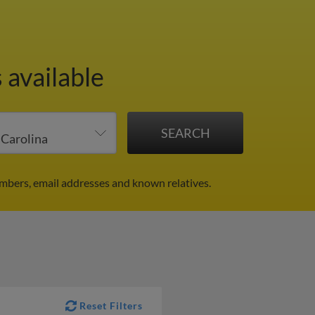
 available
umbers, email addresses and known relatives.
Reset Filters