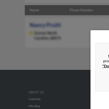
Name
Phone Number
Nancy Pruitt
Grover,
North
Carolina, 28073
pro
"Do
ABOUT US
Corporate
Hibu Blog