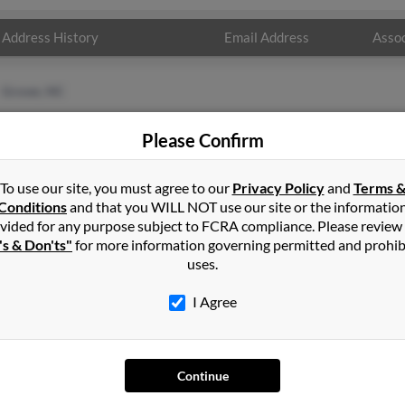
Address History
Email Address
Assoc
Grover, NC
Please Confirm
To use our site, you must agree to our
Privacy Policy
and
Terms 
Conditions
and that you WILL NOT use our site or the informatio
vided for any purpose subject to FCRA compliance. Please review
's & Don'ts"
for more information governing permitted and prohib
uses.
I Agree
SEARCH TOOLS
AD
People Search
Adv
Continue
Small Business Profiles
Hib