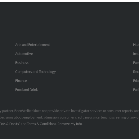
Arts and Entertainment
Hea
Automotive
Ins
Business
Fam
Computers and Technology
Rec
Finance
Edu
Food and Drink
Fas
rty partner. BeenVerified does not provide private investigator services or consumer reports, a
e decisions about employment, admission, consumer credit, insurance, tenant screening or any
Do’s & Don’ts”
and
Terms & Conditions
.
Remove My Info.