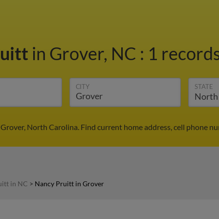
uitt
in Grover, NC
:
1 records
CITY
STATE
 Grover, North Carolina. Find current home address, cell phone n
itt in NC
>
Nancy Pruitt in Grover