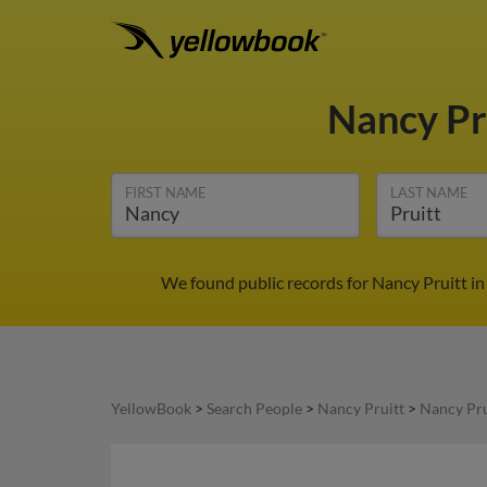
Nancy Pr
FIRST NAME
LAST NAME
We found public records for Nancy Pruitt in
YellowBook
>
Search People
>
Nancy Pruitt
>
Nancy Pru