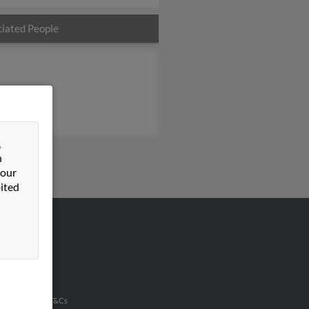
iated People
&
n
 our
ited
VERTISING
ertise With Us
u Inc Customer T&Cs