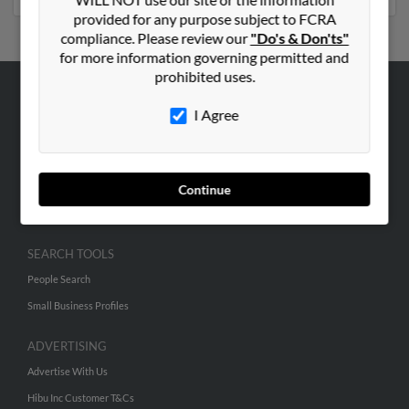
provided for any purpose subject to FCRA
compliance. Please review our
"Do's & Don'ts"
for more information governing permitted and
prohibited uses.
ABOUT US
I Agree
Corporate
Hibu Blog
Careers
Continue
Contact Us
SEARCH TOOLS
People Search
Small Business Profiles
ADVERTISING
Advertise With Us
Hibu Inc Customer T&Cs