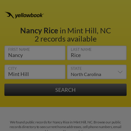
Nancy Rice
in Mint Hill, NC
2 records available
FIRST NAME
LAST NAME
CITY
STATE
We found public records for Nancy Rice in Mint Hill, NC. Browse our public
records directory to see current home addresses, cell phone numbers, email