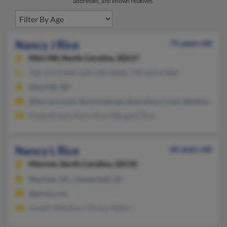
addresses, and known relatives.
Nancy J Rice
75 years old
Mint Hill,
North Carolina, 28227
704-573-XXXX, 828-728-XXXX, 770-427-XXXX
Mint Hill, NC
@twcny.rr.com, @comcast.net, @carolina.rr.com, @bellsouth.n
Cindy Brown, Harry Rice, Margaret Rice
Nancy L Rice
66 years old
Monroe,
North Carolina, 28110
Waxhaw, NC, Chesterfield, SC
@gmail.com
Joseph Valentino, Christy Helms