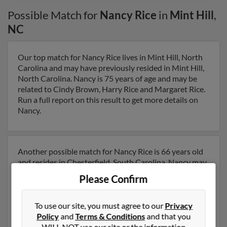
Possible Match for
Nancy Rice
in
Mint Hill
,
NC
Our top match for Nancy Rice lives in Mint Hill, North
Carolina and may have previously resided in Mint Hill,
North Carolina. Nancy is 75 years of age and may be
related to Cindy Brown, Harry Rice and Margaret Rice.
Run a full report on this result to get more details on
Nancy.
Another possible match for Nancy Rice is 66 years old
and resides in Chesterfield, South Carolina. Nancy may
also have previously lived in Chesterfield, South
Please Confirm
Carolina and is associated to Joseph Valentino and
Christy Helms. We have 1 email addresses on file for
Nancy Rice. Run a full report to get access to phone
To use our site, you must agree to our
Privacy
numbers, emails, social profiles and much more.
Policy
and
Terms & Conditions
and that you
WILL NOT use our site or the information