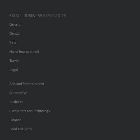
SMALL BUSINESS RESOURCES
General
Dental
Pets
Home Improvement
Travel
Legal
Arts and Entertainment
Automotive
Business
Computers and Technology
Finance
Food and Drink