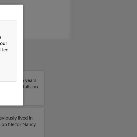
rt Kersey
s Stevens
&
n
 our
ited
 Nancy is 75 years
get more details on
viously lived in
on file for Nancy