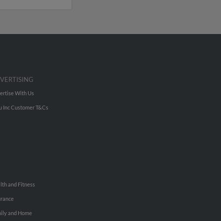
VERTISING
ertise With Us
u Inc Customer T&Cs
lth and Fitness
urance
ily and Home