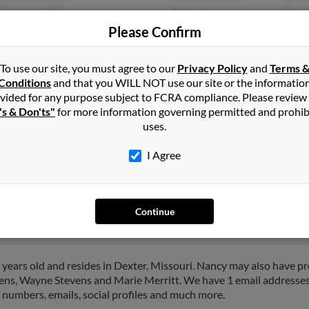
Columbus, GA
@aol.com
Robe
Please Confirm
Jame
To use our site, you must agree to our
Privacy Policy
and
Terms 
Conditions
and that you WILL NOT use our site or the informatio
vided for any purpose subject to FCRA compliance. Please review
's & Don'ts"
for more information governing permitted and prohib
uses.
ns
in
Columbus
,
GA
I Agree
t, Michigan and may have previously resided in Detroit, Michigan.
 Dickerson and Tetra Luttrell. Run a full report on this result to 
Continue
years old and resides in Dexter, Missouri. Nancy may also have pre
vens, Wayne Stevens and Marie Merritt. We have 1 email addresses 
e numbers, emails, social profiles and much more.