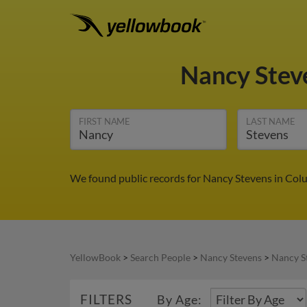
Nancy Stev
FIRST NAME
LAST NAME
We found public records for Nancy Stevens in Colu
YellowBook
>
Search People
>
Nancy Stevens
>
Nancy S
FILTERS
By Age: