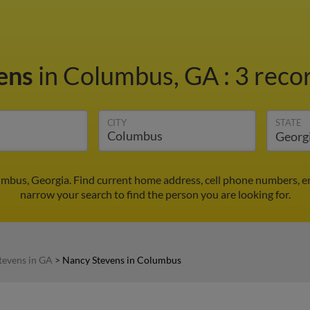
ens
in Columbus, GA
:
3 recor
CITY
STATE
mbus, Georgia. Find current home address, cell phone numbers, e
narrow your search to find the person you are looking for.
tevens in GA
>
Nancy Stevens in Columbus