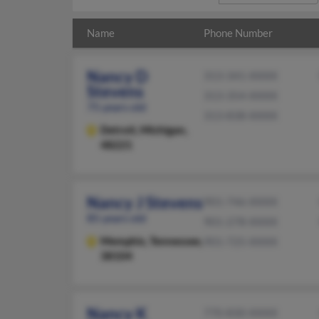
Name
Phone Number
Nancy D
313-341-XXXX
Stevens
313-354-XXXX
75 years old
313-838-XXXX
Detroit,
Michigan,
48221
Nancy J Stevens
901-746-XXXX
85 years old
901-278-XXXX
Memphis,
Tennessee,
901-725-XXXX
38104
Nancy K
770-830-XXXX