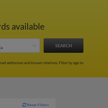
ds available
mail addresses and known relatives.
Filter by age to
Reset Filters