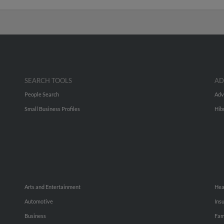
SEARCH TOOLS
AD
People Search
Adv
Small Business Profiles
Hib
Arts and Entertainment
Hea
Automotive
Ins
Business
Fam