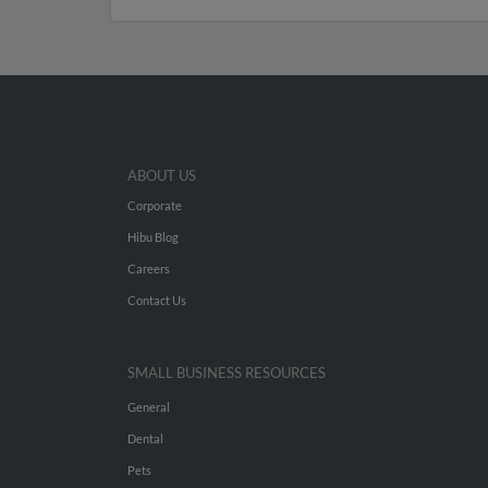
ABOUT US
Corporate
Hibu Blog
Careers
Contact Us
SMALL BUSINESS RESOURCES
General
Dental
Pets