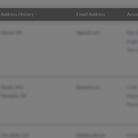
Address History
Email Address
Assoc
Detroit, MI
@gmail.com
Abe 
Angi
Tetra
Dexter, MO
@state.tn.us
Cody
Memphis, TN
Wayn
Mari
Carrollton, GA
@bellsouth.net
Kimb