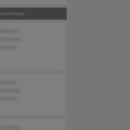
iated People
Dickerson
e Dickerson
 Luttrell
 Stevens
e Stevens
e Merritt
erly Morris