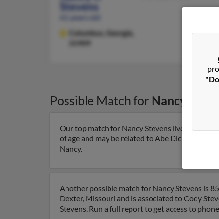
Stevens
61 years old
Columbus,
Georgia,
31909
pro
"Do
Possible Match for
Nancy Steve
Our top match for Nancy Stevens lives in Detroi
of age and may be related to Abe Dickerson, Angie
Nancy.
Another possible match for Nancy Stevens is 85 
Dexter, Missouri and is associated to Cody Ste
Stevens. Run a full report to get access to phon