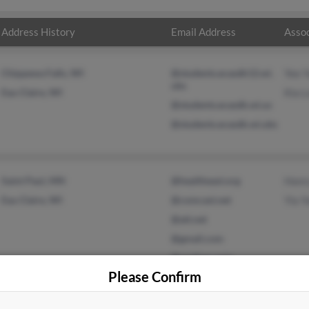
Address History
Email Address
Assoc
Chippewa Falls, WI
@students.ecasdk12.wi.
Yee 
ubs
Eau Claire, WI
Kia L
@students.ecasdk.wi.us
@students.ecasdk.wi.ubs
Saint Paul, MN
@healtheast.org
Hanr
Eau Claire, WI
@comcast.net
Yia Y
@att.net
@gmail.com
@onebox.com
Please Confirm