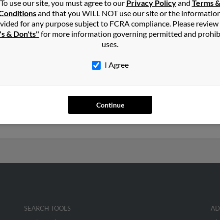
To use our site, you must agree to our
Privacy Policy
and
Terms 
Conditions
and that you WILL NOT use our site or the informatio
in
Eau Claire
,
WI
vided for any purpose subject to FCRA compliance. Please review
's & Don'ts"
for more information governing permitted and prohib
uses.
e, Wisconsin and may have previously resided in Eau Claire, Wisco
ia Lor. Run a full report on this result to get more details on Nan
I Agree
rs old and resides in Saint Paul, Minnesota. Nancy may also have p
Continue
y Yang and Yia Yang. We have 21 email addresses on file for Nancy 
social profiles and much more.
SEARCH TOOLS
AD