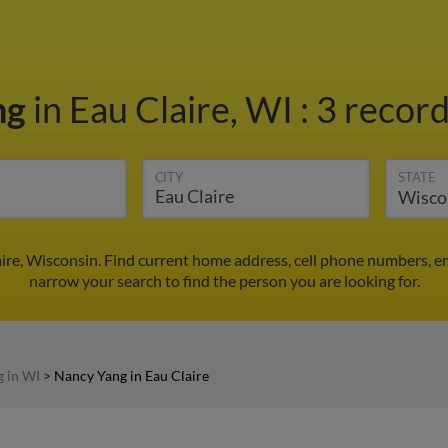
ng
in Eau Claire, WI
:
3 record
CITY
STATE
ire, Wisconsin. Find current home address, cell phone numbers, e
narrow your search to find the person you are looking for.
 in WI
>
Nancy Yang in Eau Claire