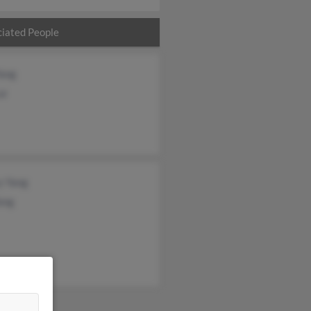
iated People
Yang
or
y Yang
ang