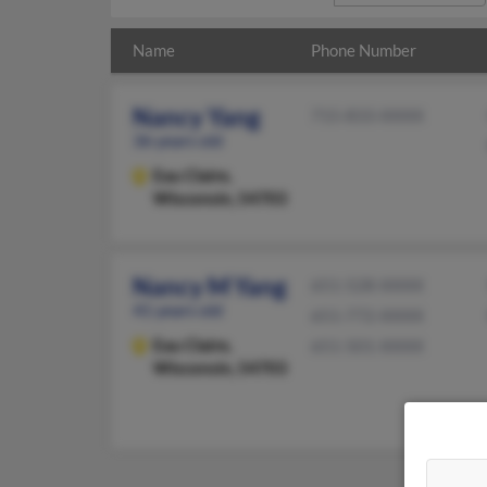
Name
Phone Number
Nancy Yang
715-833-XXXX
36 years old
Eau Claire,
Wisconsin, 54703
Nancy M Yang
651-528-XXXX
41 years old
651-772-XXXX
Eau Claire,
651-501-XXXX
Wisconsin, 54703