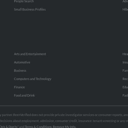
People Search
Adv
Small Business Profiles
Hib
Arts and Entertainment
Hea
Automotive
Ins
Business
Fam
Computers and Technology
Rec
Finance
Edu
Food and Drink
Fas
rty partner. BeenVerified does not provide private investigator services or consumer reports, a
e decisions about employment, admission, consumer credit, insurance, tenant screening or any
Do’s & Don’ts”
and
Terms & Conditions
.
Remove My Info.