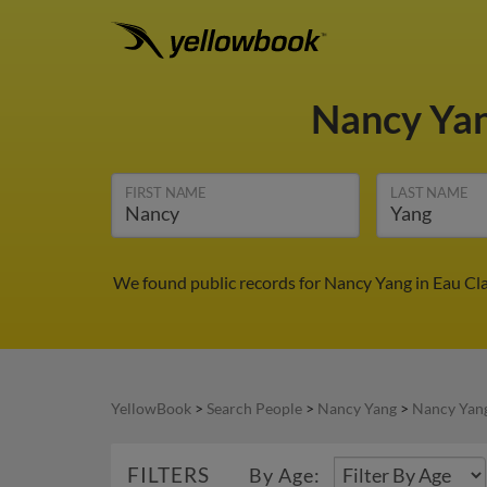
Nancy Ya
FIRST NAME
LAST NAME
We found public records for Nancy Yang in Eau Cla
YellowBook
>
Search People
>
Nancy Yang
>
Nancy Yang
FILTERS
By Age: