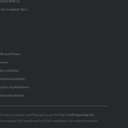
ertise With Us
u Inc Customer T&Cs
lth and Fitness
urance
ily and Home
reation and Sports
cation and Reference
hion and Lifestyle
nd is not a consumer reporting agency per the
Fair Credit Reporting Act
.
 other purpose that would require FCRA compliance. For more information