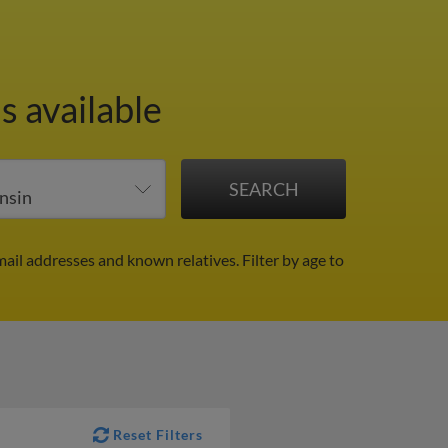
s available
mail addresses and known relatives.
Filter by age to
Reset Filters