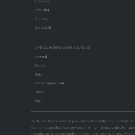
Corporate
Hibu Blog
Careers
Contact Us
SMALL BUSINESS RESOURCES
General
Dental
Pets
Home Improvement
Travel
Legal
Disclaimer: People search is provided by BeenVerified, Inc., our third pa
You may not use this site or service or the information provided to mak
governing permitted and prohibited uses, please review BeenVerified's
“