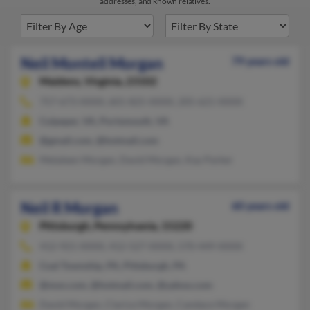
addresses, and known relatives.
Neil Montell Morgan
79 years old
Maidens,
Virginia, 23102
757-673-XXXX, 601-825-XXXX, 205-621-XXXX
Culpeper, VA, Portsmouth, VA
@gmail.com, @hotmail.com
Metaleen Morgan, David Morgan, Kay Parker
Neil R Morgan
60 years old
Pittsburgh,
Pennsylvania, 15220
412-921-XXXX, 412-527-XXXX, 570-449-XXXX
Coal Township, PA, Pittsburgh, PA
@msn.com, @hotmail.com, @yahoo.com
David Morgan, Clarice Morgan, Candace Morgan