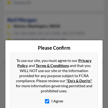
Clayton, NJ
Neil Morgan
Renton,
Washington, 98058
425-282-XXXX, 253-351-XXXX, 206-275-XXXX
Lake Forest Park, WA, Auburn, WA
@yahoo.com, @netscape.com
Please Confirm
Kristen Hannah
To use our site, you must agree to our
Privacy
Policy
and
Terms & Conditions
and that you
Neil A Morgan
60 years old
WILL NOT use our site or the information
provided for any purpose subject to FCRA
Lancaster,
Ohio, 43130
compliance. Please review our
"Do's & Don'ts"
740-318-XXXX, 614-746-XXXX, 740-654-XXXX
for more information governing permitted and
Lancaster, OH
prohibited uses.
@gmail.com, @yahoo.com
I Agree
Kelley Morgan, Brenda Woods, Neil Morgan