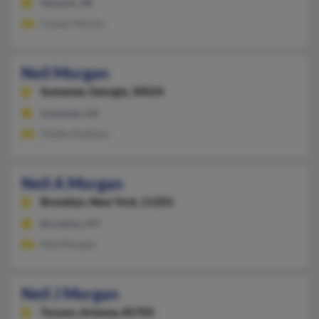
Newark, DE
Coleen Moran
Neil Morgan
Suwanee,
Georgia, 30024
Suwanee, GA
Yvette Arellano
Neil A Morgan
Brooklyn,
New York, 11203
Brooklyn, NY
Ned Morgan
Neil J Morgan
Tucson,
Arizona, 85705