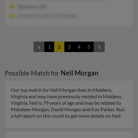
Barberton, OH
Kimberly Karson, Julie Morgan
1
2
3
4
5
Possible Match for
Neil Morgan
Our top match for Neil Morgan lives in Maidens,
Virginia and may have previously resided in Maidens,
Virginia. Neil is 79 years of age and may be related to
Metaleen Morgan, David Morgan and Kay Parker. Run
a full report on this result to get more details on Neil.