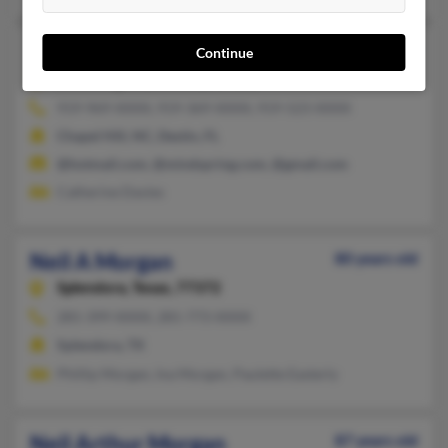
Neil A Morgan
44 years old
Continue
Bloomington,
Indiana, 47401
919-969-XXXX, 919-369-XXXX, 919-523-XXXX
Chapel Hill, NC, Destin, FL
@hotmail.com, @mindspring.com, @gmail.com
Catherine Davies
Neil A Morgan
80 years old
Splendora,
Texas, 77372
281-399-XXXX, 281-773-XXXX
Splendora, TX
Phillip Morgan, Ina Morgan, Paulette Easterly
Neil Arthur Morgan
87 years old