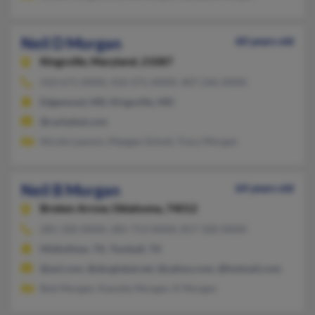
Neil D Morgan
60 years old
Kingsville,
Maryland, 21087
410-671-XXXX, 410-371-XXXX, 407-246-XXXX
Edgewood, MD, Kingsville, MD
@carbahal.com
Nicole Lawson, Maegan Schott, Tracy Morgan
Neil B Morgan
64 years old
Broken Arrow,
Oklahoma, 74012
281-320-XXXX, 281-713-XXXX, 817-320-XXXX
Midlothian, TX, Tomball, TX
@aol.com, @sbcglobal.net, @yahoo.com, @hotmail.com
Bob Morgan, Kassidy Morgan, K Morgan