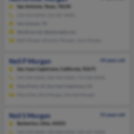
San Antonio,
Texas, 78230
210-653-XXXX, 210-287-XXXX
San Antonio, TX
@txdirect.net, @janisrealty.com
Beth Morgan, Brandon Morgan, Janis Morgan
Neil P Morgan
49 years old
San Juan Capistrano,
California, 92675
949-240-XXXX, 949-443-XXXX, 714-240-XXXX
Dana Point, CA, San Juan Capistrano, CA
Mary Ellen, Bret Morgan, Michael Morgan
Neil S Morgan
55 years old
Barberton,
Ohio, 44203
234-678-XXXX, 330-848-XXXX, 330-307-XXXX