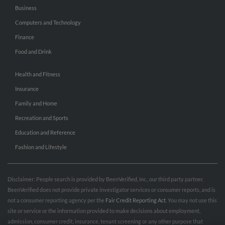
Business
Computers and Technology
Finance
Food and Drink
Health and Fitness
Insurance
Family and Home
Recreation and Sports
Education and Reference
Fashion and Lifestyle
Disclaimer: People search is provided by BeenVerified, Inc., our third party partner.
BeenVerified does not provide private investigator services or consumer reports, and is
not a consumer reporting agency per the
Fair Credit Reporting Act
. You may not use this
site or service or the information provided to make decisions about employment,
admission, consumer credit, insurance, tenant screening or any other purpose that