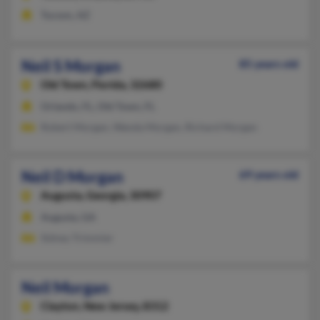
Tucson, AZ
Neil S Morgan
85 years old
Old Town,
Florida, 32680
Orlando, FL, Old Town, FL
Robert Morgan, Wanda Morgan, Richard Morgan
Neil D Morgan
69 years old
Augusta,
Georgia, 30907
Augusta, GA
Sidney Trimmier
Neil Morgan
Clayton,
New Jersey, 8312