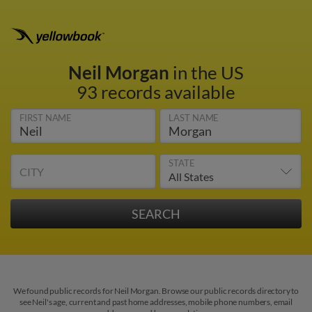
Neil Morgan
in the US
93 records available
FIRST NAME
LAST NAME
STATE
CITY
We found public records for Neil Morgan. Browse our public records directory to
see Neil's age, current and past home addresses, mobile phone numbers, email