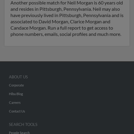
Another possible match for Neil Morgan is 60 years old
and resides in Pittsburgh, Pennsylvania. Neil may also
have previously lived in Pittsburgh, Pennsylvania and is
associated to David Morgan, Clarice Morgan and
Candace Morgan. Run a full report to get access to
phone numbers, emails, social profiles and much more.
ABOUT US
Corporate
Hibu Blog
Careers
Contact Us
SEARCH TOOLS
People Search