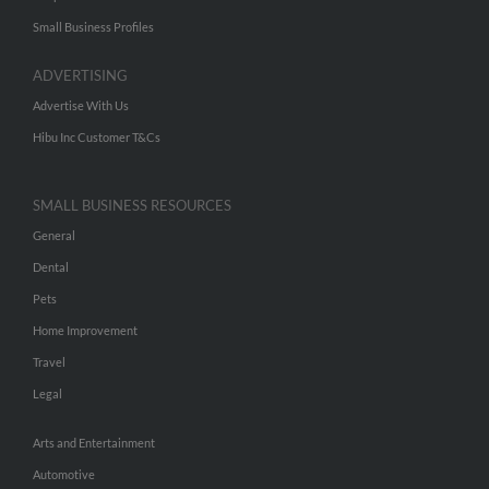
Small Business Profiles
ADVERTISING
Advertise With Us
Hibu Inc Customer T&Cs
SMALL BUSINESS RESOURCES
General
Dental
Pets
Home Improvement
Travel
Legal
Arts and Entertainment
Automotive