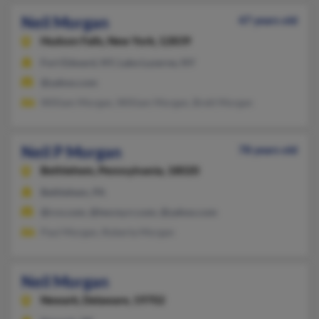
Neil Morgan
47 years old
Hudson Falls,
New York, 12839
Fort Edward, NY, Lake Luzerne, NY
@yahoo.com
William Morgan, William Morgan, Brett Morgan
Neil P Morgan
78 years old
Bethlehem,
Pennsylvania, 18020
Bethlehem, PA
@rcn.com, @twcny.rr.com, @yahoo.com
Paul Morgan, Roberta Morgan
Neil Morgan
Newark,
Delaware, 19702