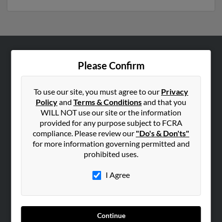
ABOUT US
Please Confirm
Corporate
Hibu Blog
To use our site, you must agree to our
Privacy
Policy
and
Terms & Conditions
and that you
Careers
WILL NOT use our site or the information
Contact Us
provided for any purpose subject to FCRA
compliance. Please review our
"Do's & Don'ts"
SEARCH TOOLS
for more information governing permitted and
prohibited uses.
People Search
Small Business Profiles
I Agree
ADVERTISING
Advertise With Us
Continue
Hibu Inc Customer T&Cs