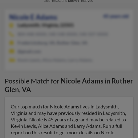
addresses, and known relatives.
Nicole E Adams
45 years old
Ladysmith,
Virginia, 22501
804-448-XXXX, 540-548-XXXX, 540-507-XXXX
Fredericksburg, VA, Ruther Glen, VA
@gmail.com
Kevin Lewis, Alice Adams, Larry Adams
Possible Match for
Nicole Adams
in
Ruther
Glen
,
VA
Our top match for Nicole Adams lives in Ladysmith,
Virginia and may have previously resided in Ladysmith,
Virginia. Nicole is 45 years of age and may be related to
Kevin Lewis, Alice Adams and Larry Adams. Run a full
report on this result to get more details on Nicole.