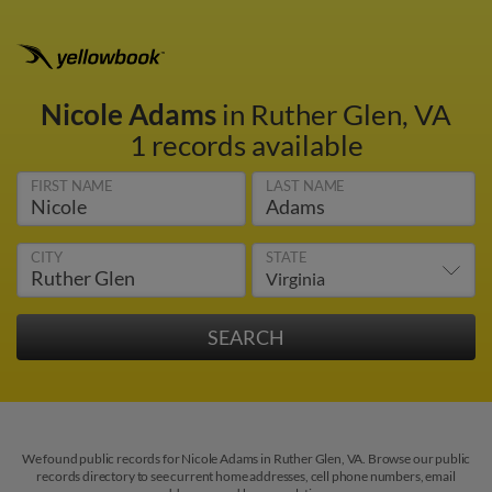
Nicole Adams
in Ruther Glen, VA
1 records available
FIRST NAME
LAST NAME
CITY
STATE
We found public records for Nicole Adams in Ruther Glen, VA. Browse our public
records directory to see current home addresses, cell phone numbers, email