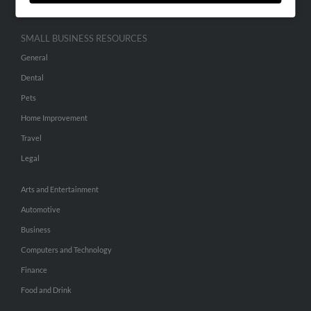
SMALL BUSINESS RESOURCES
General
Dental
Pets
Home Improvement
Travel
Legal
Arts and Entertainment
Automotive
Business
Computers and Technology
Finance
Food and Drink