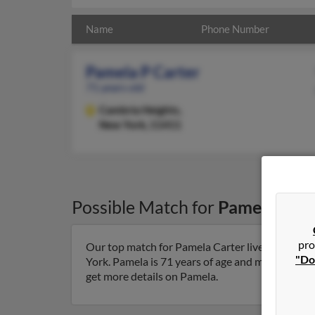
Name
Phone Number
Pamela P Carter
71 years old
Cambria Heights,
New York, 11411
Possible Match for
Pamela Cart
pro
Our top match for Pamela Carter lives in Camb
"Do
York. Pamela is 71 years of age and may be relat
get more details on Pamela.