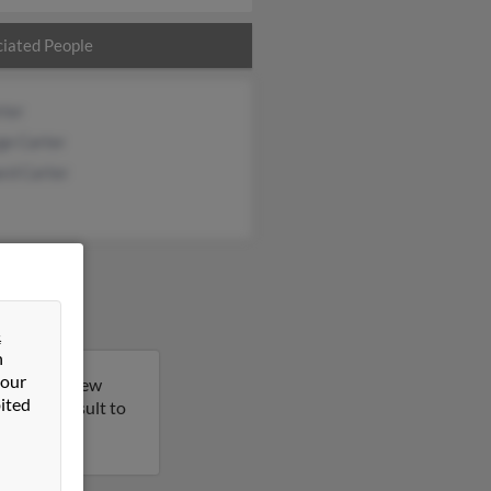
iated People
rter
ge Carter
rd Carter
&
n
 our
a Heights, New
ited
 on this result to