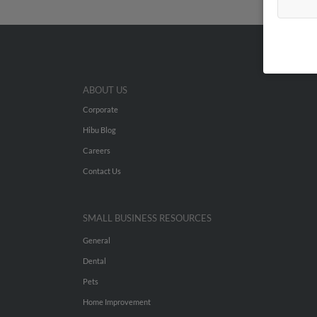
ABOUT US
Corporate
Hibu Blog
Careers
Contact Us
SMALL BUSINESS RESOURCES
General
Dental
Pets
Home Improvement