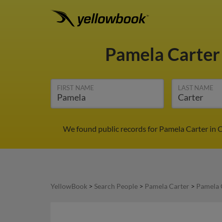
Pamela Carte
FIRST NAME
LAST NAME
We found public records for Pamela Carter in 
YellowBook
>
Search People
>
Pamela Carter
>
Pamela 