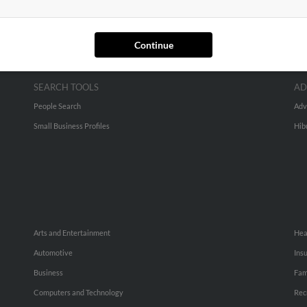
Continue
SEARCH TOOLS
AD
People Search
Adv
Small Business Profiles
Hib
Arts and Entertainment
Hea
Automotive
Ins
Business
Fam
Computers and Technology
Rec