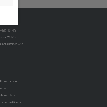
VERTISING
ertise With Us
u Inc Customer T&Cs
lth and Fitness
urance
ily and Home
reation and Sports