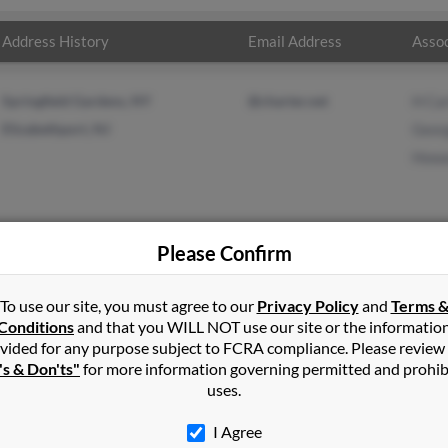
Address History
Email Address
Assoc
Springfield Gardens, NY
@charter.net
H Ca
Elizabethport, NJ
Geor
Howa
Please Confirm
er
in
Cambria Heights
,
NY
To use our site, you must agree to our
Privacy Policy
and
Terms 
Conditions
and that you WILL NOT use our site or the informatio
vided for any purpose subject to FCRA compliance. Please review
ria Heights, New York and may have previously resided in Cambri
's & Don'ts"
for more information governing permitted and prohib
ed to H Carter, George Carter and Howard Carter. Run a full report
uses.
I Agree