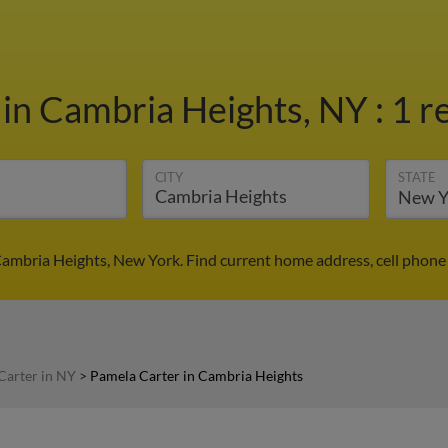
r
in Cambria Heights, NY
:
1 r
CITY
STATE
Cambria Heights, New York. Find current home address, cell phone
Carter in NY
>
Pamela Carter in Cambria Heights