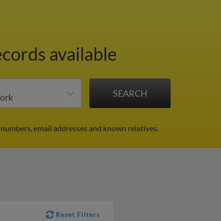
ecords available
 numbers, email addresses and known relatives.
Reset Filters