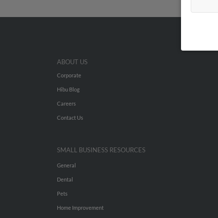
ABOUT US
Corporate
Hibu Blog
Careers
Contact Us
SMALL BUSINESS RESOURCES
General
Dental
Pets
Home Improvement