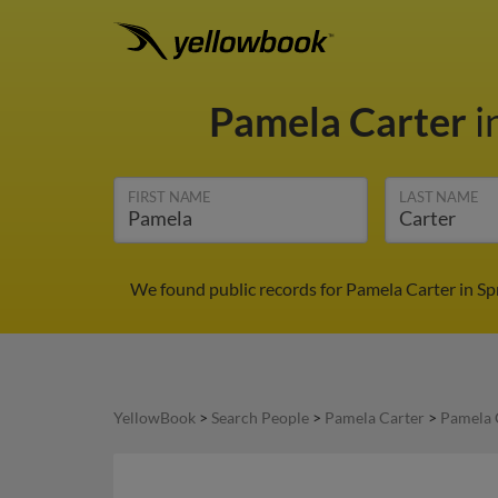
Pamela Carter
i
FIRST NAME
LAST NAME
We found public records for Pamela Carter in Sp
YellowBook
>
Search People
>
Pamela Carter
>
Pamela 