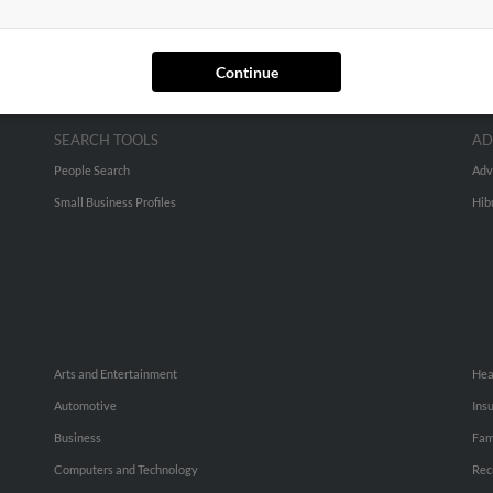
Continue
SEARCH TOOLS
AD
People Search
Adv
Small Business Profiles
Hib
Arts and Entertainment
Hea
Automotive
Ins
Business
Fam
Computers and Technology
Rec