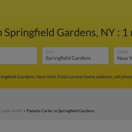
n Springfield Gardens, NY
:
1 
CITY
STATE
ringfield Gardens, New York. Find current home address, cell pho
Carter in NY
>
Pamela Carter in Springfield Gardens