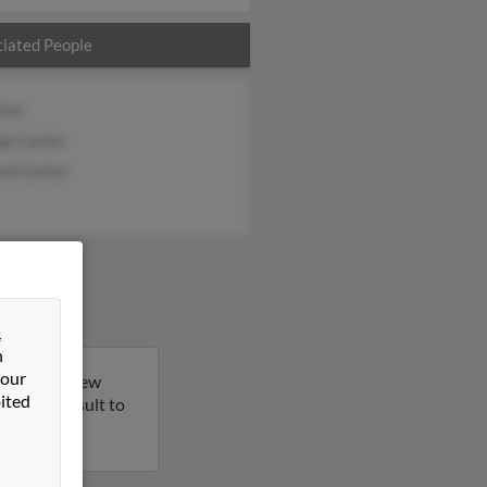
iated People
rter
ge Carter
rd Carter
&
n
 our
a Heights, New
ited
 on this result to