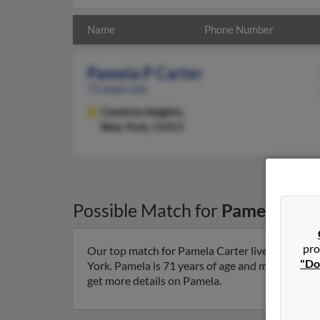
Name
Phone Number
Pamela P Carter
71 years old
Cambria Heights,
New York, 11411
Possible Match for
Pamela Cart
pro
Our top match for Pamela Carter lives in Camb
"Do
York. Pamela is 71 years of age and may be relat
get more details on Pamela.