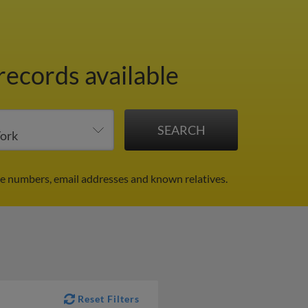
records available
ne numbers, email addresses and known relatives.
Reset Filters