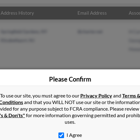
Address History
Email Address
Assoc
Springfield Gardens, NY
@charter.net
H Ca
Elizabethport, NJ
Geor
Howa
Please Confirm
er
in
Springfield Gardens
,
NY
To use our site, you must agree to our
Privacy Policy
and
Terms 
Conditions
and that you WILL NOT use our site or the informatio
vided for any purpose subject to FCRA compliance. Please review
ria Heights, New York and may have previously resided in Cambri
's & Don'ts"
for more information governing permitted and prohib
ed to H Carter, George Carter and Howard Carter. Run a full report
uses.
I Agree