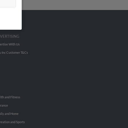
VERTISING
ertise With Us
u Inc Customer T&Cs
lth and Fitness
urance
ily and Home
reation and Sports