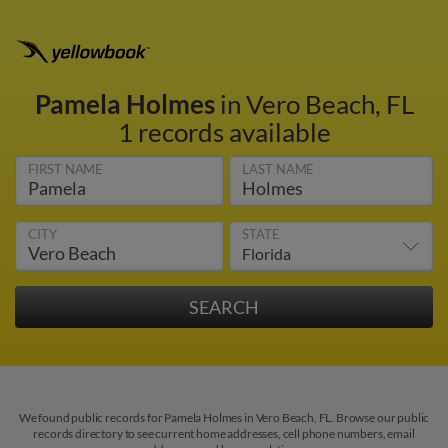
Pamela Holmes
in Vero Beach, FL
1 records available
FIRST NAME
LAST NAME
CITY
STATE
We found public records for Pamela Holmes in Vero Beach, FL. Browse our public
records directory to see current home addresses, cell phone numbers, email