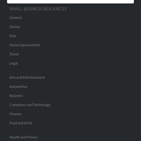
SMALL BUSINESS RESOURCES
General
Dental
Pets
Home Improvement
Travel
Legal
Arts and Entertainment
Automotive
Business
Computers and Technology
Finance
Food and Drink
Health and Fitness