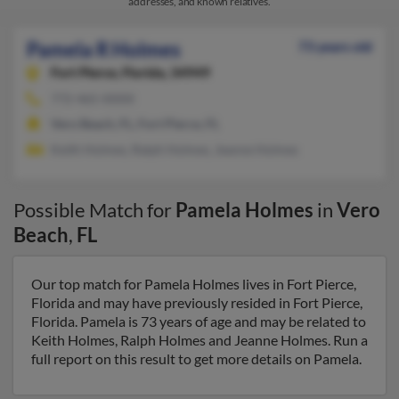
addresses, and known relatives.
Pamela R Holmes
73 years old
Fort Pierce,
Florida, 34949
772-465-XXXX
Vero Beach, FL, Fort Pierce, FL
Keith Holmes, Ralph Holmes, Jeanne Holmes
Possible Match for
Pamela Holmes
in
Vero
Beach
,
FL
Our top match for Pamela Holmes lives in Fort Pierce,
Florida and may have previously resided in Fort Pierce,
Florida. Pamela is 73 years of age and may be related to
Keith Holmes, Ralph Holmes and Jeanne Holmes. Run a
full report on this result to get more details on Pamela.