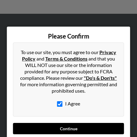
ABOUT US
Please Confirm
Corporate
Hibu Blog
To use our site, you must agree to our
Privacy
Careers
Policy
and
Terms & Conditions
and that you
WILL NOT use our site or the information
Contact Us
provided for any purpose subject to FCRA
compliance. Please review our
"Do's & Don'ts"
SEARCH TOOLS
for more information governing permitted and
People Search
prohibited uses.
Small Business Profiles
I Agree
ADVERTISING
Advertise With Us
Hibu Inc Customer T&Cs
Continue