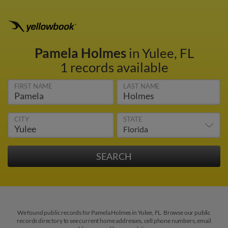
Pamela Holmes
in Yulee, FL
1 records available
FIRST NAME
LAST NAME
CITY
STATE
We found public records for Pamela Holmes in Yulee, FL. Browse our public
records directory to see current home addresses, cell phone numbers, email