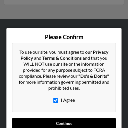
ABOUT US
Please Confirm
Corporate
Hibu Blog
To use our site, you must agree to our
Privacy
Policy
and
Terms & Conditions
and that you
Careers
WILL NOT use our site or the information
Contact Us
provided for any purpose subject to FCRA
compliance. Please review our
"Do's & Don'ts"
SEARCH TOOLS
for more information governing permitted and
prohibited uses.
People Search
Small Business Profiles
I Agree
ADVERTISING
Advertise With Us
Continue
Hibu Inc Customer T&Cs