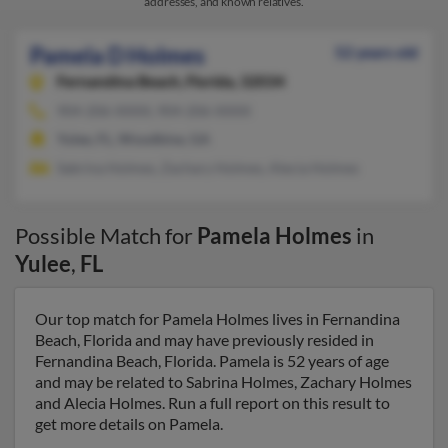
addresses, and known relatives.
Pamela D Holmes
52 years old
Fernandina Beach,
Florida, 32034
904-206-XXXX, 904-206-XXXX
Yulee, FL, Woodbine, GA
Sabrina Holmes, Zachary Holmes, Alecia Holmes
Possible Match for
Pamela Holmes
in
Yulee
,
FL
Our top match for Pamela Holmes lives in Fernandina
Beach, Florida and may have previously resided in
Fernandina Beach, Florida. Pamela is 52 years of age
and may be related to Sabrina Holmes, Zachary Holmes
and Alecia Holmes. Run a full report on this result to
get more details on Pamela.