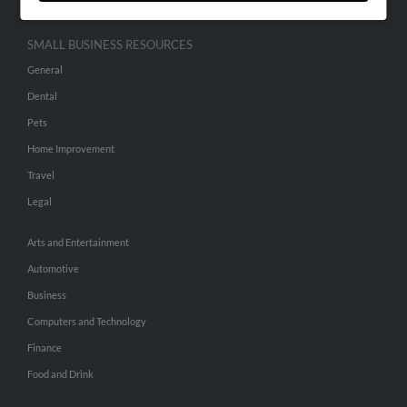
SMALL BUSINESS RESOURCES
General
Dental
Pets
Home Improvement
Travel
Legal
Arts and Entertainment
Automotive
Business
Computers and Technology
Finance
Food and Drink