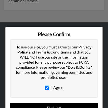
details on Pamela.
Please Confirm
ABOUT US
Corporate
To use our site, you must agree to our
Privacy
Hibu Blog
Policy
and
Terms & Conditions
and that you
Careers
WILL NOT use our site or the information
provided for any purpose subject to FCRA
Contact Us
compliance. Please review our
"Do's & Don'ts"
for more information governing permitted and
SEARCH TOOLS
prohibited uses.
People Search
I Agree
Small Business Profiles
ADVERTISING
Advertise With Us
Continue