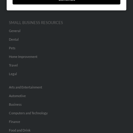
Hibu Inc Customer T&Cs
SMALL BUSINESS RESOURCES
General
Dental
Pets
Home Improvement
Travel
Legal
Arts and Entertainment
Automotive
Business
Computers and Technology
Finance
Food and Drink