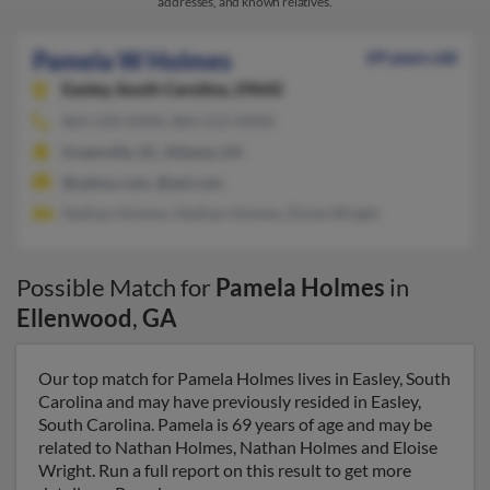
addresses, and known relatives.
Pamela W Holmes
69 years old
Easley,
South Carolina, 29642
864-220-XXXX, 864-212-XXXX
Greenville, SC, Atlanta, GA
@yahoo.com, @aol.com
Nathan Holmes, Nathan Holmes, Eloise Wright
Possible Match for
Pamela Holmes
in
Ellenwood
,
GA
Our top match for Pamela Holmes lives in Easley, South
Carolina and may have previously resided in Easley,
South Carolina. Pamela is 69 years of age and may be
related to Nathan Holmes, Nathan Holmes and Eloise
Wright. Run a full report on this result to get more