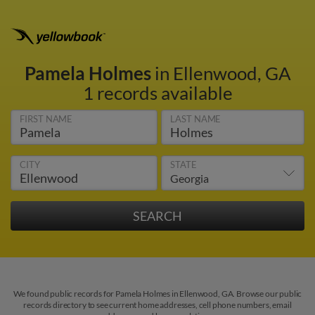
Pamela Holmes
in Ellenwood, GA
1 records available
FIRST NAME
LAST NAME
CITY
STATE
We found public records for Pamela Holmes in Ellenwood, GA. Browse our public
records directory to see current home addresses, cell phone numbers, email