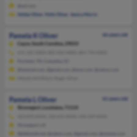
@aol.com
Ashley Oliver
,
Holly Oliver
,
Jessica Morris
Pamela K Oliver
66 years old
Cayce,
South Carolina, 29033
615-325-XXXX, 803-926-XXXX, 803-794-XXXX
Portland, TN, Columbia, SC
@hotmail.com, @gmail.com, @msn.com, @yahoo.com
Melody McMillion, Roger Oliver
Pamela L Oliver
61 years old
Shreveport,
Louisiana, 71133
423-870-XXXX, 318-635-XXXX, 318-349-XXXX
Shreveport, LA
@bellsouth.net, @yahoo.com, @gmail.com, @nowser.com