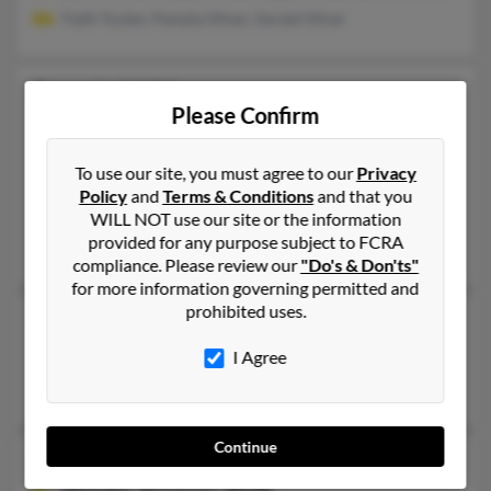
Faith Tucker, Pamela Oliver, Gerald Oliver
Pamela M Oliver
Please Confirm
Jackson,
Tennessee, 38305
731-868-XXXX, 731-512-XXXX
To use our site, you must agree to our
Privacy
Jackson, TN
Policy
and
Terms & Conditions
and that you
@gmail.com
WILL NOT use our site or the information
provided for any purpose subject to FCRA
Terry Latch, Patricia Carey, Pam Oliver
compliance. Please review our
"Do's & Don'ts"
for more information governing permitted and
prohibited uses.
Pamela M Oliver
Medina,
Tennessee, 38355
I Agree
Medina, TN
Continue
Pamela M Oliver
68 years old