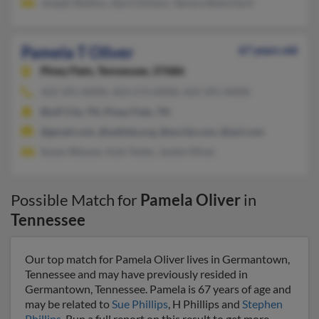
Joseph Shelton, April Dotson, Tamara Blanchard
Pamela T Oliver
67 years old
Piney Flats,
Tennessee, 37686
423-391-XXXX, 423-573-XXXX, 423-391-XXXX
Bluff City, TN, Piney Flats, TN
@gmail.com, @uethda.org, @excite.com, @aol.com
Susan Weaver, Kyle Tester, Jackie Oliver
Possible Match for
Pamela Oliver
in
Tennessee
Our top match for Pamela Oliver lives in Germantown,
Tennessee and may have previously resided in
Germantown, Tennessee. Pamela is 67 years of age and
may be related to
Sue Phillips
, H Phillips and
Stephen
Phillips
. Run a full report on this result to get more