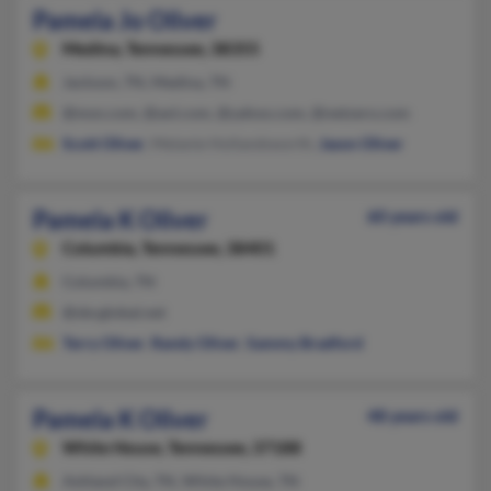
Pamela Jo Oliver
Medina,
Tennessee, 38355
Jackson, TN, Medina, TN
@msn.com, @aol.com, @yahoo.com, @netzero.com
Scott Oliver
, Melanie Hollandsworth,
Jason Oliver
Pamela K Oliver
60 years old
Columbia,
Tennessee, 38401
Columbia, TN
@sbcglobal.net
Terry Oliver
,
Randy Oliver
,
Sammy Bradford
Pamela K Oliver
48 years old
White House,
Tennessee, 37188
Ashland City, TN, White House, TN