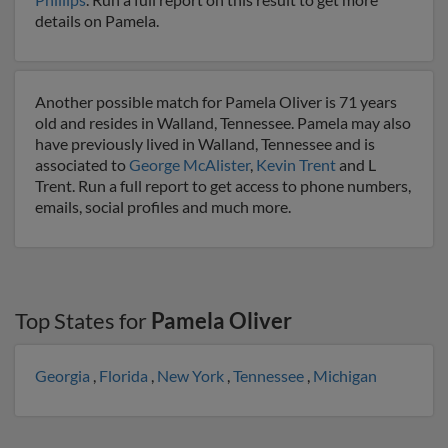
details on Pamela.
Another possible match for Pamela Oliver is 71 years
old and resides in Walland, Tennessee. Pamela may also
have previously lived in Walland, Tennessee and is
associated to
George McAlister
,
Kevin Trent
and L
Trent. Run a full report to get access to phone numbers,
emails, social profiles and much more.
Top States for
Pamela Oliver
Georgia
,
Florida
,
New York
,
Tennessee
,
Michigan