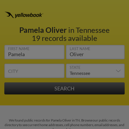
Pamela Oliver
in Tennessee
19 records available
FIRST NAME
LAST NAME
STATE
CITY
We found public records for Pamela Oliver in TN. Browse our public records
directory to see current home addresses, cell phone numbers, email addresses, and