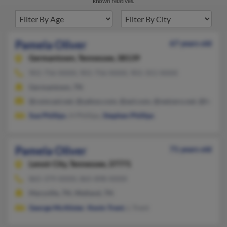
known relatives.
Pamela Oliver
67 years old
Germantown,
Tennessee, 38139
901-756-XXXX, 901-756-XXXX, 901-351-XXXX
Germantown, TN
@comcast.net, @yahoo.com, @aol.com, @netzero.net, @hotmai
Sue Phillips
, H Phillips,
Stephen Phillips
Pamela Oliver
71 years old
Lenoir City,
Tennessee, 37771
865-379-XXXX, 865-898-XXXX
Maryville, TN, Walland, TN
George McAlister
,
Kevin Trent
, L Trent