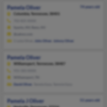
Pamela Oliver
74 years old
Columbia,
Tennessee, 38401
702-825-XXXX
Sparks, NV, Reno, NV
@yahoo.com
Crysta Oliver,
John Oliver
,
Johnny Oliver
Pamela Oliver
Williamsport,
Tennessee, 38487
931-583-XXXX
Williamsport, TN
David Oliver
, Tamela Earp, Tammie Earp
Pamela J Oliver
51 years old