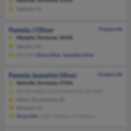
Nashville,
Tennessee, 37216
Nashville, TN
Pamela J Oliver
73 years old
Memphis,
Tennessee, 38128
Memphis, TN
Marty Shy,
Donna Oliver
,
Jacqueline Oliver
Pamela Jeanette Oliver
63 years old
Nashville,
Tennessee, 37206
931-359-XXXX, 615-254-XXXX, 931-359-XXXX
Belfast, TN, Lewisburg, TN
@hotmail.com
Donna Glen
, Cedric Thomison, Jc Thomison