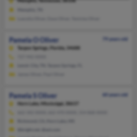
Memphis,
Tennessee, 38108
Memphis, TN
Luecelia Oliver, Dave Oliver, Temicka Oliver
Pamela O Oliver
79 years old
Tarpon Springs,
Florida, 34688
727-942-XXXX
Lenoir City, TN, Tarpon Springs, FL
James Oliver, Paul Oliver
Pamela S Oliver
60 years old
Horn Lake,
Mississippi, 38637
662-342-XXXX, 662-470-XXXX, 314-868-XXXX
Richmond, CA, Horn Lake, MS
@bright.net, @aol.com