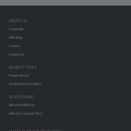
ABOUT US
Corporate
Hibu Blog
Careers
Contact Us
SEARCH TOOLS
People Search
Small Business Profiles
ADVERTISING
Advertise With Us
Hibu Inc Customer T&Cs