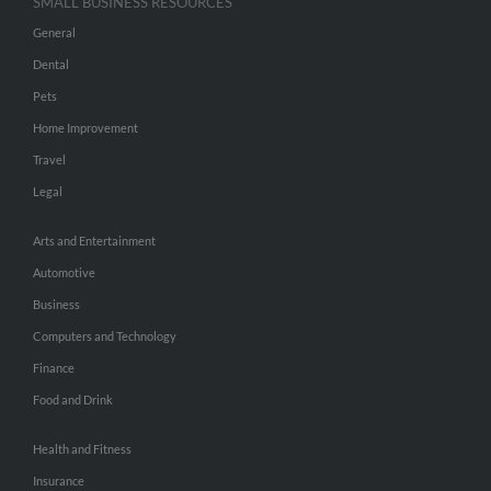
SMALL BUSINESS RESOURCES
General
Dental
Pets
Home Improvement
Travel
Legal
Arts and Entertainment
Automotive
Business
Computers and Technology
Finance
Food and Drink
Health and Fitness
Insurance