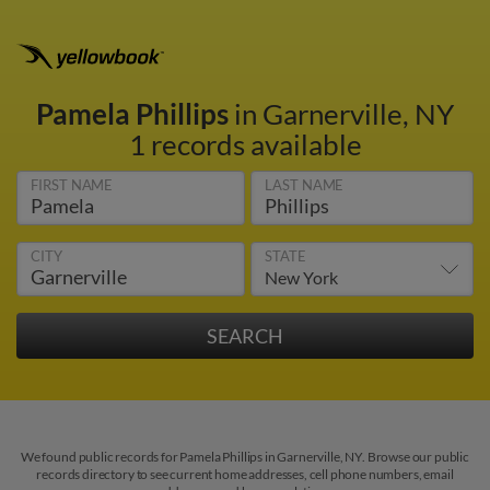
Pamela Phillips
in Garnerville, NY
1 records available
FIRST NAME
LAST NAME
CITY
STATE
We found public records for Pamela Phillips in Garnerville, NY. Browse our public
records directory to see current home addresses, cell phone numbers, email