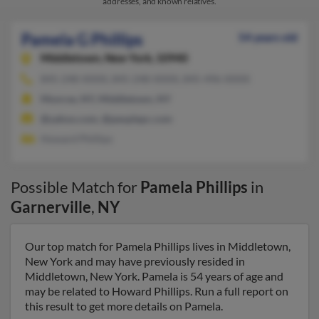
addresses, and known relatives.
Pamela G Phillips
54 years old
Middletown,
New York, 10940
845-248-XXXX, 845-248-XXXX, 845-496-XXXX
Monroe, NY, Middletown, NY
@yahoo.com, @peoplepc.com
Howard Phillips
Possible Match for
Pamela Phillips
in
Garnerville
,
NY
Our top match for Pamela Phillips lives in Middletown,
New York and may have previously resided in
Middletown, New York. Pamela is 54 years of age and
may be related to Howard Phillips. Run a full report on
this result to get more details on Pamela.