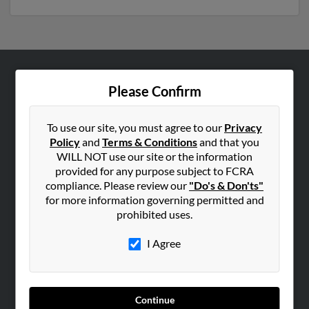
ABOUT US
Please Confirm
Corporate
Hibu Blog
To use our site, you must agree to our
Privacy
Policy
and
Terms & Conditions
and that you
Careers
WILL NOT use our site or the information
Contact Us
provided for any purpose subject to FCRA
compliance. Please review our
"Do's & Don'ts"
SEARCH TOOLS
for more information governing permitted and
prohibited uses.
People Search
Small Business Profiles
I Agree
ADVERTISING
Advertise With Us
Continue
Hibu Inc Customer T&Cs