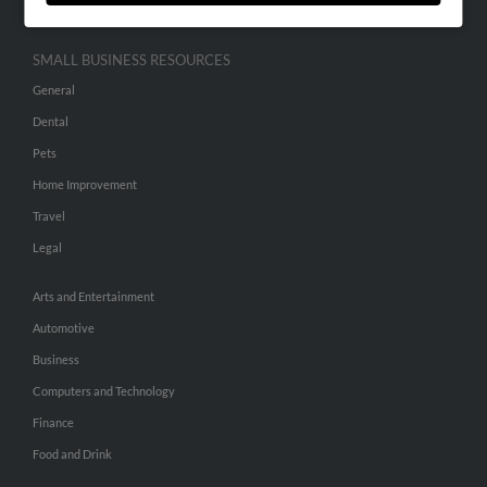
SMALL BUSINESS RESOURCES
General
Dental
Pets
Home Improvement
Travel
Legal
Arts and Entertainment
Automotive
Business
Computers and Technology
Finance
Food and Drink