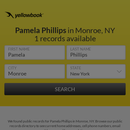
Pamela Phillips
in Monroe, NY
1 records available
FIRST NAME
LAST NAME
CITY
STATE
We found public records for Pamela Phillips in Monroe, NY. Browse our public
records directory to see current home addresses, cell phone numbers, email