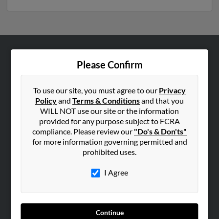
ABOUT US
Please Confirm
Corporate
Hibu Blog
To use our site, you must agree to our
Privacy
Policy
and
Terms & Conditions
and that you
Careers
WILL NOT use our site or the information
Contact Us
provided for any purpose subject to FCRA
compliance. Please review our
"Do's & Don'ts"
SEARCH TOOLS
for more information governing permitted and
prohibited uses.
People Search
Small Business Profiles
I Agree
ADVERTISING
Advertise With Us
Continue
Hibu Inc Customer T&Cs