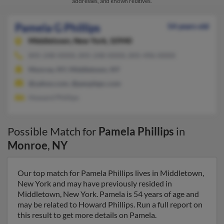
addresses, and known relatives.
Pamela G Phillips
54 years old
Middletown,
New York, 10940
845-248-XXXX, 845-248-XXXX, 845-496-XXXX
Monroe, NY, Middletown, NY
@yahoo.com, @peoplepc.com
Howard Phillips
Possible Match for
Pamela Phillips
in
Monroe
,
NY
Our top match for Pamela Phillips lives in Middletown,
New York and may have previously resided in
Middletown, New York. Pamela is 54 years of age and
may be related to Howard Phillips. Run a full report on
this result to get more details on Pamela.