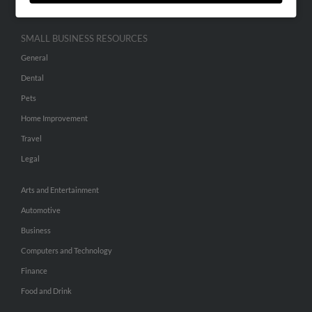
SMALL BUSINESS RESOURCES
General
Dental
Pets
Home Improvement
Travel
Legal
Arts and Entertainment
Automotive
Business
Computers and Technology
Finance
Food and Drink