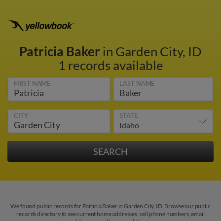
Patricia Baker
in Garden City, ID
1 records available
FIRST NAME
LAST NAME
CITY
STATE
We found public records for Patricia Baker in Garden City, ID. Browse our public
records directory to see current home addresses, cell phone numbers, email