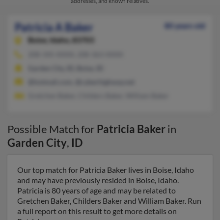
addresses, and known relatives.
Patricia A Baker
80 years old
Boise,
Idaho, 83703
208-345-XXXX, 208-363-XXXX
Garden City, ID, Boise, ID
@hotmail.com, @cyberhighway.net
Gretchen Baker, Childers Baker, William Baker
Possible Match for
Patricia Baker
in
Garden City
,
ID
Our top match for Patricia Baker lives in Boise, Idaho
and may have previously resided in Boise, Idaho.
Patricia is 80 years of age and may be related to
Gretchen Baker, Childers Baker and William Baker. Run
a full report on this result to get more details on