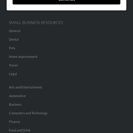
Hibu Inc Customer T&Cs
SMALL BUSINESS RESOURCES
General
Dental
Pets
Home Improvement
Travel
Legal
Arts and Entertainment
Automotive
Business
Computers and Technology
Finance
Food and Drink