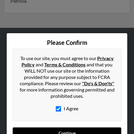
Patricia.
Please Confirm
ABOUT US
Corporate
To use our site, you must agree to our
Privacy
Hibu Blog
Policy
and
Terms & Conditions
and that you
Careers
WILL NOT use our site or the information
provided for any purpose subject to FCRA
Contact Us
compliance. Please review our
"Do's & Don'ts"
for more information governing permitted and
SEARCH TOOLS
prohibited uses.
People Search
I Agree
Small Business Profiles
ADVERTISING
Advertise With Us
Continue