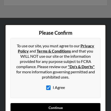
ABOUT US
Please Confirm
Corporate
Hibu Blog
To use our site, you must agree to our
Privacy
Policy
and
Terms & Conditions
and that you
Careers
WILL NOT use our site or the information
Contact Us
provided for any purpose subject to FCRA
compliance. Please review our
"Do's & Don'ts"
SEARCH TOOLS
for more information governing permitted and
prohibited uses.
People Search
Small Business Profiles
I Agree
ADVERTISING
Advertise With Us
Continue
Hibu Inc Customer T&Cs