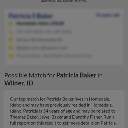
addresses, and known relatives.
Patricia S Baker
54 years old
Homedale,
Idaho, 83628
541-339-XXXX, 541-339-XXXX
Adrian, OR, Homedale, ID
@yahoo.com, @malvern.com
Thomas Baker, Jewel Baker, Dorothy Fisher
Possible Match for
Patricia Baker
in
Wilder
,
ID
Our top match for Patricia Baker lives in Homedale,
Idaho and may have previously resided in Homedale,
Idaho. Patricia is 54 years of age and may be related to
Thomas Baker, Jewel Baker and Dorothy Fisher. Run a
full report on this result to get more details on Patricia.