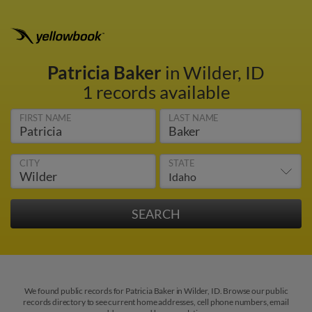
Patricia Baker
in Wilder, ID
1 records available
FIRST NAME
LAST NAME
CITY
STATE
We found public records for Patricia Baker in Wilder, ID. Browse our public
records directory to see current home addresses, cell phone numbers, email