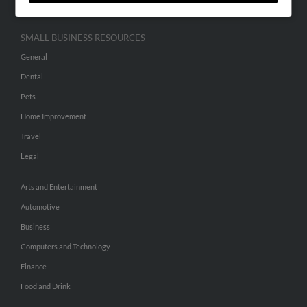
SMALL BUSINESS RESOURCES
General
Dental
Pets
Home Improvement
Travel
Legal
Arts and Entertainment
Automotive
Business
Computers and Technology
Finance
Food and Drink