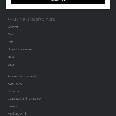
Hibu Inc Customer T&Cs
SMALL BUSINESS RESOURCES
General
Dental
Pets
Home Improvement
Travel
Legal
Arts and Entertainment
Automotive
Business
Computers and Technology
Finance
Food and Drink