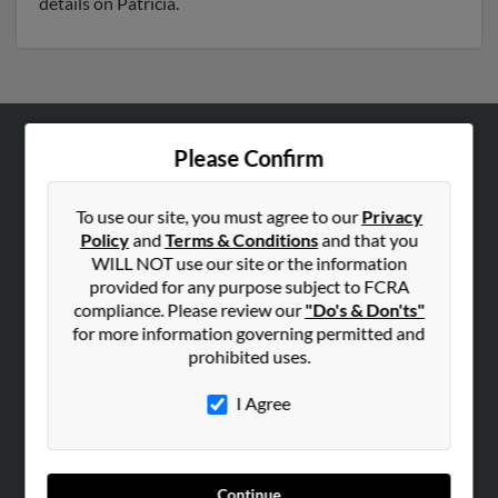
details on Patricia.
Please Confirm
ABOUT US
Corporate
To use our site, you must agree to our
Privacy
Hibu Blog
Policy
and
Terms & Conditions
and that you
Careers
WILL NOT use our site or the information
provided for any purpose subject to FCRA
Contact Us
compliance. Please review our
"Do's & Don'ts"
for more information governing permitted and
SEARCH TOOLS
prohibited uses.
People Search
I Agree
Small Business Profiles
ADVERTISING
Advertise With Us
Continue