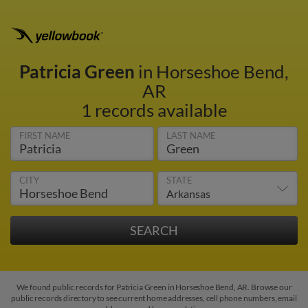
Patricia Green
in Horseshoe Bend,
AR
1 records available
FIRST NAME
LAST NAME
CITY
STATE
We found public records for Patricia Green in Horseshoe Bend, AR. Browse our
public records directory to see current home addresses, cell phone numbers, email