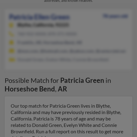
addresses, and known relatives.
Patricia Ellen Green
78 years old
Blythe,
California, 92225
760-922-XXXX, 870-371-XXXX
Franklin, AR, Horseshoe Bend, AR
@msn.com, @hotmail.com, @yahoo.com, @centurytel.net
Donald Green, Evelyn White, Connie Brownfield
Possible Match for
Patricia Green
in
Horseshoe Bend
,
AR
Our top match for Patricia Green lives in Blythe,
California and may have previously resided in Blythe,
California. Patricia is 78 years of age and may be
related to Donald Green, Evelyn White and Connie
Brownfield. Run a full report on this result to get more