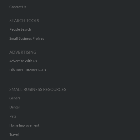
Contact Us
SEARCH TOOLS
People Search
Small Business Profiles
ADVERTISING
Advertise With Us
Hibu Inc Customer T&Cs
SMALL BUSINESS RESOURCES
General
Dental
Pets
Home Improvement
Travel