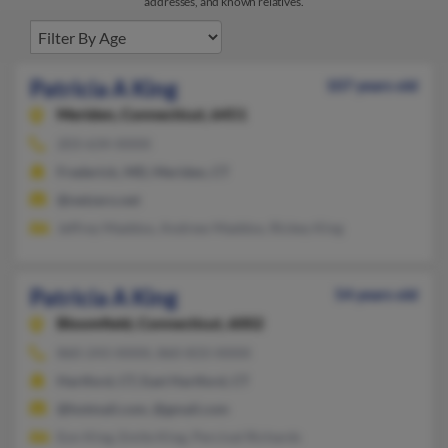
addresses, and known relatives.
Patricia A King
107 years old
Meriden,
Connecticut, 6451
203-634-XXXX
Frederick, MD, Meriden, CT
@netzero.net
Jeffrey Maddox, Andrew Maddox, Rickey King
Patricia A King
54 years old
Bloomfield,
Connecticut, 6002
860-243-XXXX, 860-833-XXXX
Hartford, CT, East Hartford, CT
@hotmail.com, @gmail.com
Eon King, Emile King, Percival Richards