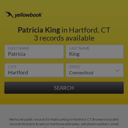
Patricia King
in Hartford, CT
3 records available
FIRST NAME
LAST NAME
CITY
STATE
We found public records for Patricia King in Hartford, CT. Browse our public
records directory to see current home addresses, cell phone numbers, email