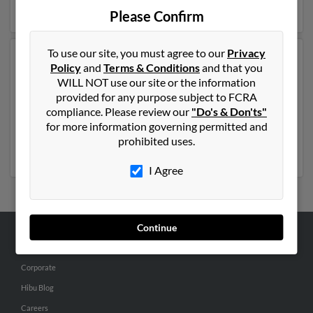
more details on Patricia.
Please Confirm
To use our site, you must agree to our
Privacy
Another possible match for Patricia King is 54 years old
Policy
and
Terms & Conditions
and that you
and resides in East Hartford, Connecticut. Patricia may
WILL NOT use our site or the information
also have previously lived in East Hartford,
provided for any purpose subject to FCRA
Connecticut and is associated to Eon King, Emile King
compliance. Please review our
"Do's & Don'ts"
and Percival Richards. We have 2 email addresses on
for more information governing permitted and
file for Patricia King. Run a full report to get access to
prohibited uses.
phone numbers, emails, social profiles and much more.
I Agree
Continue
ABOUT US
Corporate
Hibu Blog
Careers