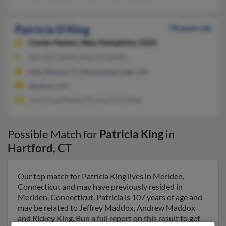
Patricia D King
78 years old
Center Harbor,
New Hampshire, 3226
603-253-XXXX, 860-229-XXXX
New Britain, CT, Moultonborough, NH
@yahoo.com
Jean King, Brighid Prose, Colin King
Possible Match for
Patricia King
in
Hartford
,
CT
Our top match for Patricia King lives in Meriden,
Connecticut and may have previously resided in
Meriden, Connecticut. Patricia is 107 years of age and
may be related to Jeffrey Maddox, Andrew Maddox
and Rickey King. Run a full report on this result to get