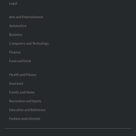
Legal
Arts and Entertainment
Automotive
Business
Computers and Technology
Finance
Food and Drink
Health and Fitness
Insurance
Family and Home
Recreation and Sports
Education and Reference
Fashion and Lifestyle