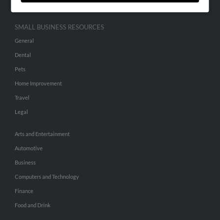
SMALL BUSINESS RESOURCES
General
Dental
Pets
Home Improvement
Travel
Legal
Arts and Entertainment
Automotive
Business
Computers and Technology
Finance
Food and Drink