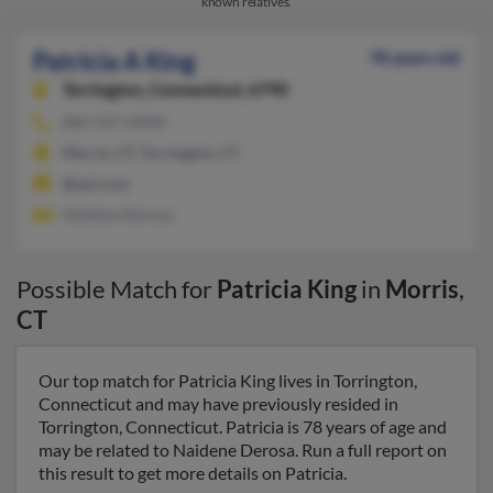
known relatives.
Patricia A King
78 years old
Torrington,
Connecticut, 6790
860-567-XXXX
Morris, CT, Torrington, CT
@aol.com
Naidene Derosa
Possible Match for
Patricia King
in
Morris
,
CT
Our top match for Patricia King lives in Torrington,
Connecticut and may have previously resided in
Torrington, Connecticut. Patricia is 78 years of age and
may be related to Naidene Derosa. Run a full report on
this result to get more details on Patricia.