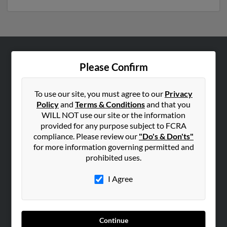
ABOUT US
Please Confirm
Corporate
Hibu Blog
To use our site, you must agree to our
Privacy
Policy
and
Terms & Conditions
and that you
Careers
WILL NOT use our site or the information
Contact Us
provided for any purpose subject to FCRA
compliance. Please review our
"Do's & Don'ts"
SEARCH TOOLS
for more information governing permitted and
prohibited uses.
People Search
Small Business Profiles
I Agree
ADVERTISING
Advertise With Us
Continue
Hibu Inc Customer T&Cs