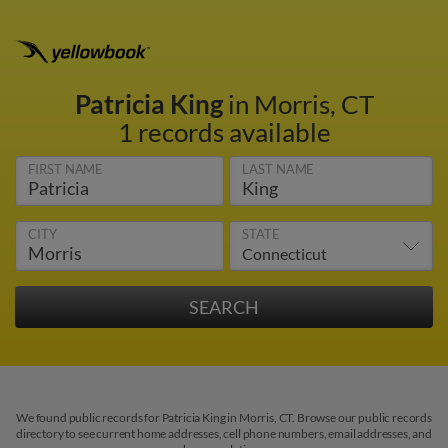
Patricia King
in Morris, CT
1 records available
FIRST NAME
LAST NAME
CITY
STATE
We found public records for Patricia King in Morris, CT. Browse our public records
directory to see current home addresses, cell phone numbers, email addresses, and