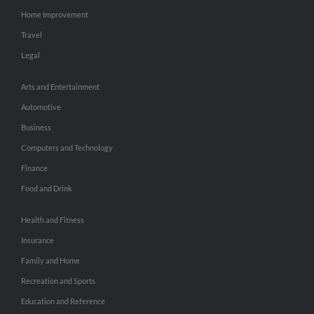
Home Improvement
Travel
Legal
Arts and Entertainment
Automotive
Business
Computers and Technology
Finance
Food and Drink
Health and Fitness
Insurance
Family and Home
Recreation and Sports
Education and Reference