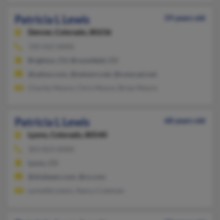
Patricia L Lewis
59 years old
Denver,
Colorado, 80236
720-422-XXXX
Brighton, CO, Broomfield, CO
@yahoo.com, @netzero.net, @comcast.net
Charles Moore, Chris Moore, Brian Moore
Patricia L Lewis
68 years old
Lyons,
Colorado, 80540
303-823-XXXX
Lyons, CO
@skybeam.com, @cs.com
Lynnette Lewis, Nancy Coleman