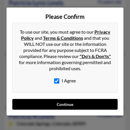
Patricia Lynn Lewis
73 years old
Las Animas,
Colorado, 81054
Please Confirm
719-456-XXXX
Lake City, FL, Las Animas, CO
To use our site, you must agree to our
Privacy
@gmail.com, @varietyinternet.com
Policy
and
Terms & Conditions
and that you
James Lewis, Sara Lewis
WILL NOT use our site or the information
provided for any purpose subject to FCRA
compliance. Please review our
"Do's & Don'ts"
Patricia M Lewis
for more information governing permitted and
76 years old
prohibited uses.
Aurora,
Colorado, 80012
303-671-XXXX
I Agree
Denver, CO, Aurora, CO
John Lewis, Elaine Buckley, Ajanee Lewis
Continue
Patricia N Lewis
93 years old
Colorado Springs,
Colorado, 80909