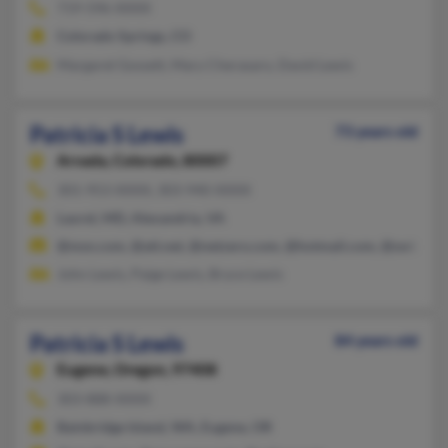
719-596-XXXX
Colorado Springs, CO
Margaret Gossett, Mary Cherasaro, David Lewis
Patricia S Lewis
73 years old
Arvada,
Colorado, 80007
301-953-XXXX, 303-940-XXXX
Laurel, MD, Alexandria, VA
@msn.com, @att.net, @netzero.com, @hotmail.com, @swbell.n
John Lewis, Paige Lewis, Bryce Lewis
Patricia S Lewis
84 years old
Eugene,
Oregon, 97408
303-888-XXXX
Bainbridge Island, WA, Eugene, OR