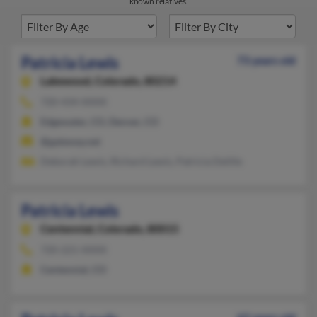
known relatives.
Patricia Lewis
73 years old
Lakewood,
Colorado, 80214
720-434-XXXX
Edgewater, CO, Denver, CO
@gateway.net
Deborah Lewis, Richard Lewis, Patricia Delille
Patricia Lewis
Centennial,
Colorado, 80015
720-221-XXXX
Centennial, CO