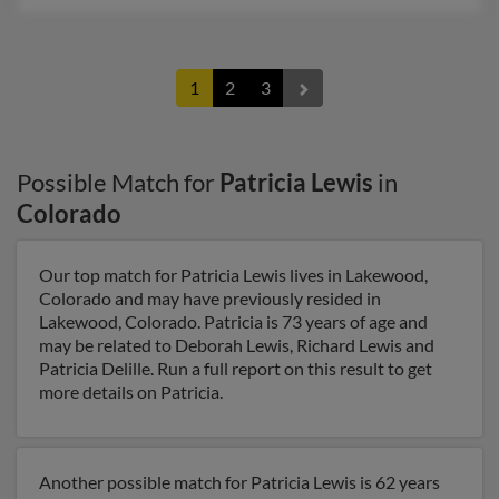
1
2
3
Possible Match for
Patricia Lewis
in
Colorado
Our top match for Patricia Lewis lives in Lakewood,
Colorado and may have previously resided in
Lakewood, Colorado. Patricia is 73 years of age and
may be related to Deborah Lewis, Richard Lewis and
Patricia Delille. Run a full report on this result to get
more details on Patricia.
Another possible match for Patricia Lewis is 62 years