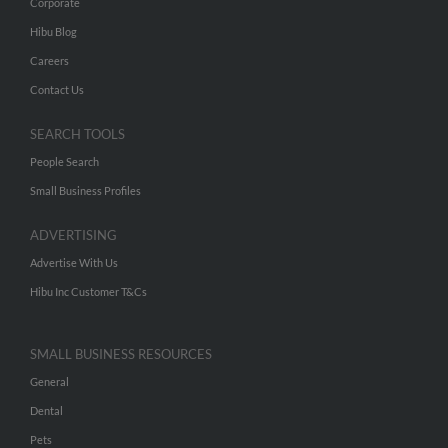
Corporate
Hibu Blog
Careers
Contact Us
SEARCH TOOLS
People Search
Small Business Profiles
ADVERTISING
Advertise With Us
Hibu Inc Customer T&Cs
SMALL BUSINESS RESOURCES
General
Dental
Pets