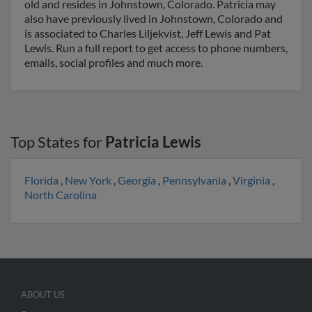
old and resides in Johnstown, Colorado. Patricia may
also have previously lived in Johnstown, Colorado and
is associated to Charles Liljekvist, Jeff Lewis and Pat
Lewis. Run a full report to get access to phone numbers,
emails, social profiles and much more.
Top States for
Patricia Lewis
Florida
,
New York
,
Georgia
,
Pennsylvania
,
Virginia
,
North Carolina
ABOUT US