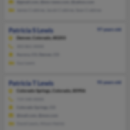
@gmail.com, @ens-news.com, @yahoo.com
James Crabtree, Jacob Crabtree, Sean Crabtree
Patricia S Lewis
97 years old
Denver,
Colorado, 80203
303-861-XXXX
Aurora, CO, Denver, CO
Guy Lewis
Patricia T Lewis
95 years old
Colorado Springs,
Colorado, 80906
719-540-XXXX
Colorado Springs, CO
@mail.com, @msn.com
David Lewis, Alison Heintz