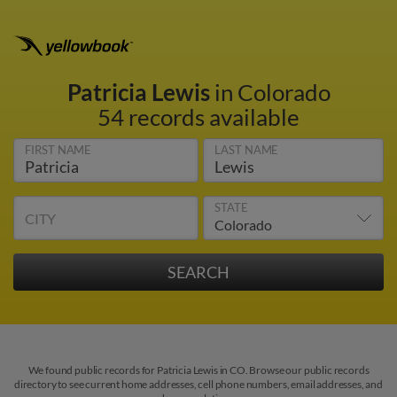
Patricia Lewis
in Colorado
54 records available
FIRST NAME
LAST NAME
STATE
CITY
We found public records for Patricia Lewis in CO. Browse our public records
directory to see current home addresses, cell phone numbers, email addresses, and