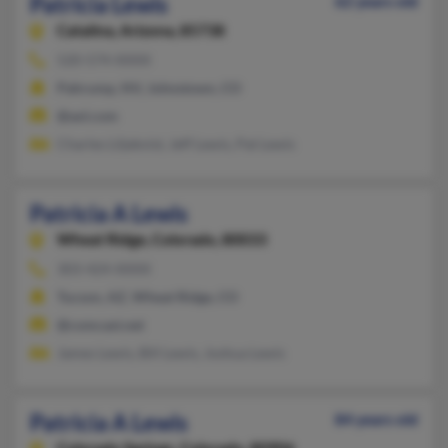
Patricia Lewis
62 years old
Catalina,
Arizona, 85738
520-574-XXXX
Pahrump, NV, Johnstown, CO
@aol.com
Charles Liljekvist, Jeff Lewis, Pat Lewis
Patricia A Lewis
Wheat Ridge,
Colorado, 80033
303-424-XXXX
Tucson, AZ, Wheat Ridge, CO
@comcast.net
James Lewis, Bill Lewis, Joshua Lewis
Patricia A Lewis
84 years old