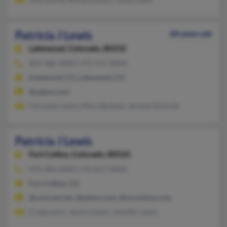
Patricia J Lewis
68 years old
Lakewood,
Colorado, 80232
303-986-XXXX, 972-471-XXXX
Centennial, CO, Lakewood, CO
@yahoo.com
Fernando Lewis, Mary Beckner, Jerome Schmidt
Patricia J Lewis
Fort Collins,
Colorado, 80524
970-484-XXXX, 970-817-XXXX
Fort Collins, CO
@comcast.net, @yahoo.com, @osconline.com
Craig Lewis, Jessica Lewis, Jennifer Lewis