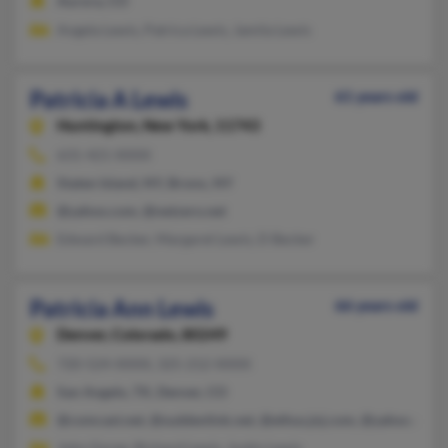
Aurora, CO
Angela Lewis, Patrica Lewis, Jamila Lewis
Patricia A Lewis
61 years old
Huntington,
New York, 11743
631-421-XXXX
Staten Island, NY, Bronx, NY
@yahoo.com, @netzero.net
Edward Becker, Margaret Lewis, D Becker
Patricia Ann Lewis
66 years old
Denver,
Colorado, 80249
720-524-XXXX, 325-212-XXXX
San Angelo, TX, Denver, CO
@comcast.net, @suddenlink.net, @ethus.jnj.com, @yahoo.com
John Goree, Richard Lewis, Justin Lewis