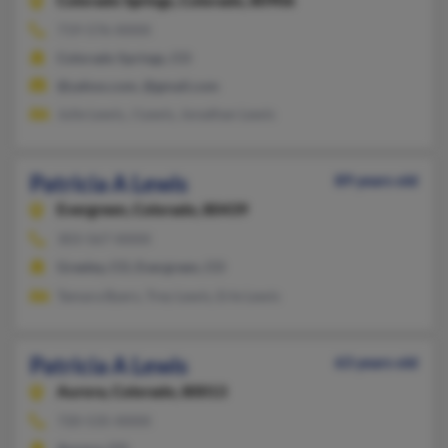
Colorado Springs,
Colorado, 80906
719-576-XXXX
Colorado Springs, CO
@yahoo.com, @gmail.com
Julie Lewis, J Lewis, Jonathan Lewis
Patricia A Lewis
89 years old
Evergreen,
Colorado, 80439
303-567-XXXX
Greeley, CO, Evergreen, CO
Tamara Byers, Trey Lewis, Erle Lewis
Patricia A Lewis
63 years old
Aurora,
Colorado, 80013
720-535-XXXX