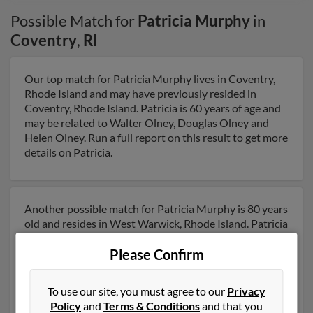
Possible Match for
Patricia Murphy
in
Coventry
,
RI
Our top match for Patricia Murphy lives in Coventry,
Rhode Island and may have previously resided in
Coventry, Rhode Island. Patricia is 60 years of age and
may be related to Walter Olney, Douglas Olney and
Helen Olney. Run a full report on this result to get more
details on Patricia.
Another possible match for Patricia Murphy is 80 years
old and resides in West Warwick, Rhode Island. Patricia
may also have previously lived in West Warwick, Rhode
Please Confirm
Island and is associated to C Murphy, Christine
Trafford and Donna Bernier. We have 1 email addresses
on file for Patricia Murphy. Run a full report to get
To use our site, you must agree to our
Privacy
access to phone numbers, emails, social profiles and
Policy
and
Terms & Conditions
and that you
much more.