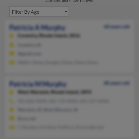
addresses, and known relatives.
Patricia A Murphy
60 years old
Coventry,
Rhode Island, 2816
Coventry, RI
@gmail.com
Walter Olney, Douglas Olney, Helen Olney
Patricia M Murphy
80 years old
West Warwick,
Rhode Island, 2893
401-826-XXXX, 401-739-XXXX, 401-437-XXXX
Warwick, RI, West Warwick, RI
@cox.net
C Murphy, Christine Trafford, Donna Bernier