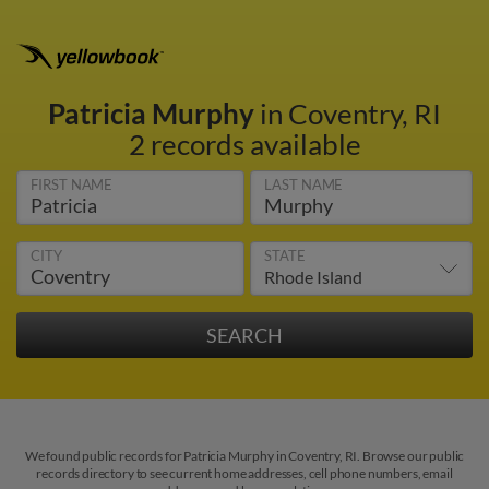
Patricia Murphy
in Coventry, RI
2 records available
FIRST NAME
LAST NAME
CITY
STATE
We found public records for Patricia Murphy in Coventry, RI. Browse our public
records directory to see current home addresses, cell phone numbers, email