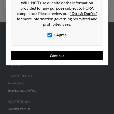
WILL NOT use our site or the information
provided for any purpose subject to FCRA
compliance. Please review our
"Do's & Don'ts"
for more information governing permitted and
prohibited uses.
I Agree
ABOUT US
Corporate
Hibu Blog
Continue
Careers
Contact Us
SEARCH TOOLS
People Search
Small Business Profiles
ADVERTISING
Advertise With Us