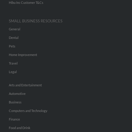
Hibu Inc Customer T&Cs
SMALL BUSINESS RESOURCES
General
Dental
Pets
Home Improvement
Travel
Legal
Arts and Entertainment
Automotive
Business
Computers and Technology
Finance
Food and Drink