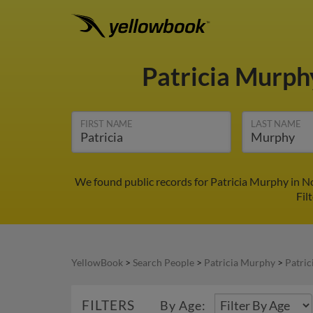
Patricia Murp
FIRST NAME
LAST NAME
We found public records for Patricia Murphy in N
Fil
YellowBook
>
Search People
>
Patricia Murphy
>
Patric
FILTERS
By Age: