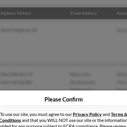
Address History
Email Address
Assoc
North Kingstown, RI
Rona
West Warwick, RI
@juno.com
Will
Silver Spring, MD
@comcast.net
Mary
@yahoo.com
Xeni
@msn.com
Please Confirm
@hotmail.com
To use our site, you must agree to our
Privacy Policy
and
Terms 
Conditions
and that you WILL NOT use our site or the informatio
vided for any purpose subject to FCRA compliance. Please review