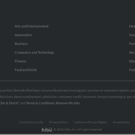
Arts and Entertainment
Hea
Automotive
Ins
Business
Fam
Computers and Technology
Rec
Finance
Edu
Food and Drink
Fas
rty partner. BeenVerified does not provide private investigator services or consumer reports, a
e decisions about employment, admission, consumer credit, insurance, tenant screening or any
Do’s & Don’ts”
and
Terms & Conditions
.
Remove My Info.
Conditions of Use
Privacy Policy
California Privacy Rights
Accessibility
© 2026 Hibu Inc. All rights reserved.