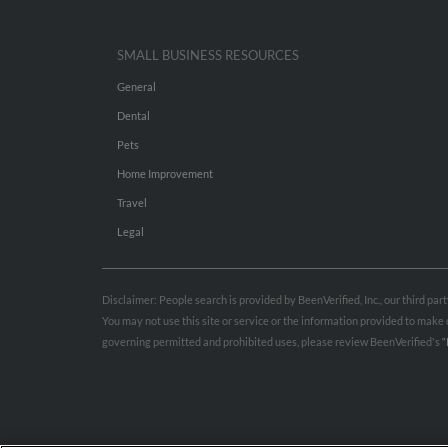
SMALL BUSINESS RESOURCES
General
Dental
Pets
Home Improvement
Travel
Legal
Disclaimer: People search is provided by BeenVerified, Inc., our third pa
You may not use this site or service or the information provided to mak
governing permitted and prohibited uses, please review BeenVerified's
“