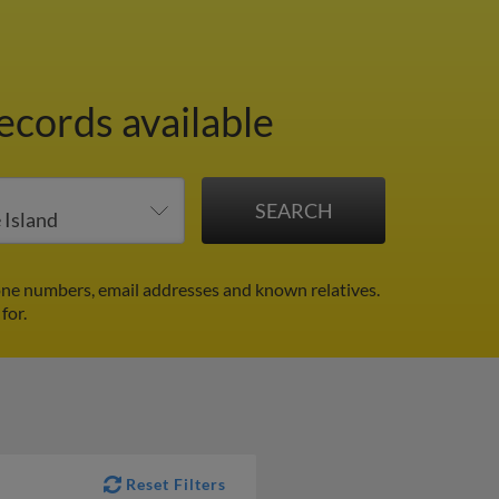
ecords available
one numbers, email addresses and known relatives.
for.
Reset Filters