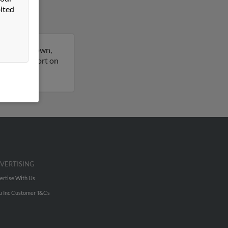
ited
orth Kingstown,
 a full report on
VERTISING
ertise With Us
u Inc Customer T&Cs