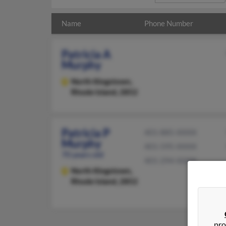
Name
Phone Number
Patricia A
Murphy
North Kingstown,
Rhode Island, 2852
Patricia P
401-885-XXXX
Murphy
401-595-XXXX
70 years old
401-294-XXXX
North Kingstown,
Rhode Island, 2852
pro