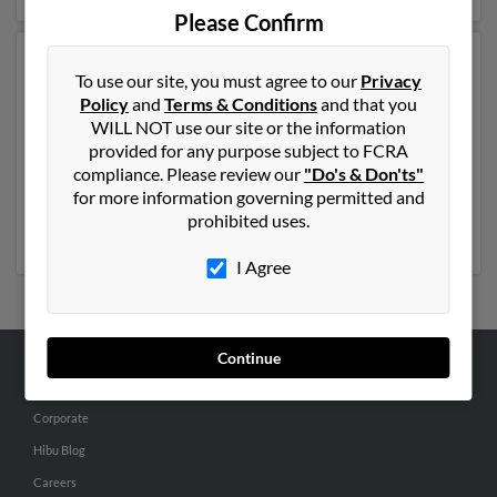
Please Confirm
Another possible match for Patricia Murphy is 60 years
To use our site, you must agree to our
Privacy
old and resides in Charlotte, North Carolina. Patricia
Policy
and
Terms & Conditions
and that you
may also have previously lived in Charlotte, North
WILL NOT use our site or the information
Carolina and is associated to S Murphy, Theresa
provided for any purpose subject to FCRA
Murphy and Johnathan Darity. We have 3 email
compliance. Please review our
"Do's & Don'ts"
addresses on file for Patricia Murphy. Run a full report
for more information governing permitted and
to get access to phone numbers, emails, social profiles
prohibited uses.
and much more.
I Agree
Continue
ABOUT US
Corporate
Hibu Blog
Careers