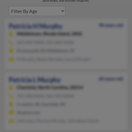
addresses, and known relatives.
Patricia H Murphy
98 years old
Middletown,
Rhode Island, 2842
401-849-XXXX, 401-683-XXXX
Portsmouth, RI, Middletown, RI
P Murphy, Sheila Murphy, Laura Murphy
Patricia L Murphy
60 years old
Charlotte,
North Carolina, 28214
704-398-XXXX, 401-944-XXXX
Cranston, RI, Charlotte, NC
@yahoo.com
S Murphy, Theresa Murphy, Johnathan Darity