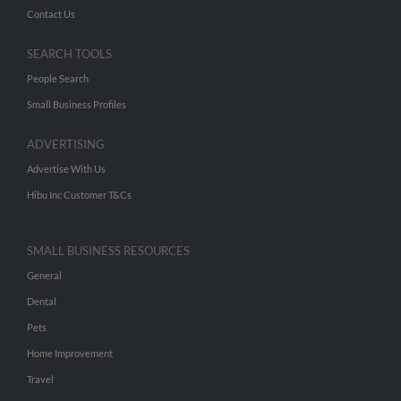
Contact Us
SEARCH TOOLS
People Search
Small Business Profiles
ADVERTISING
Advertise With Us
Hibu Inc Customer T&Cs
SMALL BUSINESS RESOURCES
General
Dental
Pets
Home Improvement
Travel