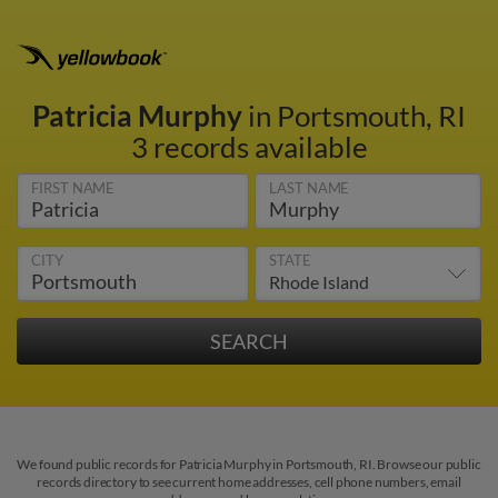
Patricia Murphy
in Portsmouth, RI
3 records available
FIRST NAME
LAST NAME
CITY
STATE
We found public records for Patricia Murphy in Portsmouth, RI. Browse our public
records directory to see current home addresses, cell phone numbers, email