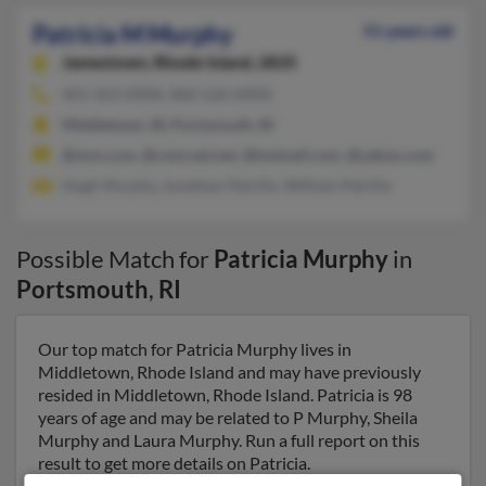
Patricia M Murphy
51 years old
Jamestown,
Rhode Island, 2835
401-423-XXXX, 860-526-XXXX
Middletown, RI, Portsmouth, RI
@msn.com, @comcast.net, @hotmail.com, @yahoo.com
Hugh Murphy, Jonathan Petrillo, William Petrillo
Possible Match for
Patricia Murphy
in
Portsmouth
,
RI
Our top match for Patricia Murphy lives in
Middletown, Rhode Island and may have previously
resided in Middletown, Rhode Island. Patricia is 98
years of age and may be related to P Murphy, Sheila
Murphy and Laura Murphy. Run a full report on this
result to get more details on Patricia.