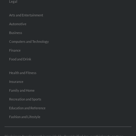
Legal
Arts and Entertainment
Automotive
Business
Computers and Technology
Finance
Food and Drink
Health and Fitness
Insurance
Family and Home
Recreation and Sports
Education and Reference
Fashion and Lifestyle