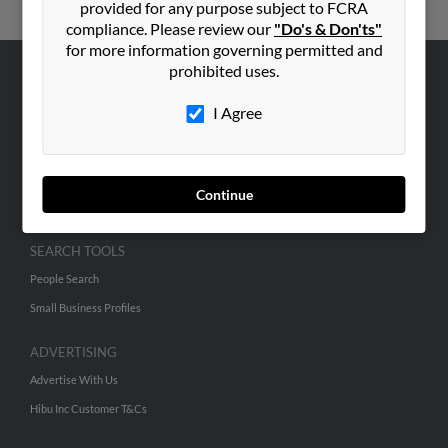
provided for any purpose subject to FCRA
compliance. Please review our
"Do's & Don'ts"
for more information governing permitted and
prohibited uses.
ABOUT US
I Agree
Corporate
Hibu Blog
Careers
Continue
Contact Us
SEARCH TOOLS
People Search
Small Business Profiles
ADVERTISING
Advertise With Us
Hibu Inc Customer T&Cs