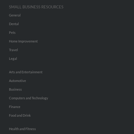
SMALL BUSINESS RESOURCES
General
Dental
Pets
Home Improvement
Travel
Legal
Arts and Entertainment
Automotive
Business
Computers and Technology
Finance
Food and Drink
Health and Fitness