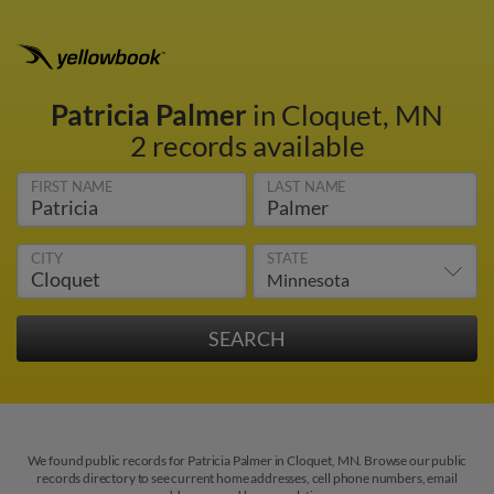
Patricia Palmer
in Cloquet, MN
2 records available
FIRST NAME
LAST NAME
CITY
STATE
We found public records for Patricia Palmer in Cloquet, MN. Browse our public
records directory to see current home addresses, cell phone numbers, email