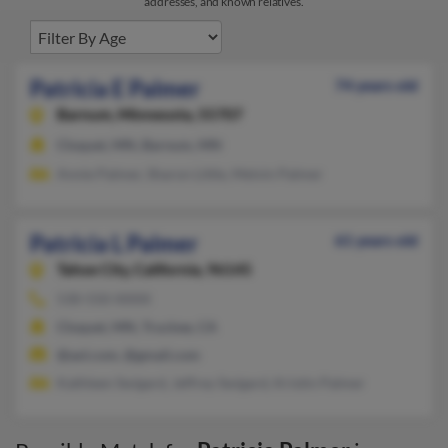
addresses, and known relatives.
Patricia E Palmer
74 years old
Barnum,
Minnesota, 55707
Cloquet, MN, Barnum, MN
Annie Palmer, Sharon Little, Melvin Palmer
Patricia L Palmer
61 years old
Tahoe City,
California, 96145
530-550-XXXX
Cloquet, MN, Truckee, CA
@aol.com, @gmail.com
Kathleen Swigard, Jeffrey Swigard, Kristin Palmer