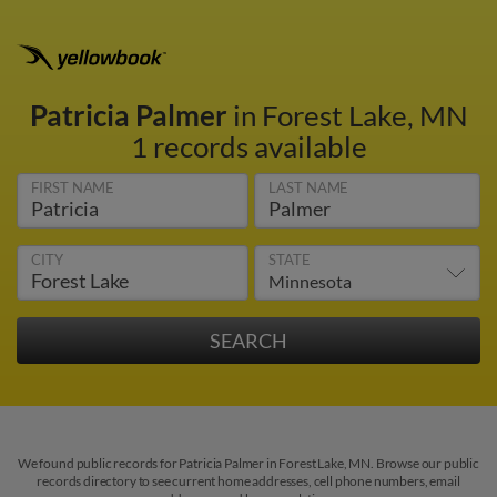
Patricia Palmer
in Forest Lake, MN
1 records available
FIRST NAME
LAST NAME
CITY
STATE
We found public records for Patricia Palmer in Forest Lake, MN. Browse our public
records directory to see current home addresses, cell phone numbers, email