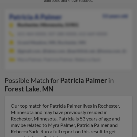
addresses, and known relatives.
Patricia A Palmer
53 years old
Rochester,
Minnesota, 55901
651-464-XXXX, 507-280-XXXX, 612-669-XXXX
Grand Meadow, MN, Rochester, MN
@gmail.com, @lakes.com, @earthlink.net, @home.com, @msn.
Myra Palmer, Patricia Palmer, Rebecca Sack
Possible Match for
Patricia Palmer
in
Forest Lake
,
MN
Our top match for Patricia Palmer lives in Rochester,
Minnesota and may have previously resided in
Rochester, Minnesota. Patricia is 53 years of age and
may be related to Myra Palmer, Patricia Palmer and
Rebecca Sack. Run a full report on this result to get