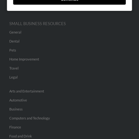
Hibu Inc Customer T&Cs
SMALL BUSINESS RESOURCES
General
Dental
Pets
Home Improvement
Travel
Legal
Arts and Entertainment
Automotive
Business
Computers and Technology
Finance
Food and Drink