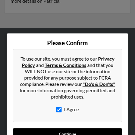
more details on Patricia.
Please Confirm
ABOUT US
Corporate
To use our site, you must agree to our
Privacy
Hibu Blog
Policy
and
Terms & Conditions
and that you
Careers
WILL NOT use our site or the information
provided for any purpose subject to FCRA
Contact Us
compliance. Please review our
"Do's & Don'ts"
for more information governing permitted and
SEARCH TOOLS
prohibited uses.
People Search
I Agree
Small Business Profiles
ADVERTISING
Advertise With Us
Continue