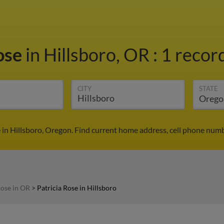
Rose
in Hillsboro, OR
:
1 record
CITY
STATE
 in Hillsboro, Oregon. Find current home address, cell phone num
Rose in OR
>
Patricia Rose in Hillsboro