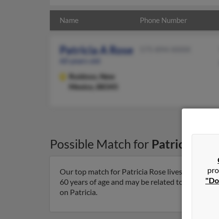
Name
Phone Number
Patricia A Rose
575-894-XXXX
60 years old
Ruidoso,
New
Mexico, 88345
Possible Match for
Patricia Ros
pro
Our top match for Patricia Rose lives in Ruidos
"Do
60 years of age and may be related to Alyssa Riv
on Patricia.