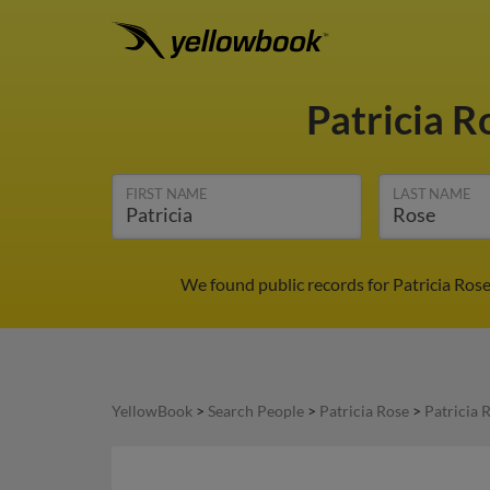
Patricia 
FIRST NAME
LAST NAME
We found public records for Patricia Rose
YellowBook
>
Search People
>
Patricia Rose
>
Patricia 