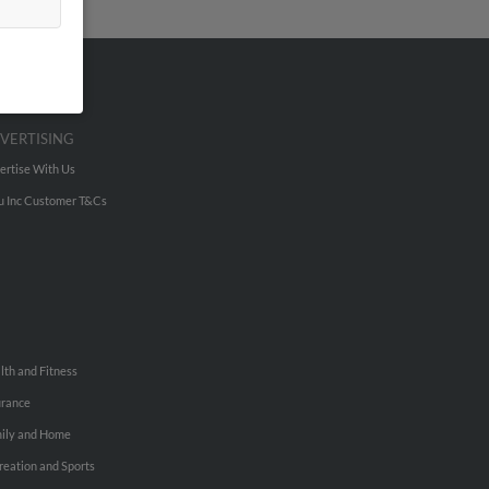
VERTISING
ertise With Us
u Inc Customer T&Cs
lth and Fitness
urance
ily and Home
reation and Sports