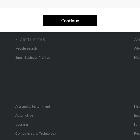
Continue
SEARCH TOOLS
AD
People Search
Adv
Small Business Profiles
Hib
Arts and Entertainment
Hea
Automotive
Ins
Business
Fam
Computers and Technology
Rec