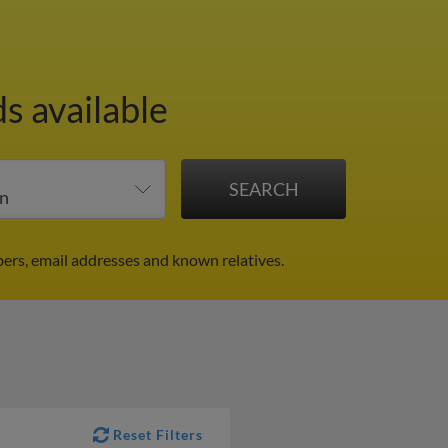
s available
bers, email addresses and known relatives.
Reset Filters