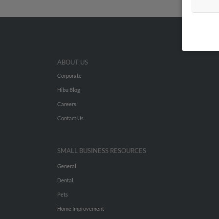
ABOUT US
Corporate
Hibu Blog
Careers
Contact Us
SMALL BUSINESS RESOURCES
General
Dental
Pets
Home Improvement