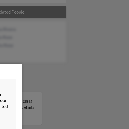
iated People
a Rivera
ta Rose
ra Rose
&
n
 our
xico. Patricia is
ited
o get more details