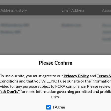
Address History
Email Address
Assoc
Williamsburg, NM
@yahoo.com
Alyss
Ruidoso, NM
Joet
Sand
Please Confirm
e
in
Hillsboro
,
OR
To use our site, you must agree to our
Privacy Policy
and
Terms 
Conditions
and that you WILL NOT use our site or the informatio
vided for any purpose subject to FCRA compliance. Please review
o, New Mexico and may have previously resided in Ruidoso, New Me
's & Don'ts"
for more information governing permitted and prohib
era, Joetta Rose and Sandra Rose. Run a full report on this result t
uses.
I Agree