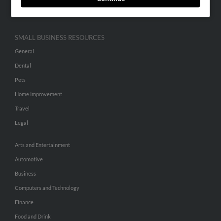
Hibu Inc Customer T&Cs
SMALL BUSINESS RESOURCES
General
Dental
Pets
Home Improvement
Travel
Legal
Arts and Entertainment
Automotive
Business
Computers and Technology
Finance
Food and Drink