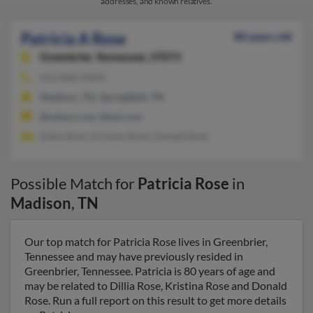
addresses, and known relatives.
Patricia A Rose
80 years old
Greenbrier,
Tennessee, 37073
615-868-XXXX
Madison, TN, Springfield, TN
@yahoo.com, @aol.com
Dillia Rose, Kristina Rose, Donald Rose
Possible Match for
Patricia Rose
in
Madison
,
TN
Our top match for Patricia Rose lives in Greenbrier,
Tennessee and may have previously resided in
Greenbrier, Tennessee. Patricia is 80 years of age and
may be related to Dillia Rose, Kristina Rose and Donald
Rose. Run a full report on this result to get more details