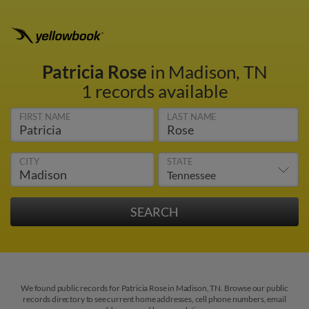
Patricia Rose
in Madison, TN
1 records available
FIRST NAME
LAST NAME
CITY
STATE
We found public records for Patricia Rose in Madison, TN. Browse our public
records directory to see current home addresses, cell phone numbers, email