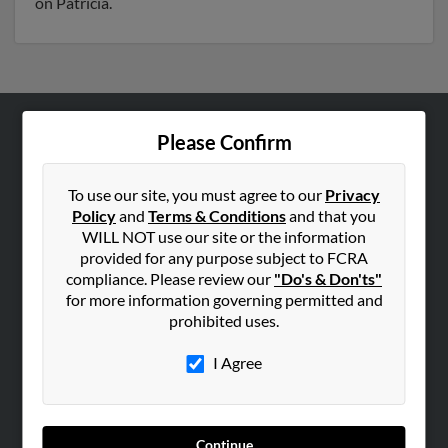
on Patricia.
Please Confirm
ABOUT US
Corporate
To use our site, you must agree to our
Privacy
Hibu Blog
Policy
and
Terms & Conditions
and that you
Careers
WILL NOT use our site or the information
provided for any purpose subject to FCRA
Contact Us
compliance. Please review our
"Do's & Don'ts"
for more information governing permitted and
SEARCH TOOLS
prohibited uses.
People Search
I Agree
Small Business Profiles
ADVERTISING
Advertise With Us
Continue