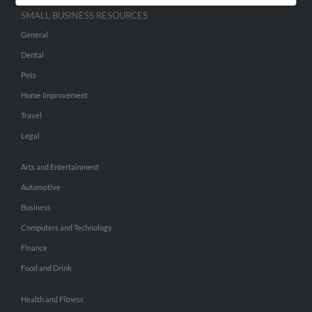
SMALL BUSINESS RESOURCES
General
Dental
Pets
Home Improvement
Travel
Legal
Arts and Entertainment
Automotive
Business
Computers and Technology
Finance
Food and Drink
Health and Fitness