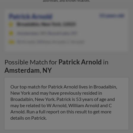
addresses, and known relatives.
Patrick Arnold
53 years old
Broadalbin,
New York, 12025
Amsterdam, NY, Round Lake, NY
W Arnold, William Arnold, C Arnold
Possible Match for
Patrick Arnold
in
Amsterdam
,
NY
Our top match for Patrick Arnold lives in Broadalbin,
New York and may have previously resided in
Broadalbin, New York. Patrick is 53 years of age and
may be related to W Arnold, William Arnold and C
Arnold. Run a full report on this result to get more
details on Patrick.