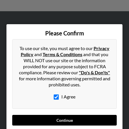
ABOUT US
Please Confirm
Corporate
Hibu Blog
To use our site, you must agree to our
Privacy
Careers
Policy
and
Terms & Conditions
and that you
Contact Us
WILL NOT use our site or the information
provided for any purpose subject to FCRA
SEARCH TOOLS
compliance. Please review our
"Do's & Don'ts"
for more information governing permitted and
People Search
prohibited uses.
Small Business Profiles
I Agree
ADVERTISING
Advertise With Us
Hibu Inc Customer T&Cs
Continue