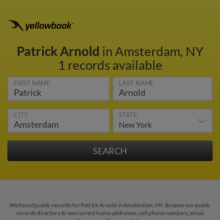
Patrick Arnold
in Amsterdam, NY
1 records available
FIRST NAME
LAST NAME
CITY
STATE
We found public records for Patrick Arnold in Amsterdam, NY. Browse our public
records directory to see current home addresses, cell phone numbers, email