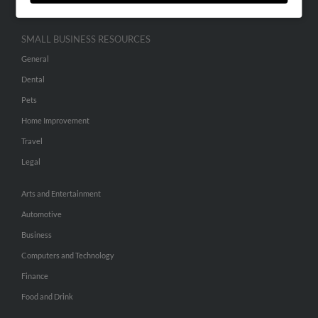
SMALL BUSINESS RESOURCES
General
Dental
Pets
Home Improvement
Travel
Legal
Arts and Entertainment
Automotive
Business
Computers and Technology
Finance
Food and Drink