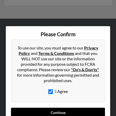
ABOUT US
Please Confirm
Corporate
Hibu Blog
To use our site, you must agree to our
Privacy
Policy
and
Terms & Conditions
and that you
Careers
WILL NOT use our site or the information
Contact Us
provided for any purpose subject to FCRA
compliance. Please review our
"Do's & Don'ts"
SEARCH TOOLS
for more information governing permitted and
prohibited uses.
People Search
Small Business Profiles
I Agree
ADVERTISING
Advertise With Us
Continue
Hibu Inc Customer T&Cs