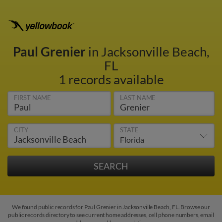
Paul Grenier
in Jacksonville Beach,
FL
1 records available
FIRST NAME
LAST NAME
CITY
STATE
We found public records for Paul Grenier in Jacksonville Beach, FL. Browse our
public records directory to see current home addresses, cell phone numbers, email