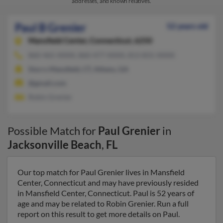
addresses, and known relatives.
Paul B Grenier
52 years old
Mansfield Center,
Connecticut, 6250
860-465-XXXX, 860-477-XXXX, 813-831-XXXX
Storrs Mansfield, CT, Athens, GA
@gmail.com
Robin Grenier
Possible Match for
Paul Grenier
in
Jacksonville Beach
,
FL
Our top match for Paul Grenier lives in Mansfield
Center, Connecticut and may have previously resided
in Mansfield Center, Connecticut. Paul is 52 years of
age and may be related to Robin Grenier. Run a full
report on this result to get more details on Paul.