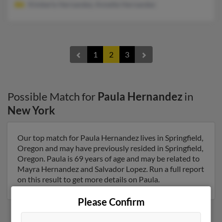
Kimberly Hernandez, Annette Hernandez
1
2
3
Possible Match for
Paula Hernandez
in
New York
Our top match for Paula Hernandez lives in Springfield,
Oregon and may have previously resided in Springfield,
Oregon. Paula is 69 years of age and may be related to
Mayra Hernandez and Salvador Lopez. Run a full report
on this result to get more details on Paula.
Please Confirm