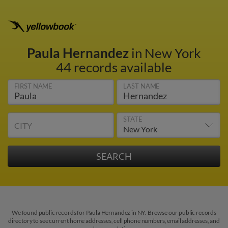
Paula Hernandez
in New York
44 records available
FIRST NAME
LAST NAME
STATE
CITY
We found public records for Paula Hernandez in NY. Browse our public records
directory to see current home addresses, cell phone numbers, email addresses, and