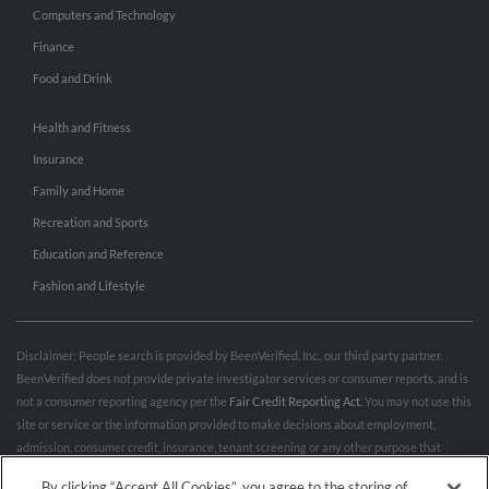
Computers and Technology
Finance
Food and Drink
Health and Fitness
Insurance
Family and Home
Recreation and Sports
Education and Reference
Fashion and Lifestyle
Disclaimer: People search is provided by BeenVerified, Inc., our third party partner.
BeenVerified does not provide private investigator services or consumer reports, and is
not a consumer reporting agency per the
Fair Credit Reporting Act
. You may not use this
site or service or the information provided to make decisions about employment,
admission, consumer credit, insurance, tenant screening or any other purpose that
would require FCRA compliance. For more information governing permitted and
By clicking “Accept All Cookies”, you agree to the storing of