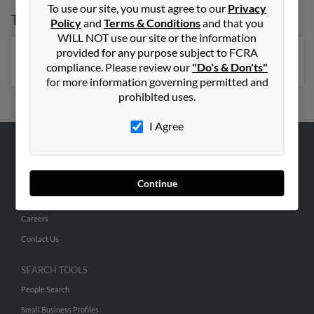
To use our site, you must agree to our
Privacy
Top States for
Paula Hernandez
Policy
and
Terms & Conditions
and that you
WILL NOT use our site or the information
provided for any purpose subject to FCRA
Florida
,
New York
,
Arizona
,
North Carolina
compliance. Please review our
"Do's & Don'ts"
for more information governing permitted and
prohibited uses.
I Agree
ABOUT US
Corporate
Continue
Hibu Blog
Careers
Contact Us
SEARCH TOOLS
People Search
Small Business Profiles