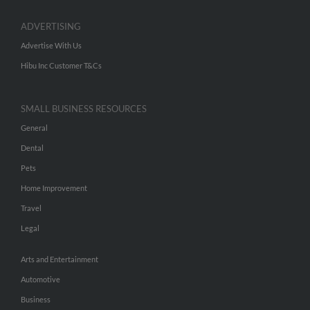
ADVERTISING
Advertise With Us
Hibu Inc Customer T&Cs
SMALL BUSINESS RESOURCES
General
Dental
Pets
Home Improvement
Travel
Legal
Arts and Entertainment
Automotive
Business