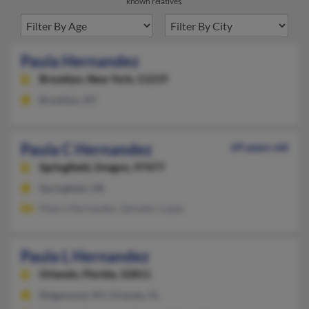
known relatives.
Paula Hernandez
Brooklyn,
New York, 11219
Brooklyn, NY
Paula C Hernandez
69 years old
Springfield,
Oregon, 97477
Springfield, OR
Mayra Hernandez, Salvador Lopez
Paula L Hernandez
Orlando,
Florida, 32811
Ridgewood, NY, Orlando, FL