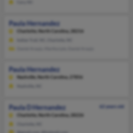
Cary, NC
Paula Hernandez
Charlotte,
North Carolina, 28216
Indian Trail, NC, Charlotte, NC
Daniel Araujo, Martha Lyle, Daniel Araujo
Paula Hernandez
Nashville,
North Carolina, 27856
Nashville, NC
Paula D Hernandez
62 years old
Charlotte,
North Carolina, 28226
Charlotte, NC
@gmail.com, @hotmail.com