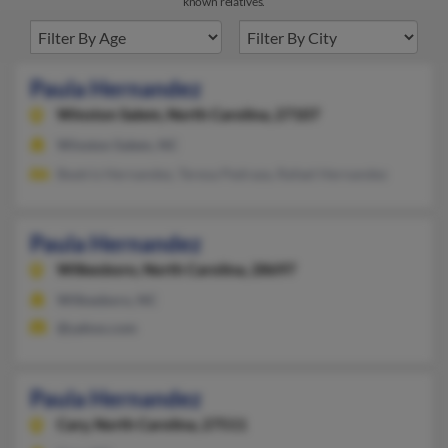
known relatives.
Paula Hernandez
Winston Salem,
North Carolina, 27107
Winston Salem, NC
Beatriz Hernandez, Teresa Pedraza, Rafael Hernandez
Paula Hernandez
Wilkesboro,
North Carolina, 28697
Wilkesboro, NC
@yahoo.com
Paula Hernandez
Cary,
North Carolina, 27511