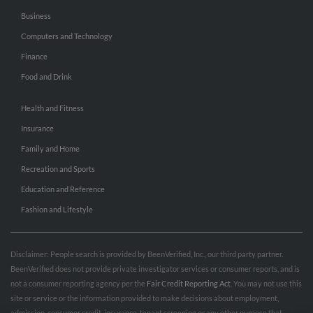
Business
Computers and Technology
Finance
Food and Drink
Health and Fitness
Insurance
Family and Home
Recreation and Sports
Education and Reference
Fashion and Lifestyle
Disclaimer: People search is provided by BeenVerified, Inc., our third party partner.
BeenVerified does not provide private investigator services or consumer reports, and is
not a consumer reporting agency per the
Fair Credit Reporting Act
. You may not use this
site or service or the information provided to make decisions about employment,
admission, consumer credit, insurance, tenant screening or any other purpose that