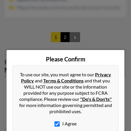
Miguel Hernandez, Erik Hernandez, Benvenuto Fernandez
1
2
Please Confirm
Possible Match for
Paula Hernandez
in
North Carolina
To use our site, you must agree to our
Privacy
Policy
and
Terms & Conditions
and that you
Our top match for Paula Hernandez lives in Charlotte,
WILL NOT use our site or the information
North Carolina and may have previously resided in
provided for any purpose subject to FCRA
Charlotte, North Carolina. Paula is 62 years of age and
compliance. Please review our
"Do's & Don'ts"
may be related to Miguel Hernandez, Erik Hernandez
for more information governing permitted and
and Benvenuto Fernandez. Run a full report on this
prohibited uses.
result to get more details on Paula.
I Agree