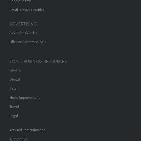
People Search
Small Business Profiles
ADVERTISING
Advertise With Us
Hibu Inc Customer T&Cs
SMALL BUSINESS RESOURCES
General
Dental
Pets
Home Improvement
Travel
Legal
Arts and Entertainment
Automotive