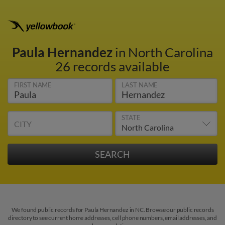
Paula Hernandez
in North Carolina
26 records available
FIRST NAME
LAST NAME
STATE
CITY
We found public records for Paula Hernandez in NC. Browse our public records
directory to see current home addresses, cell phone numbers, email addresses, and