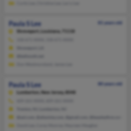
Curtis Lee, Christine Lee, Larry Lee
Paula S Lee
81 years old
Shreveport,
Louisiana, 71118
318-671-XXXX, 318-671-XXXX
Shreveport, LA
@bellsouth.net
Don Westmoreland, James Lee
Paula S Lee
80 years old
Lumberton,
New Jersey, 8048
609-261-XXXX, 609-261-XXXX
Trenton, NJ, Lumberton, NJ
@aol.com, @altavista.com, @gmail.com, @beasleyfirm.com, @t
David Lee, Corey Monroe, Maureen Meagher