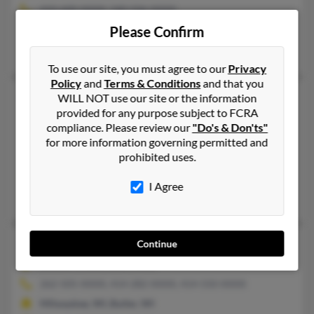
410-600-XXXX, 240-506-XXXX
Please Confirm
Silver Spring, MD, Berlin, MD
Lawrence Lee, Lauren Asbury, Lauren Lee
To use our site, you must agree to our
Privacy
Policy
and
Terms & Conditions
and that you
Paula R Lee
45 years old
WILL NOT use our site or the information
provided for any purpose subject to FCRA
District Heights,
Maryland, 20747
compliance. Please review our
"Do's & Don'ts"
301-967-XXXX, 301-735-XXXX
for more information governing permitted and
prohibited uses.
District Heights, MD
@verizon.net, @gmail.com
I Agree
Sabrina Lee, Sylvia Lee, Minyon Lee
Paula E Lee
60 years old
Continue
Butler,
Wisconsin, 53007
262-505-XXXX, 414-282-XXXX, 414-550-XXXX
Milwaukee, WI, Butler, WI