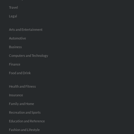
Travel
Legal
Arts and Entertainment
Automotive
Business
Computers and Technology
Finance
Food and Drink
Health and Fitness
Insurance
Family and Home
Recreation and Sports
Education and Reference
Fashion and Lifestyle