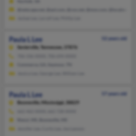
Norfolk, VA
@netscape.net, @aol.com, @cox.net, @msn.com, @localnet.co
Jackae Lee, Larcell Lee, Phillip Lee
Paula L Lee
52 years old
Sevierville,
Tennessee, 37876
706-336-XXXX, 706-694-XXXX
Commerce, GA, Seymour, TN
Jessica Lee, George Lee, William Lee
Paula L Lee
57 years old
Booneville,
Mississippi, 38829
662-462-XXXX, 662-728-XXXX
Rienzi, MS, Booneville, MS
Jennifer Lee, Curtis Lee, Joe Lawson