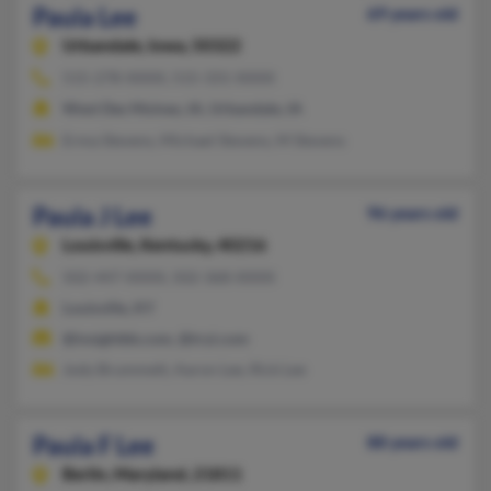
Paula Lee
69 years old
Urbandale,
Iowa, 50322
515-278-XXXX, 515-331-XXXX
West Des Moines, IA, Urbandale, IA
Erma Stevens, Michael Stevens, M Stevens
Paula J Lee
96 years old
Louisville,
Kentucky, 40216
502-447-XXXX, 502-368-XXXX
Louisville, KY
@insightbb.com, @tryi.com
Jody Brummett, Aaron Lee, Rick Lee
Paula F Lee
88 years old
Berlin,
Maryland, 21811