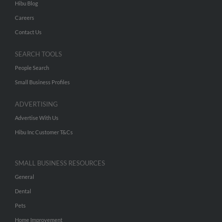
Hibu Blog
Careers
Contact Us
SEARCH TOOLS
People Search
Small Business Profiles
ADVERTISING
Advertise With Us
Hibu Inc Customer T&Cs
SMALL BUSINESS RESOURCES
General
Dental
Pets
Home Improvement