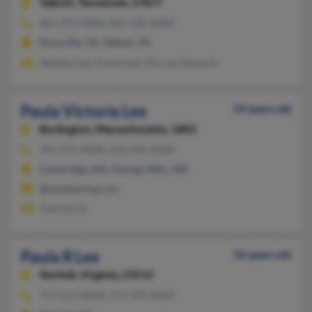
Talbott,
Tennessee, 37877
865-475-XXXX, 865-335-XXXX
Knoxville, TN, Talbott, TN
Stephen Lee, Donna Lee, Murray Edwards
Paula Victoria Lee
59 years old
Burlington,
Massachusetts, 1803
781-272-XXXX, 410-356-XXXX
Cambridge, MA, Owings Mills, MD
@mindspring.com
Joanna Lee
Paula R Lee
56 years old
Norfolk,
Virginia, 23513
757-227-XXXX, 757-459-XXXX