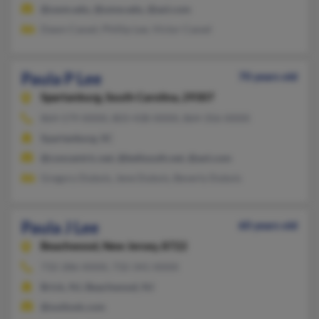
@uwm.edu, @umw.edu, @aol.com
Dawn Cassel, Phillip Lee, Victor Cassel
Paula P Lee
70 years old
Spartanburg,
South Carolina, 29307
864-579-XXXX, 803-438-XXXX, 864-356-XXXX
Spartanburg, SC
@concentric.net, @bellsouth.net, @aol.com
Gregory Dubois, Jene Dubois, Beverly Dubois
Paula J Lee
60 years old
Beachwood,
New Jersey, 8722
732-286-XXXX, 732-341-XXXX
Brick, NJ, Beachwood, NJ
@outlook.com