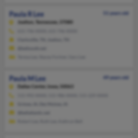
Paula R Lee
51 years old
Joelton,
Tennessee, 37080
615-746-XXXX, 615-746-XXXX
Clarksville, TN, Joelton, TN
@bellsouth.net
Teresa Lee, Stacey Fortner, Gary Lee
Paula M Lee
49 years old
Dallas Center,
Iowa, 50063
515-992-XXXX, 515-986-XXXX, 515-229-XXXX
Grimes, IA, Des Moines, IA
@bellatlantic.net
Robert Lee, Ruth Lee, Kathryn Bell