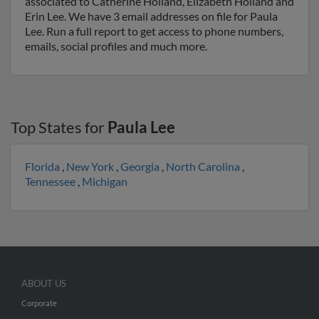
associated to Catherine Holland, Elizabeth Holland and
Erin Lee. We have 3 email addresses on file for Paula
Lee. Run a full report to get access to phone numbers,
emails, social profiles and much more.
Top States for
Paula Lee
Florida
,
New York
,
Georgia
,
North Carolina
,
Tennessee
,
Michigan
ABOUT US
Corporate