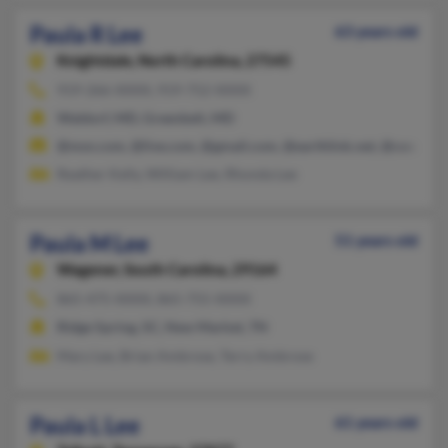
Paula R Lee
63 years old
Knightdale,
North Carolina, 27545
919-266-XXXX, 919-752-XXXX
Waldorf, MD, Greenbelt, MD
@msn.com, @live.com, @gmail.com, @earthlink.net, @cox.net
Reather Kelly, William Lee, Rhonda Lee
Paula M Lee
51 years old
Wagener,
South Carolina, 29164
865-475-XXXX, 865-755-XXXX
Ridge Spring, SC, New Market, TN
Mary Lee, Brian Ambrose, Terry Ambrose
Paula L Lee
61 years old