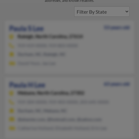
addresses, and known relatives.
Paula S Lee
53 years old
Raleigh,
North Carolina, 27614
919-419-XXXX, 919-803-XXXX
Durham, NC, Raleigh, NC
David Yoon, Jae Lee
Paula H Lee
63 years old
Mebane,
North Carolina, 27302
919-304-XXXX, 919-403-XXXX, 203-645-XXXX
Durham, NC, Mebane, NC
@elsevier.com, @hotmail.com, @yahoo.com
Catherine Holland, Elizabeth Holland, Erin Lee