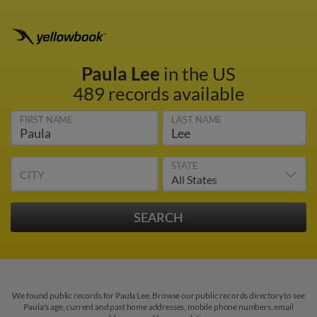
Paula Lee
in the US
489 records available
FIRST NAME
LAST NAME
STATE
CITY
We found public records for Paula Lee. Browse our public records directory to see
Paula's age, current and past home addresses, mobile phone numbers, email