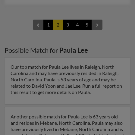
1
2
3
4
5
Possible Match for
Paula Lee
Our top match for Paula Lee lives in Raleigh, North
Carolina and may have previously resided in Raleigh,
North Carolina. Paula is 53 years of age and may be
related to David Yoon and Jae Lee. Run a full report on
this result to get more details on Paula.
Another possible match for Paula Lee is 63 years old
and resides in Mebane, North Carolina. Paula may also
have previously lived in Mebane, North Carolina and is