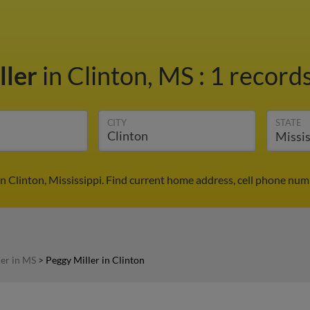
ller
in Clinton, MS
:
1 records
CITY
STATE
in Clinton, Mississippi. Find current home address, cell phone num
ler in MS
>
Peggy Miller in Clinton