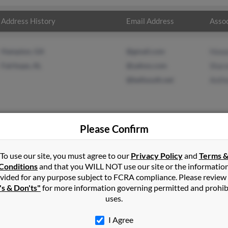
Address History
Email Address
Assoc
Hampton, GA
@gmail.com
Howa
Fairhope, AL
@yahoo.com
Sharo
@bellsouth.net
Antho
Please Confirm
r
in
Clinton
,
MS
To use our site, you must agree to our
Privacy Policy
and
Terms 
Conditions
and that you WILL NOT use our site or the informatio
vided for any purpose subject to FCRA compliance. Please review
sdale, Alabama and may have previously resided in Robertsdale, Al
's & Don'ts"
for more information governing permitted and prohib
, Sharon Miller and Anthony Miller. Run a full report on this resu
uses.
I Agree