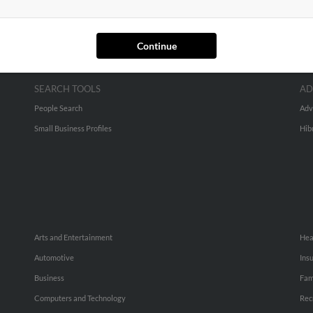
Continue
SEARCH TOOLS
AD
People Search
Adv
Small Business Profiles
Hib
Arts and Entertainment
Hea
Automotive
Ins
Business
Fam
Computers and Technology
Rec