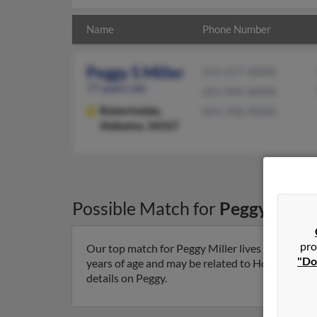
Name
Phone Number
Peggy S Miller
251-677-XXXX
77 years old
251-945-XXXX
Robertsdale,
601-706-XXXX
Alabama, 36567
Possible Match for
Peggy Mille
pro
Our top match for Peggy Miller lives in Robert
"Do
years of age and may be related to Howard Spicer
details on Peggy.