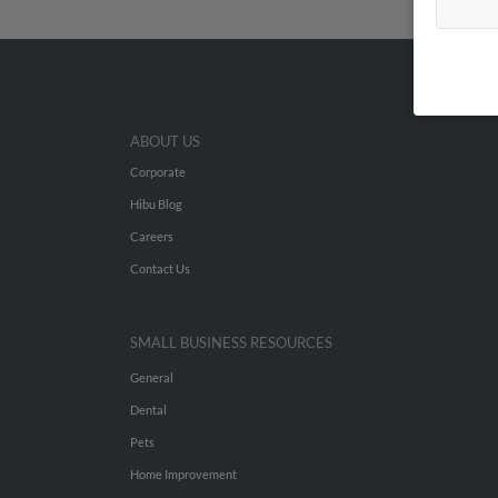
ABOUT US
Corporate
Hibu Blog
Careers
Contact Us
SMALL BUSINESS RESOURCES
General
Dental
Pets
Home Improvement