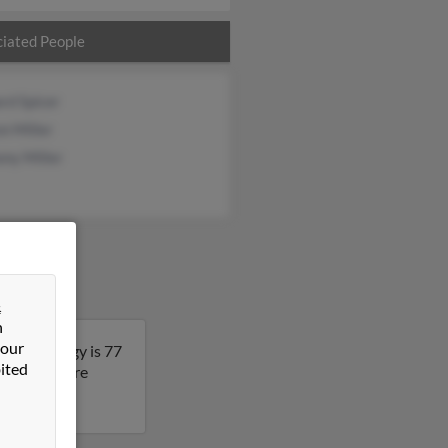
iated People
rd Spicer
n Miller
ny Miller
&
n
 our
abama. Peggy is 77
ited
lt to get more