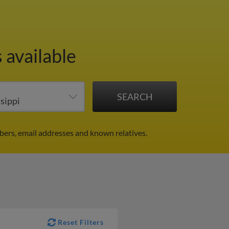
 available
bers, email addresses and known relatives.
Reset Filters