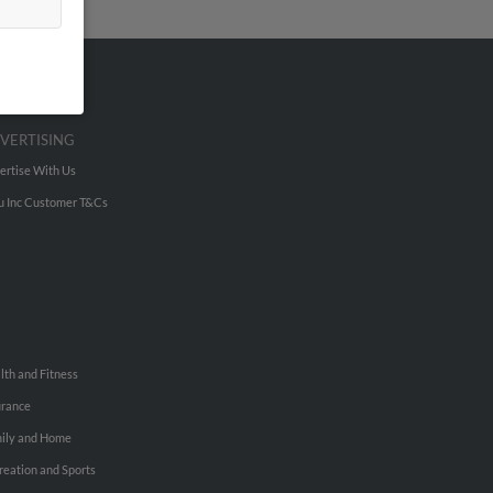
VERTISING
ertise With Us
u Inc Customer T&Cs
lth and Fitness
urance
ily and Home
reation and Sports