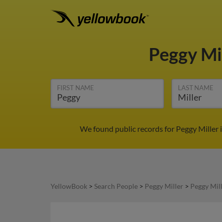
Peggy Mi
FIRST NAME
LAST NAME
We found public records for Peggy Miller 
YellowBook
>
Search People
>
Peggy Miller
>
Peggy Mil