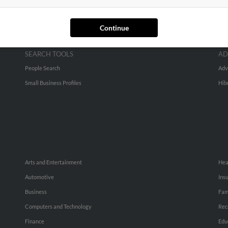
Continue
SEARCH TOOLS
AD
People Search
Adv
Small Business Profiles
Hib
Arts and Entertainment
Hea
Automotive
Ins
Business
Fam
Computers and Technology
Rec
Finance
Edu