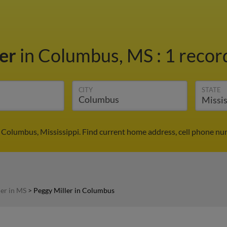
ler
in Columbus, MS
:
1 recor
CITY
STATE
n Columbus, Mississippi. Find current home address, cell phone nu
ler in MS
>
Peggy Miller in Columbus