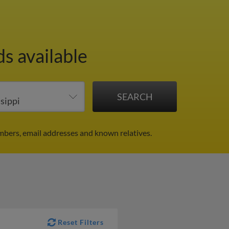
ds available
mbers, email addresses and known relatives.
Reset Filters