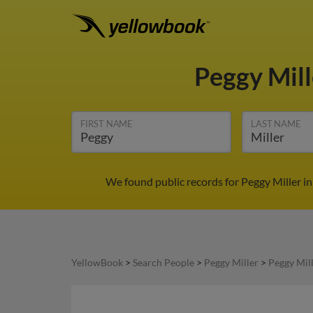
Peggy Mil
FIRST NAME
LAST NAME
We found public records for Peggy Miller i
YellowBook
>
Search People
>
Peggy Miller
>
Peggy Mil