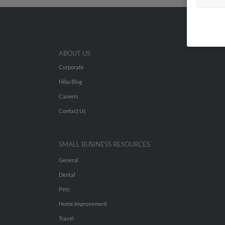
ABOUT US
Corporate
Hibu Blog
Careers
Contact Us
SMALL BUSINESS RESOURCES
General
Dental
Pets
Home Improvement
Travel