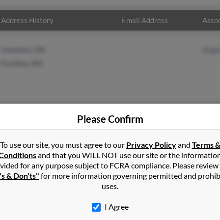
Address History
Email Address
Assoc
Columbus, MS
Angel
Puyallup, WA
Please Confirm
r
in
Columbus
,
MS
To use our site, you must agree to our
Privacy Policy
and
Terms 
Conditions
and that you WILL NOT use our site or the informatio
vided for any purpose subject to FCRA compliance. Please review
, California and may have previously resided in Temecula, Californ
's & Don'ts"
for more information governing permitted and prohib
ing. Run a full report on this result to get more details on Peggy.
uses.
I Agree