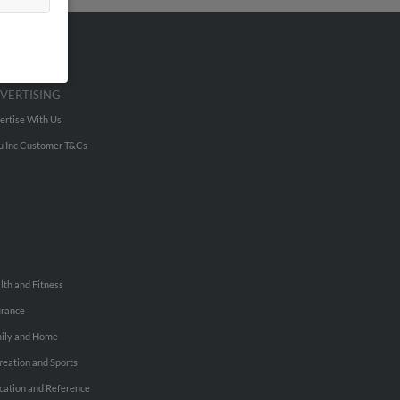
VERTISING
ertise With Us
u Inc Customer T&Cs
lth and Fitness
urance
ily and Home
reation and Sports
cation and Reference