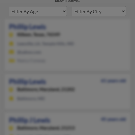
known relatives.
Phillip Lewis
Killeen,
Texas, 76549
Leesville, LA, Temple Hills, MD
@yahoo.com
Nancy Conway
Phillip Lewis
61 years old
Baltimore,
Maryland, 21202
Baltimore, MD
Phillip J Lewis
45 years old
Baltimore,
Maryland, 21213