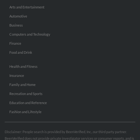
Arts and Entertainment
Automotive
Business
Computers and Technology
Finance
Food and Drink
Health and Fitness
Insurance
Family and Home
Recreation and Sports
Education and Reference
Fashion and Lifestyle
Disclaimer: People search is provided by BeenVerified, Inc., our third party partner.
BeenVerified does not provide private investigator services or consumer reports, and is