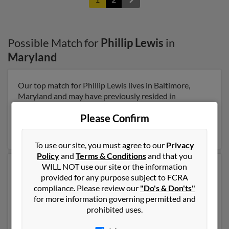
Possible Match for
Phillip Lewis
in
Maryland
Our top match for Phillip Lewis lives in Baltimore,
Maryland and may have previously resided in
Baltimore, Maryland. Phillip is 45 years of age and may
Please Confirm
be related to Lynnette Smith. Run a full report on this
result to get more details on Phillip.
To use our site, you must agree to our
Privacy
Policy
and
Terms & Conditions
and that you
WILL NOT use our site or the information
Another possible match for Phillip Lewis is 81 years old
provided for any purpose subject to FCRA
and resides in Lexington Pk, Maryland. Phillip may also
compliance. Please review our
"Do's & Don'ts"
have previously lived in Lexington Pk, Maryland and is
for more information governing permitted and
associated to John Lewis, Venita Hall and Andre
prohibited uses.
George. Run a full report to get access to phone
numbers, emails, social profiles and much more.