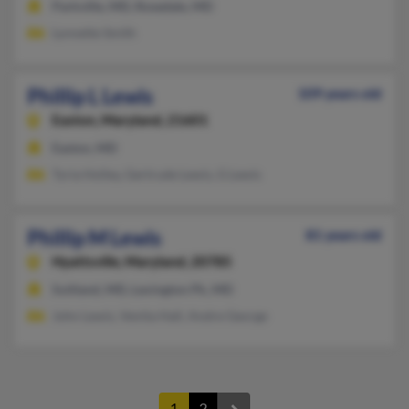
Parkville, MD, Rosedale, MD
Lynnette Smith
Phillip L Lewis
109 years old
Easton,
Maryland, 21601
Easton, MD
Tyria Holley, Gertrude Lewis, G Lewis
Phillip M Lewis
81 years old
Hyattsville,
Maryland, 20785
Suitland, MD, Lexington Pk, MD
John Lewis, Venita Hall, Andre George
1
2