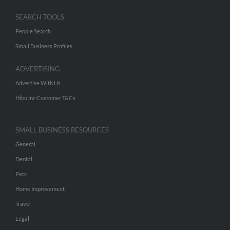
SEARCH TOOLS
People Search
Small Business Profiles
ADVERTISING
Advertise With Us
Hibu Inc Customer T&Cs
SMALL BUSINESS RESOURCES
General
Dental
Pets
Home Improvement
Travel
Legal