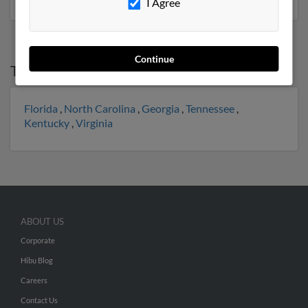
I Agree
Continue
Top States for
Phillip Lewis
Florida
,
North Carolina
,
Georgia
,
Tennessee
,
Kentucky
,
Virginia
ABOUT US
Corporate
Hibu Blog
Careers
Contact Us