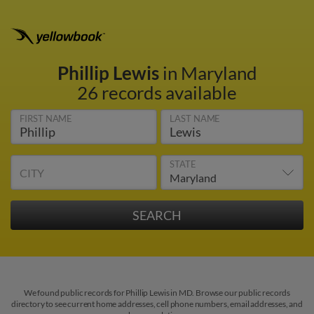
Phillip Lewis
in Maryland
26 records available
FIRST NAME
LAST NAME
STATE
CITY
We found public records for Phillip Lewis in MD. Browse our public records
directory to see current home addresses, cell phone numbers, email addresses, and